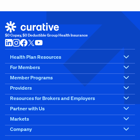
$0 Copay, $0 Deductible Group Health Insurance
Health Plan Resources
For Members
Member Programs
Providers
Resources for Brokers and Employers
Partner with Us
Markets
Company