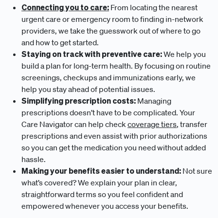
Connecting you to care:
From locating the nearest
urgent care or emergency room to finding in-network
providers, we take the guesswork out of where to go
and how to get started.
Staying on track with preventive care:
We help you
build a plan for long-term health. By focusing on routine
screenings, checkups and immunizations early, we
help you stay ahead of potential issues.
Simplifying prescription costs:
Managing
prescriptions doesn’t have to be complicated. Your
Care Navigator can help check
coverage tiers
, transfer
prescriptions and even assist with prior authorizations
so you can get the medication you need without added
hassle.
Making your benefits easier to understand:
Not sure
what’s covered? We explain your plan in clear,
straightforward terms so you feel confident and
empowered whenever you access your benefits.