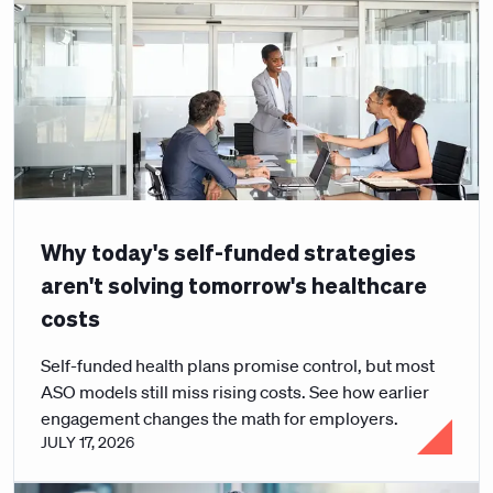
Why today's self-funded strategies
aren't solving tomorrow's healthcare
costs
Self-funded health plans promise control, but most
ASO models still miss rising costs. See how earlier
engagement changes the math for employers.
JULY 17, 2026