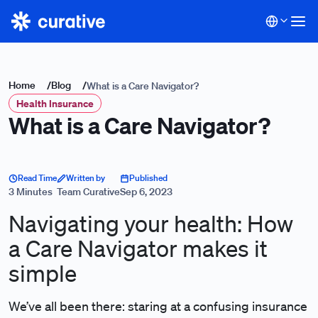
Home
/
Blog
/
What is a Care Navigator?
Health Insurance
What is a Care Navigator?
Read Time
Written by
Published
3 Minutes
Team Curative
Sep 6, 2023
Navigating your health: How
a Care Navigator makes it
simple
We’ve all been there: staring at a confusing insurance