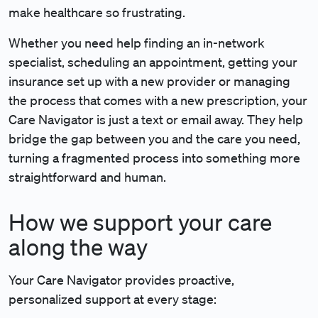
make healthcare so frustrating.
Whether you need help finding an in-network
specialist, scheduling an appointment, getting your
insurance set up with a new provider or managing
the process that comes with a new prescription, your
Care Navigator is just a text or email away. They help
bridge the gap between you and the care you need,
turning a fragmented process into something more
straightforward and human.
How we support your care
along the way
Your Care Navigator provides proactive,
personalized support at every stage: