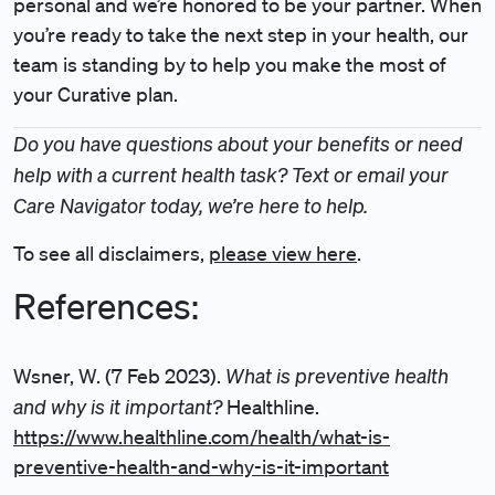
personal and we’re honored to be your partner. When
you’re ready to take the next step in your health, our
team is standing by to help you make the most of
your Curative plan.
Do you have questions about your benefits or need
help with a current health task? Text or email your
Care Navigator today, we’re here to help.
To see all disclaimers,
please view here
.
References:
What is preventive health
Wsner, W. (7 Feb 2023).
and why is it important?
Healthline.
https://www.healthline.com/health/what-is-
preventive-health-and-why-is-it-important