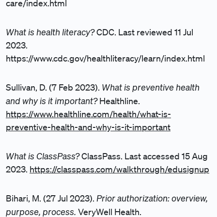
care/index.html
What is health literacy?
CDC. Last reviewed 11 Jul
2023.
https://www.cdc.gov/healthliteracy/learn/index.html
What is preventive health
Sullivan, D. (7 Feb 2023).
and why is it important?
Healthline.
https://www.healthline.com/health/what-is-
preventive-health-and-why-is-it-important
What is ClassPass?
ClassPass. Last accessed 15 Aug
2023.
https://classpass.com/walkthrough/edusignup
Prior authorization: overview,
Bihari, M. (27 Jul 2023).
purpose, process.
VeryWell Health.