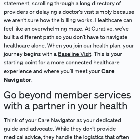
statement, scrolling through a long directory of
providers or delaying a doctor's visit simply because
we aren't sure how the billing works. Healthcare can
feel like an overwhelming maze. At Curative, we’ve
built a different path so you don’t have to navigate
healthcare alone. When you join our health plan, your
journey begins with a
Baseline Visit
. This is your
starting point for a more connected healthcare
Care
experience and where you’ll meet your
Navigator
.
Go beyond member services
with a partner in your health
Think of your Care Navigator as your dedicated
guide and advocate. While they don’t provide
medical advice, they handle the logistics that often