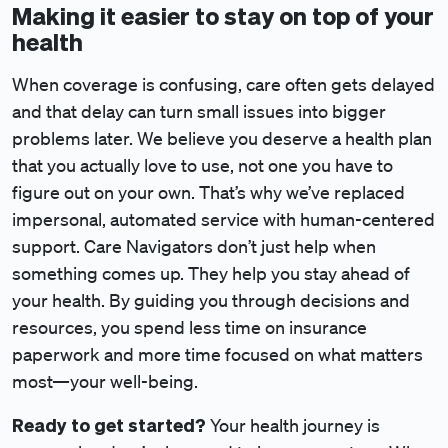
Making it easier to stay on top of your
health
When coverage is confusing, care often gets delayed
and that delay can turn small issues into bigger
problems later. We believe you deserve a health plan
that you actually love to use, not one you have to
figure out on your own. That’s why we’ve replaced
impersonal, automated service with human-centered
support. Care Navigators don’t just help when
something comes up. They help you stay ahead of
your health. By guiding you through decisions and
resources, you spend less time on insurance
paperwork and more time focused on what matters
most—your well-being.
Ready to get started?
Your health journey is