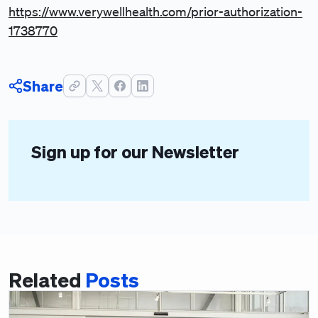
https://www.verywellhealth.com/prior-authorization-
1738770
Share
Sign up for our Newsletter
Related
Posts