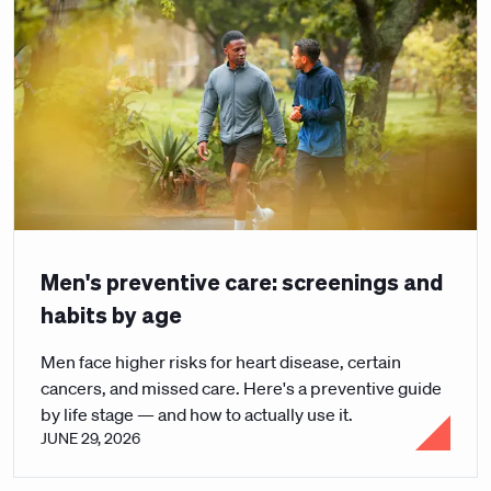
Men's preventive care: screenings and
habits by age
Men face higher risks for heart disease, certain
cancers, and missed care. Here's a preventive guide
by life stage — and how to actually use it.
JUNE 29, 2026