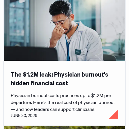
The $1.2M leak: Physician burnout's
hidden financial cost
Physician burnout costs practices up to $1.2M per
departure. Here's the real cost of physician burnout
— and how leaders can support clinicians.
JUNE 30, 2026