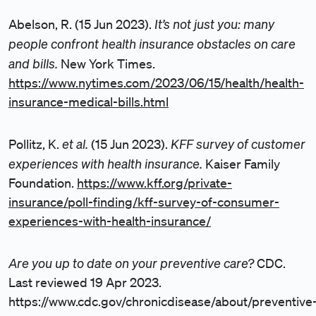
It’s not just you: many
Abelson, R. (15 Jun 2023).
people confront health insurance obstacles on care
and bills.
New York Times.
https://www.nytimes.com/2023/06/15/health/health-
insurance-medical-bills.html
et al.
KFF survey of customer
Pollitz, K.
(15 Jun 2023).
experiences with health insurance.
Kaiser Family
Foundation.
https://www.kff.org/private-
insurance/poll-finding/kff-survey-of-consumer-
experiences-with-health-insurance/
Are you up to date on your preventive care?
CDC.
Last reviewed 19 Apr 2023.
https://www.cdc.gov/chronicdisease/about/preventive