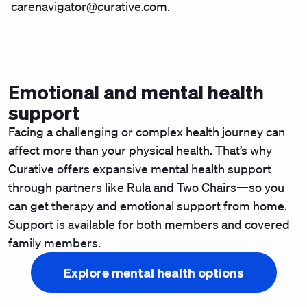
carenavigator@curative.com
.
Emotional and mental health
support
Facing a challenging or complex health journey can
affect more than your physical health. That’s why
Curative offers expansive mental health support
through partners like Rula and Two Chairs—so you
can get therapy and emotional support from home.
Support is available for both members and covered
family members.
Explore mental health options