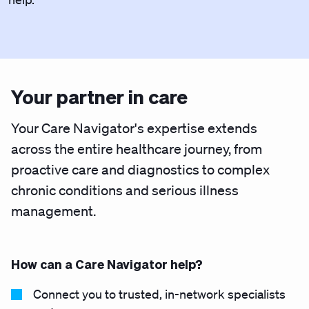
Your partner in care
Your Care Navigator's expertise extends
across the entire healthcare journey, from
proactive care and diagnostics to complex
chronic conditions and serious illness
management.
How can a Care Navigator help?
Connect you to trusted, in-network specialists