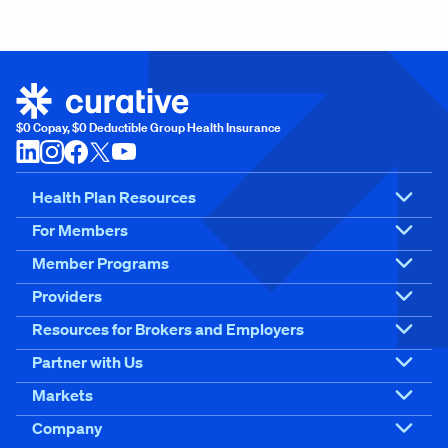
$0 Copay, $0 Deductible Group Health Insurance
Health Plan Resources
For Members
Member Programs
Providers
Resources for Brokers and Employers
Partner with Us
Markets
Company