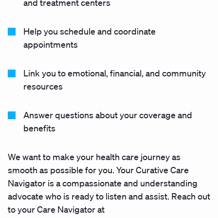
and treatment centers
Help you schedule and coordinate
appointments
Link you to emotional, financial, and community
resources
Answer questions about your coverage and
benefits
We want to make your health care journey as
smooth as possible for you. Your Curative Care
Navigator is a compassionate and understanding
advocate who is ready to listen and assist. Reach out
to your Care Navigator at