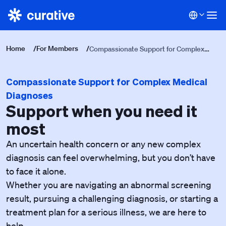
Home
/
For Members
/
Compassionate Support for Complex
Medical Diagnoses
Compassionate Support for Complex Medical
Diagnoses
Support when you need it
most
An uncertain health concern or any new complex
diagnosis can feel overwhelming, but you don’t have
to face it alone.
Whether you are navigating an abnormal screening
result, pursuing a challenging diagnosis, or starting a
treatment plan for a serious illness, we are here to
help.