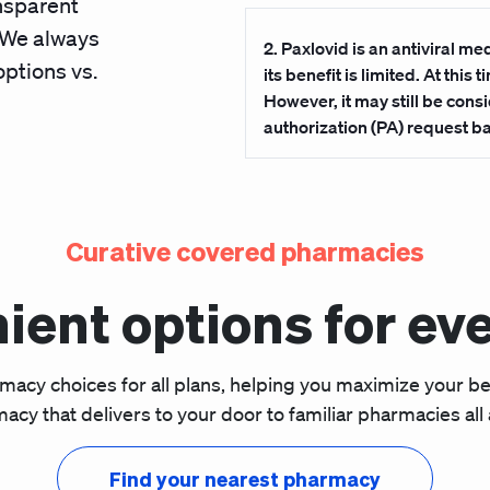
ansparent
. We always
2.
Paxlovid is an antiviral me
options vs.
its benefit is limited. At this
However, it may still be cons
authorization (PA) request 
Curative covered pharmacies
ient options for eve
rmacy choices for all plans, helping you maximize your b
acy that delivers to your door to familiar pharmacies all 
Find your nearest pharmacy