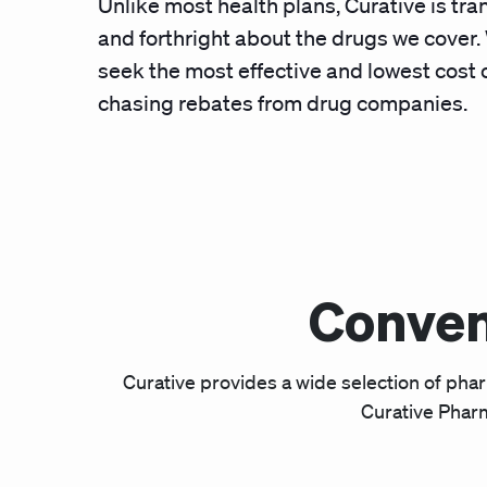
Unlike most health plans, Curative is tr
and forthright about the drugs we cover
seek the most effective and lowest cost 
chasing rebates from drug companies.
Conven
Curative provides a wide selection of pha
Curative Pharm