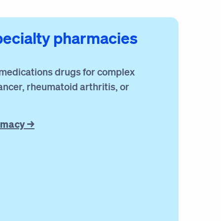
pecialty pharmacies
 medications drugs for complex
ancer, rheumatoid arthritis, or
rmacy →