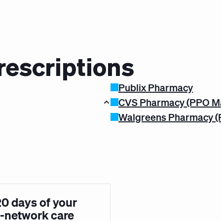
rescriptions
Publix Pharmacy
CVS Pharmacy (PPO M
Walgreens Pharmacy (
20 days of your
in-network care