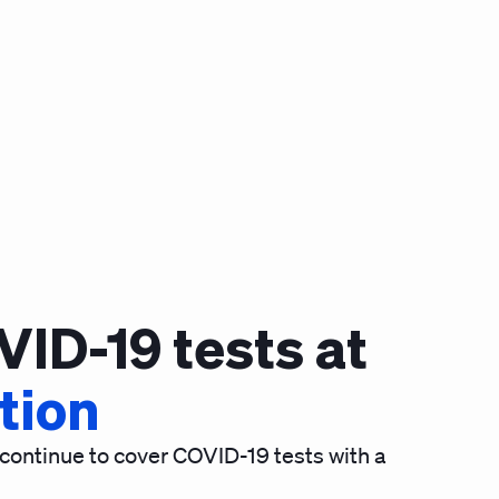
VID-19 tests at
ption
 continue to cover COVID-19 tests with a