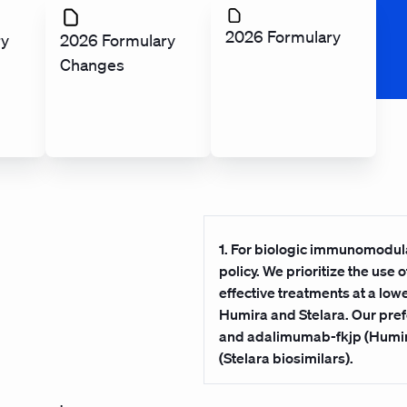
2026 Formulary
ry
2026 Formulary
Changes
1. For biologic immunomodula
policy. We prioritize the use
effective treatments at a lo
Humira and Stelara. Our pr
and adalimumab-fkjp (Humira
(Stelara biosimilars).