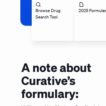
Browse Drug
2025 Formula
Search Tool
A note about
Curative’s
formulary: