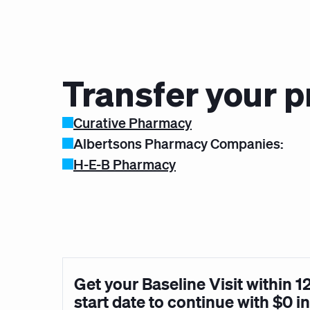
Transfer your p
Curative Pharmacy
Albertsons Pharmacy Companies:
H-E-B Pharmacy
Get your Baseline Visit within 1
start date to continue with $0 