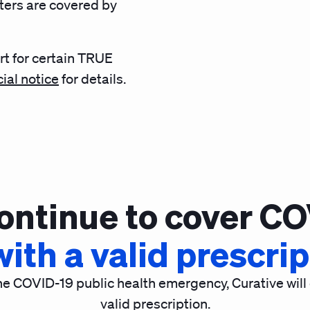
eters are covered by
rt for certain TRUE
cial notice
for details.
continue to cover CO
ith a valid prescri
he COVID-19 public health emergency, Curative will
valid prescription.