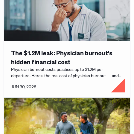
The $1.2M leak: Physician burnout's
hidden financial cost
Physician burnout costs practices up to $1.2M per
departure. Here's the real cost of physician burnout — and
how leaders can support clinicians.
JUN 30, 2026