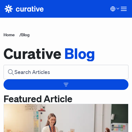
Home
/
Blog
Curative
Blog
Featured Article