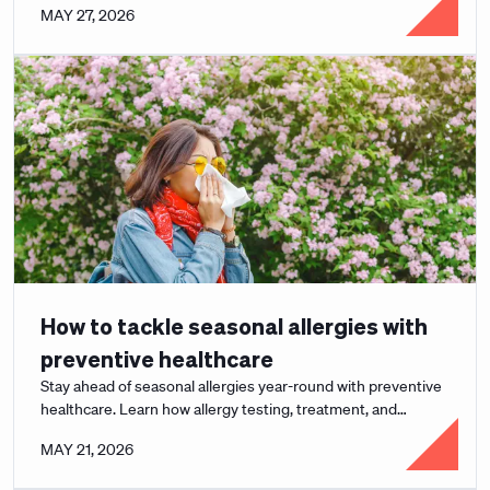
MAY 27, 2026
How to tackle seasonal allergies with
preventive healthcare
Stay ahead of seasonal allergies year-round with preventive
healthcare. Learn how allergy testing, treatment, and
Curative's $0 copay model help.
MAY 21, 2026