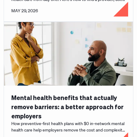
your benefits, and get the support you need.
MAY 29, 2026
Mental health benefits that actually
remove barriers: a better approach for
employers
How preventive-first health plans with $0 in-network mental
health care help employers remove the cost and complexity
barriers to real support.