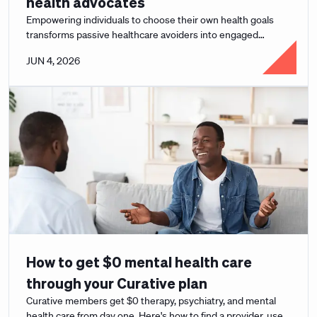
health advocates
Empowering individuals to choose their own health goals
transforms passive healthcare avoiders into engaged
advocates and drives lasting behavior change.
JUN 4, 2026
How to get $0 mental health care
through your Curative plan
Curative members get $0 therapy, psychiatry, and mental
health care from day one. Here's how to find a provider, use