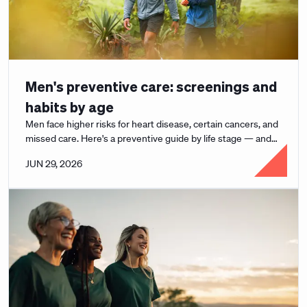
Men's preventive care: screenings and
habits by age
Men face higher risks for heart disease, certain cancers, and
missed care. Here's a preventive guide by life stage — and
how to actually use it.
JUN 29, 2026