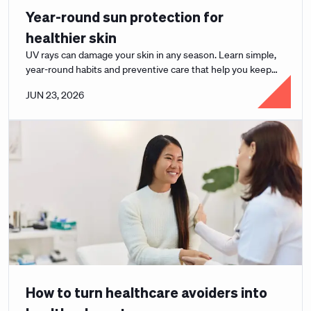
Year-round sun protection for
healthier skin
UV rays can damage your skin in any season. Learn simple,
year-round habits and preventive care that help you keep
your skin healthy and protected.
JUN 23, 2026
How to turn healthcare avoiders into