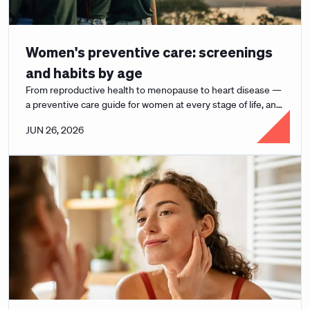
Women's preventive care: screenings
and habits by age
From reproductive health to menopause to heart disease —
a preventive care guide for women at every stage of life, and
how to actually use it.
JUN 26, 2026