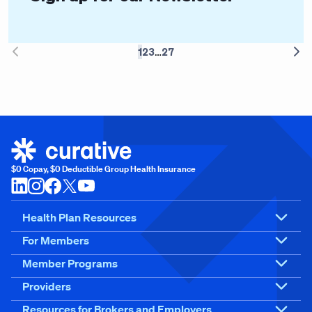
…
1
2
3
27
chevron-left
chev
$0 Copay, $0 Deductible Group Health Insurance
Health Plan Resources
For Members
Member Programs
Providers
Resources for Brokers and Employers