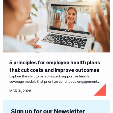
5 principles for employee health plans
that cut costs and improve outcomes
Explore the shift to personalized, supportive health
coverage models that prioritize continuous engagement
and better health outcomes.
MAR 31, 2026
Sign up for our Newsletter