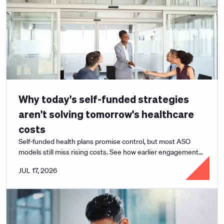
Why today's self-funded strategies
aren't solving tomorrow's healthcare
costs
Self-funded health plans promise control, but most ASO
models still miss rising costs. See how earlier engagement
changes the math for employers.
JUL 17, 2026