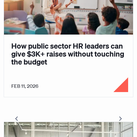
How public sector HR leaders can
give $3K+ raises without touching
the budget
FEB 11, 2026