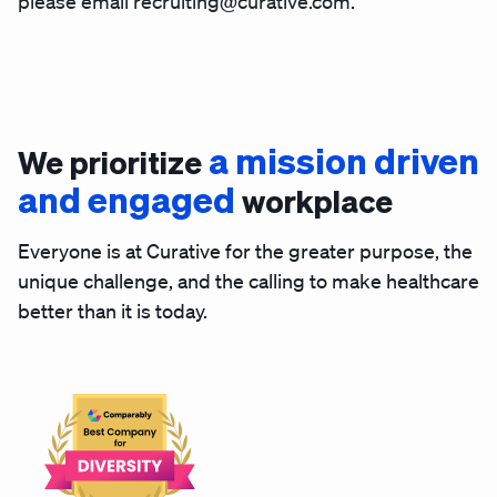
please email recruiting@curative.com.
a mission driven
We prioritize
and engaged
workplace
Everyone is at Curative for the greater purpose, the
unique challenge, and the calling to make healthcare
better than it is today.