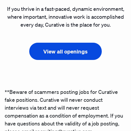
If you thrive in a fast-paced, dynamic environment,
where important, innovative work is accomplished
every day, Curative is the place for you.
View all openings
**Beware of scammers posting jobs for Curative
fake positions. Curative will never conduct
interviews via text and will never request
compensation as a condition of employment. If you
have questions about the validity of a job posting,