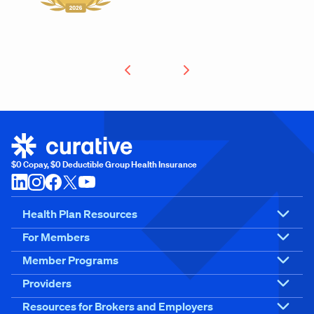
$0 Copay, $0 Deductible Group Health Insurance
Health Plan Resources
For Members
Member Programs
Providers
Resources for Brokers and Employers