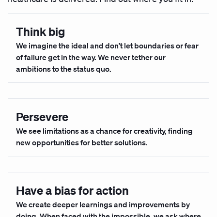
Think big
We imagine the ideal and don’t let boundaries or fear
of failure get in the way. We never tether our
ambitions to the status quo.
Persevere
We see limitations as a chance for creativity, finding
new opportunities for better solutions.
Have a bias for action
We create deeper learnings and improvements by
doing. When faced with the impossible, we ask where