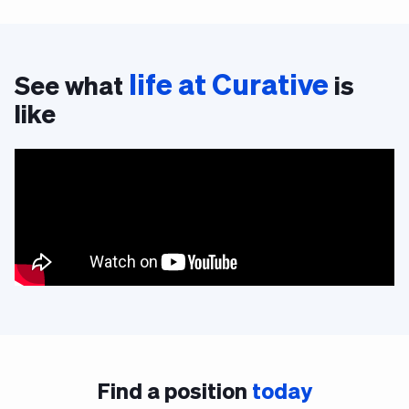
life at Curative
See what
is
like
Find a position
today