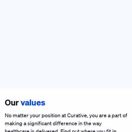
Our
values
No matter your position at Curative, you are a part of
making a significant difference in the way
healthcare is delivered. Find out where you fit in.