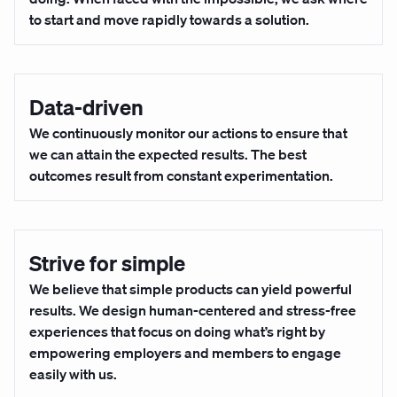
to start and move rapidly towards a solution.
Data-driven
We continuously monitor our actions to ensure that
we can attain the expected results. The best
outcomes result from constant experimentation.
Strive for simple
We believe that simple products can yield powerful
results. We design human-centered and stress-free
experiences that focus on doing what’s right by
empowering employers and members to engage
easily with us.