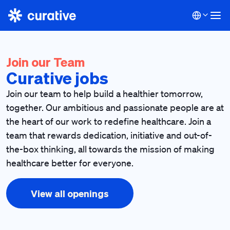
Join our Team
Curative jobs
Join our team to help build a healthier tomorrow,
together. Our ambitious and passionate people are at
the heart of our work to redefine healthcare. Join a
team that rewards dedication, initiative and out-of-
the-box thinking, all towards the mission of making
healthcare better for everyone.
View all openings