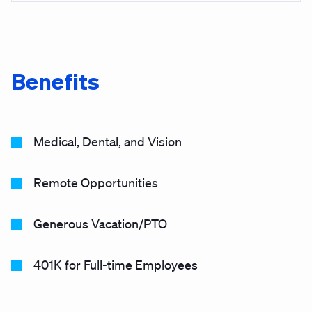
Benefits
Medical, Dental, and Vision
Remote Opportunities
Generous Vacation/PTO
401K for Full-time Employees