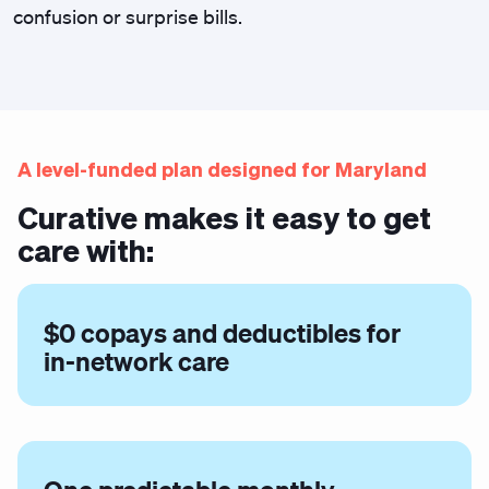
confusion or surprise bills.
A level-funded plan designed for Maryland
Curative makes it easy to get
care with:
$0 copays and deductibles for
in-network care