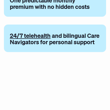
One predictable monthly
premium with no hidden costs
24/7 telehealth
and bilingual Care
Navigators for personal support