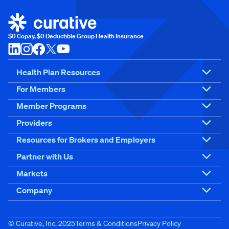
$0 Copay, $0 Deductible Group Health Insurance
Health Plan Resources
For Members
Member Programs
Providers
Resources for Brokers and Employers
Partner with Us
Markets
Company
© Curative, Inc. 2025
Terms & Conditions
Privacy Policy