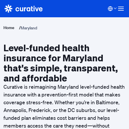
Home
/
Maryland
Level-funded health
insurance for Maryland
that's simple, transparent,
and affordable
Curative is reimagining Maryland
level-funded
health
insurance with a prevention-first model that makes
coverage stress-free. Whether you’re in Baltimore,
Annapolis, Frederick, or the DC suburbs, our
level-
funded plan
eliminates cost barriers and helps
members access the care they need—without