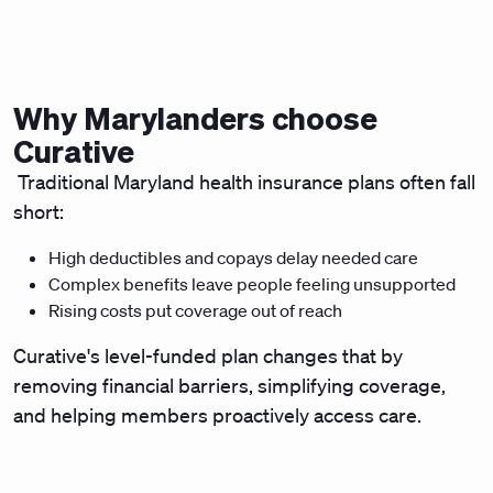
Why Marylanders choose
Curative
Traditional Maryland health insurance plans often fall
short:
High deductibles and copays delay needed care
Complex benefits leave people feeling unsupported
Rising costs put coverage out of reach
Curative's level-funded plan changes that by
removing financial barriers, simplifying coverage,
and helping members proactively access care.