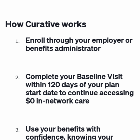
How Curative works
Enroll through your employer or
benefits administrator
Complete your
Baseline Visit
within 120 days of your plan
start date to continue accessing
$0 in-network care
Use your benefits with
confidence, knowing your