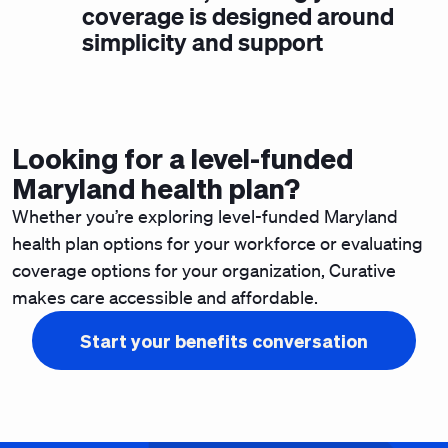
coverage is designed around
simplicity and support
Looking for a level-funded
Maryland health plan?
Whether you’re
exploring level-funded Maryland
health plan options for your workforce
or evaluating
coverage options for your organization, Curative
makes care accessible and affordable.
Start your benefits conversation