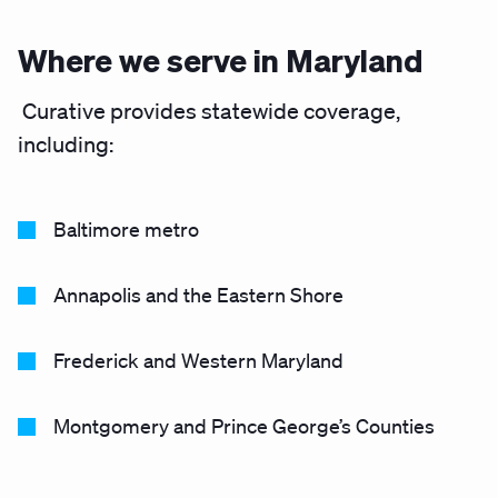
Where we serve in Maryland
Curative provides statewide coverage,
including:
Baltimore metro
Annapolis and the Eastern Shore
Frederick and Western Maryland
Montgomery and Prince George’s Counties