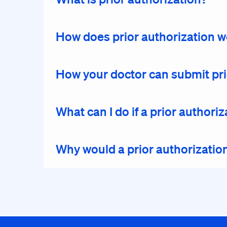
How does prior authorization 
How your doctor can submit pri
What can I do if a prior author
Why would a prior authorizatio