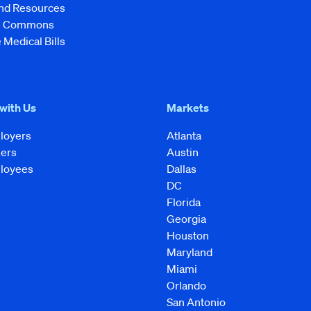
and Resources
ve Commons
 Medical Bills
 with Us
Markets
loyers
Atlanta
kers
Austin
loyees
Dallas
DC
Florida
Georgia
Houston
Maryland
Miami
Orlando
San Antonio