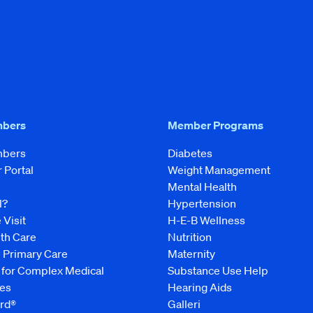
mbers
Member Programs
mbers
Diabetes
Portal
Weight Management
Mental Health
l?
Hypertension
 Visit
H-E-B Wellness
lth Care
Nutrition
e Primary Care
Maternity
 for Complex Medical
Substance Use Help
es
Hearing Aids
rd®
Galleri