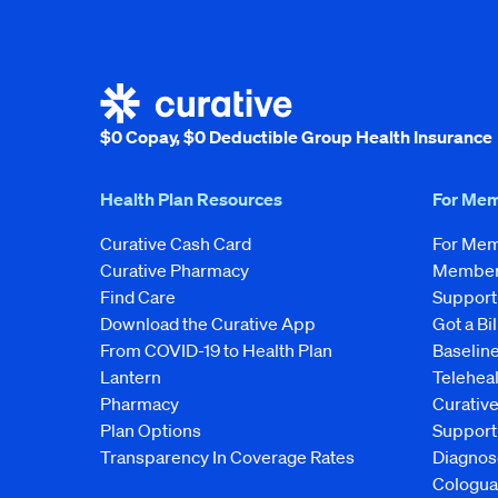
$0 Copay, $0 Deductible Group Health Insurance
Health Plan Resources
For Me
Curative Cash Card
For Me
Curative Pharmacy
Member 
Find Care
Support
Download the Curative App
Got a Bil
From COVID-19 to Health Plan
Baseline
Lantern
Telehea
Pharmacy
Curativ
Plan Options
Support
Transparency In Coverage Rates
Diagnos
Cologua