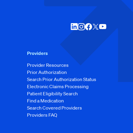
Providers
Provider Resources
Prior Authorization
Search Prior Authorization Status
Electronic Claims Processing
Patient Eligibility Search
Find a Medication
Search Covered Providers
Providers FAQ