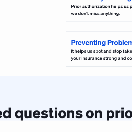
Prior authorization helps us 
we don't miss anything.
Preventing Proble
It helps us spot and stop fa
your insurance strong and co
d questions on prio