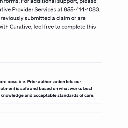
n forms. For additional support, please
tive Provider Services at
855-414-1083
.
previously submitted a claim or are
ith Curative, feel free to complete this
are possible. Prior authorization lets our
reatment is safe and based on what works best
l knowledge and acceptable standards of care.