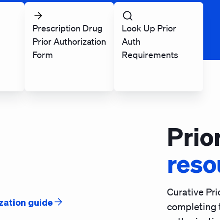
Prescription Drug
Look Up Prior
Prior Authorization
Auth
Form
Requirements
Prio
reso
Curative Pri
zation guide
completing 