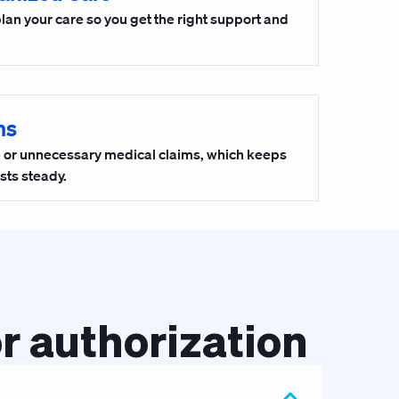
plan your care so you get the right support and
ms
ke or unnecessary medical claims, which keeps
sts steady.
r authorization