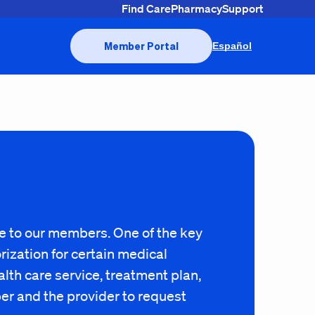
Find Care
Pharmacy
Support
Member Portal
Español
ge to our members. One of the key
ization for certain medical
lth care service, treatment plan,
ber and the provider to request