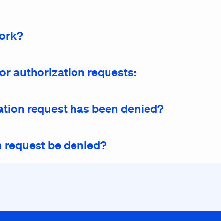
work?
or authorization requests:
ization request has been denied?
n request be denied?