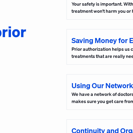
Your safety is important. Wit
treatment won't harm you or 
rior
Saving Money for 
Prior authorization helps us 
treatments that are really n
Using Our Network
We have a network of doctors 
makes sure you get care from
Continuity and Org