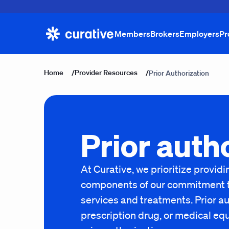
Members
Brokers
Employers
Pr
Home
/
Provider Resources
/
Prior Authorization
Prior auth
At Curative, we prioritize provi
components of our commitment to 
services and treatments. Prior au
prescription drug, or medical eq