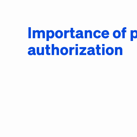
Importance of p
authorization