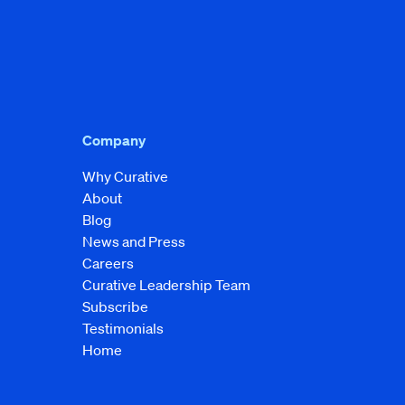
Company
Why Curative
About
Blog
News and Press
Careers
Curative Leadership Team
Subscribe
Testimonials
Home