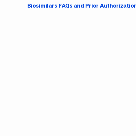
Biosimilars FAQs and Prior Authorizatio