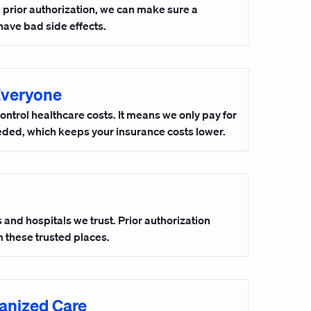
h prior authorization, we can make sure a
have bad side effects.
Everyone
control healthcare costs. It means we only pay for
eeded, which keeps your insurance costs lower.
and hospitals we trust. Prior authorization
 these trusted places.
anized Care