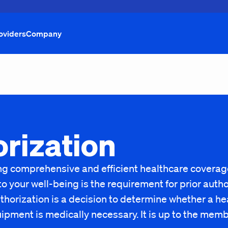
oviders
Company
orization
ding comprehensive and efficient healthcare covera
your well-being is the requirement for prior author
thorization is a decision to determine whether a hea
uipment is medically necessary. It is up to the mem