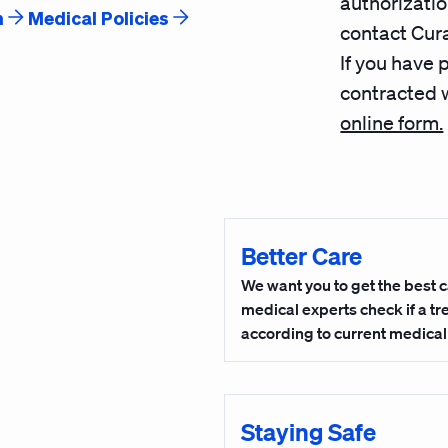
authorizatio
n
Medical Policies
contact Cura
If you have 
contracted w
online form.
Better Care
We want you to get the best c
medical experts check if a t
according to current medica
Staying Safe