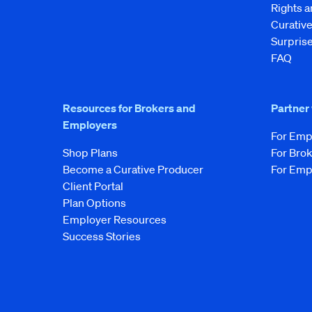
Rights 
Curati
Surprise
FAQ
Resources for Brokers and
Partner
Employers
For Emp
Shop Plans
For Bro
Become a Curative Producer
For Emp
Client Portal
Plan Options
Employer Resources
Success Stories