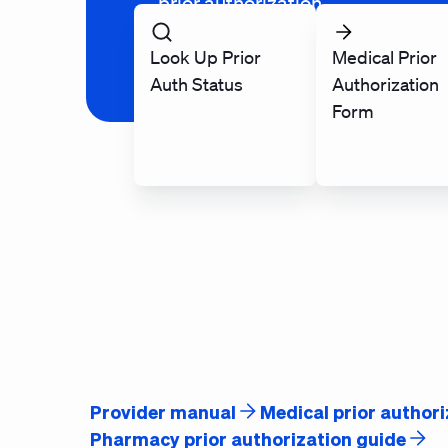
prior authorization.
Look Up Prior
Medical Prior
Auth Status
Authorization
Form
Provider manual
Medical prior authori
Pharmacy prior authorization guide