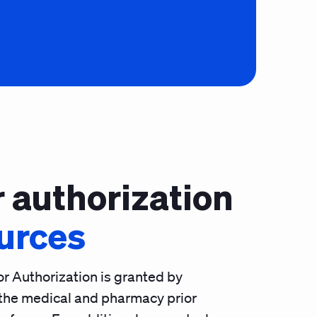
r authorization
urces
or Authorization is granted by
the medical and pharmacy prior