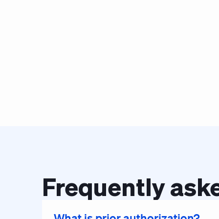
Frequently aske
What is prior authorization?