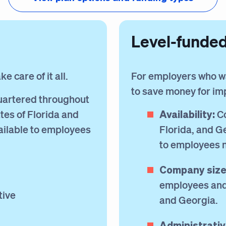
Level-funde
 care of it all.
For employers who w
to save money for i
artered throughout
Availability:
tes of Florida and
Co
ailable to employees
Florida, and G
to employees 
Company size
employees and 
tive
and Georgia.
Administrativ