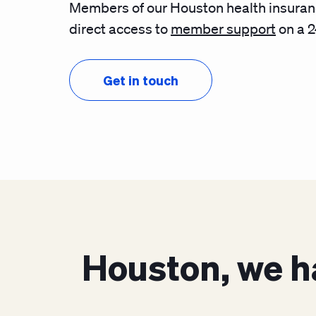
Members of our Houston health insuran
direct access to
member support
on a 2
Get in touch
Houston, we h