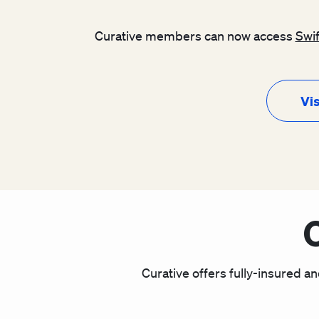
Curative members can now access
Swi
Vis
Curative offers fully-insured an