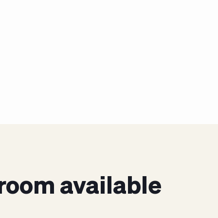
room available