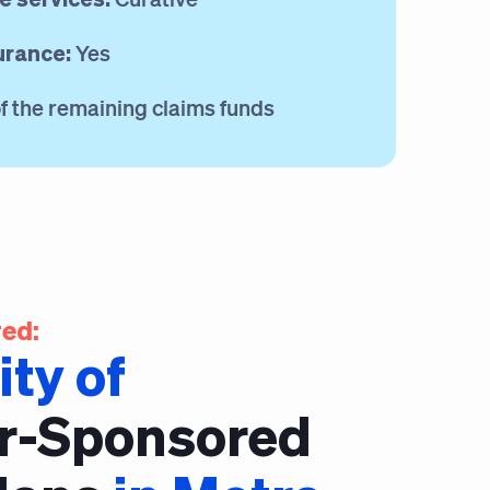
urance:
Yes
 the remaining claims funds
ed:
ity of
r-Sponsored