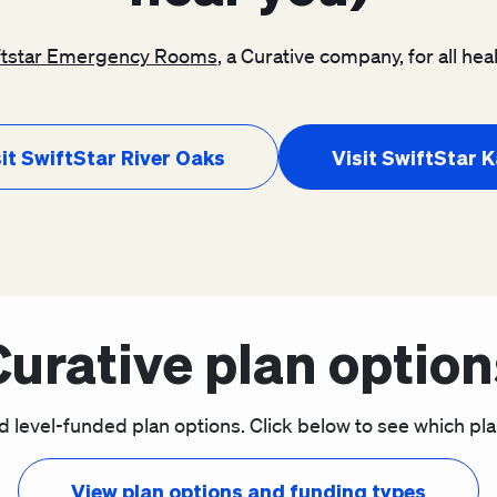
ftstar Emergency Rooms
, a Curative company, for all h
it SwiftStar River Oaks
Visit SwiftStar 
Curative plan option
d level-funded plan options. Click below to see which plan 
View plan options and funding types