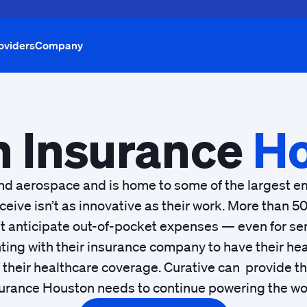
oviders
Company
h Insurance
Ho
nd aerospace and is home to some of the largest em
eive isn’t as innovative as their work. More than
t anticipate out-of-pocket expenses — even for serv
ting with their insurance company to have their hea
of their healthcare coverage. Curative can provide 
urance Houston needs to continue powering the wo