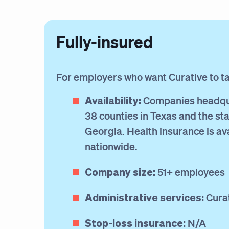
Fully-insured
For employers who want Curative to take
Availability:
Companies headqu
38 counties in Texas and the sta
Georgia. Health insurance is av
nationwide.
Company size:
51+ employees
Administrative services:
Cura
Stop-loss insurance:
N/A