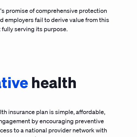
it's promise of comprehensive protection
d employers fail to derive value from this
 fully serving its purpose.
tive
health
th insurance plan is simple, affordable,
ngagement by encouraging preventive
ess to a national provider network with