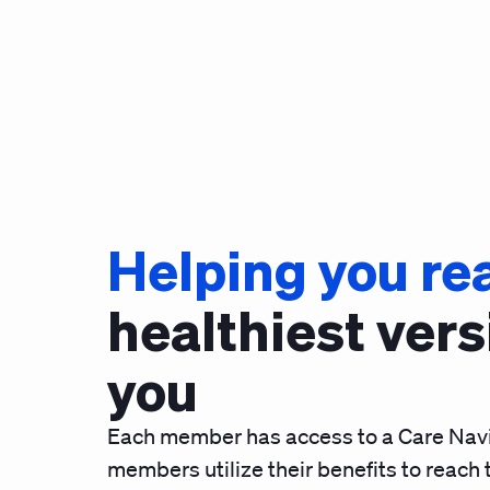
Helping you re
healthiest vers
you
Each member has access to a Care Navi
members utilize their benefits to reach t