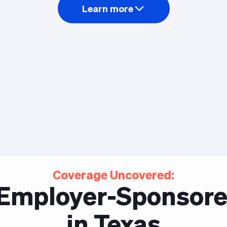
Learn more
Coverage Uncovered:
f Employer-Sponsore
in Texas