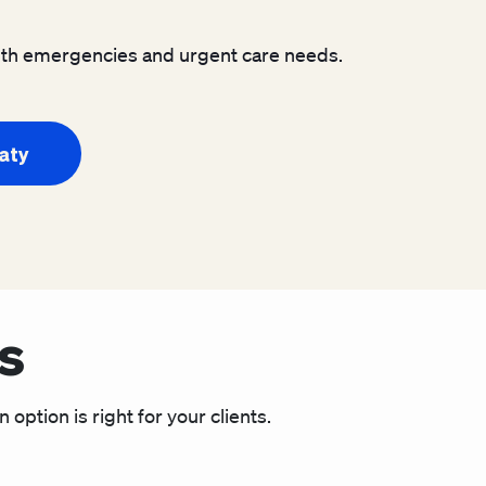
ealth emergencies and urgent care needs.
Katy
s
option is right for your clients.