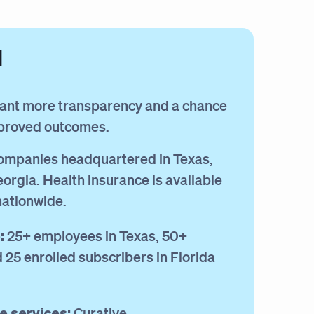
d
ant more transparency and a chance
mproved outcomes.
mpanies headquartered in Texas,
eorgia. Health insurance is available
nationwide.
:
25+ employees in Texas, 50+
25 enrolled subscribers in Florida
e services:
Curative