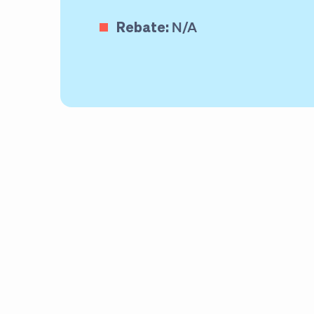
Rebate:
N/A