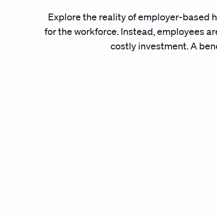
Explore the reality of employer-based h
for the workforce. Instead, employees are
costly investment. A benef