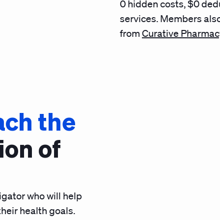
0 hidden costs, $0 ded
services
. Members also
from
Curative Pharmac
ach the
ion of
gator who will help
heir health goals.