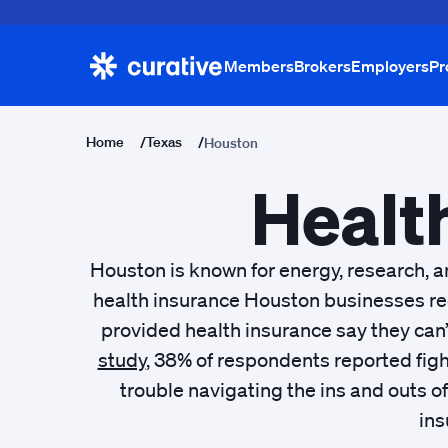
Members
Brokers
Employers
Pr
Home
/
Texas
/
Houston
Healt
Houston is known for energy, research, a
health insurance Houston businesses rec
provided health insurance say they can’
study
, 38% of respondents reported figh
trouble navigating the ins and outs 
ins