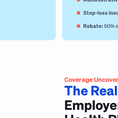
Stop-loss ins
Rebate:
50% of
Coverage Uncover
The Real
Employe