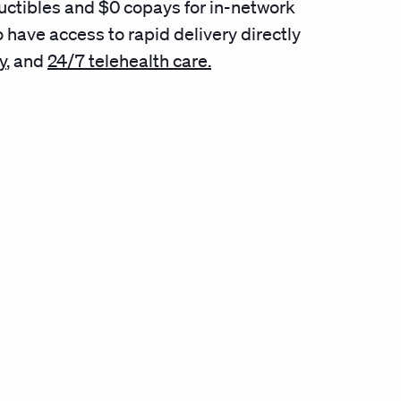
uctibles and $0 copays for in-network
 have access to rapid delivery directly
y
,
and
24/7 telehealth care.