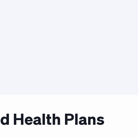
d Health Plans