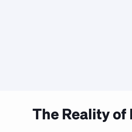
The Reality o