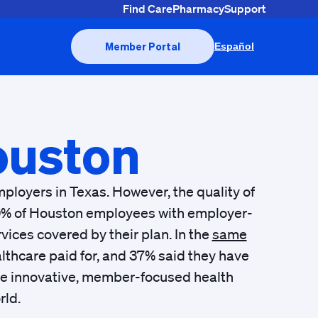
Find Care
Pharmacy
Support
Member Portal
Español
uston
ployers in Texas. However, the quality of
 50% of Houston employees with employer-
ices covered by their plan. In the
same
lthcare paid for, and 37% said they have
the innovative, member-focused health
rld.