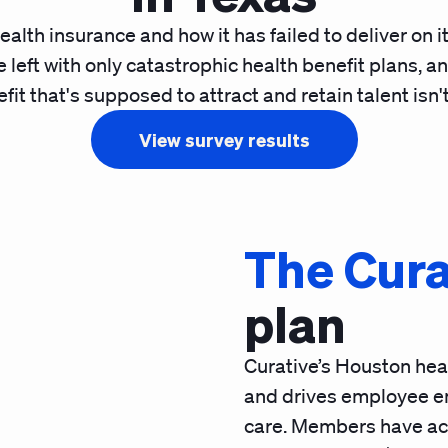
ealth insurance and how it has failed to deliver on 
 left with only catastrophic health benefit plans, an
it that's supposed to attract and retain talent isn't
View survey results
The Cura
plan
Curative’s Houston heal
and drives employee e
care. Members have acc