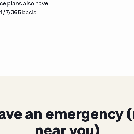
ce plans also have
4/7/365 basis.
ave an emergency (
near you)