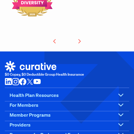
$0 Copay, $0 Deductible Group Health Insurance
Health Plan Resources
For Members
Member Programs
Providers