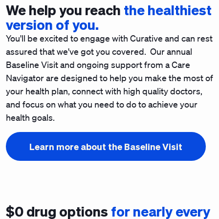
We help you reach
the healthiest
version of you.
You'll be excited to engage with Curative and can rest
assured that we've got you covered. Our annual
Baseline Visit and ongoing support from a Care
Navigator are designed to help you make the most of
your health plan, connect with high quality doctors,
and focus on what you need to do to achieve your
health goals.
Learn more about the Baseline Visit
$0 drug options
for nearly every