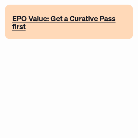
EPO Value: Get a Curative Pass
first