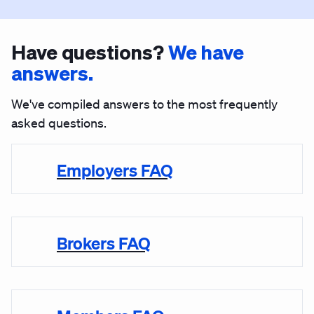
Have questions?
We have
answers.
We've compiled answers to the most frequently
asked questions.
Employers FAQ
Brokers FAQ