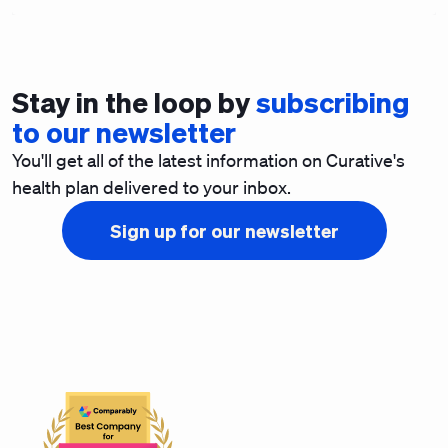
Stay in the loop by
subscribing
to our newsletter
You'll get all of the latest information on Curative's
health plan delivered to your inbox.
Sign up for our newsletter