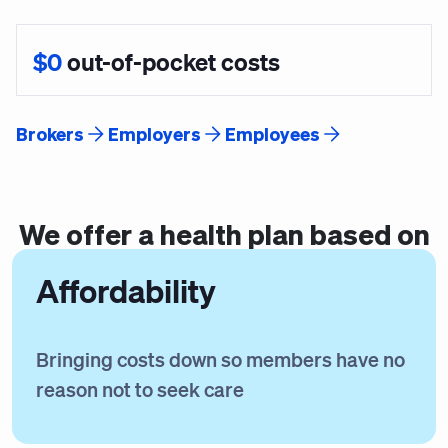
$0
out-of-pocket costs
Brokers
Employers
Employees
We offer a
health plan
based on
Affordability
Bringing costs down so members have no
reason not to seek care