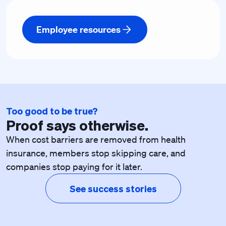
Employee resources
Too good to be true?
Proof says otherwise.
When cost barriers are removed from health
insurance, members stop skipping care, and
companies stop paying for it later.
See success stories