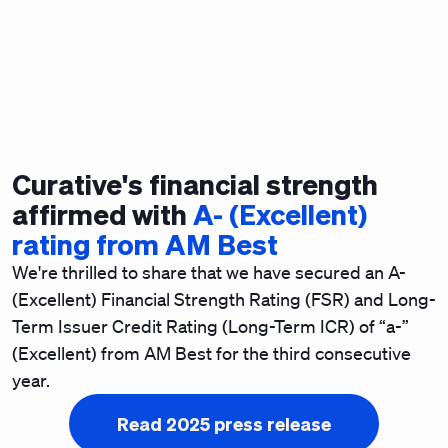
Curative's financial strength
affirmed with
A- (Excellent)
rating from AM Best
We're thrilled to share that we have secured an A-
(Excellent) Financial Strength Rating (FSR) and Long-
Term Issuer Credit Rating (Long-Term ICR) of “a-”
(Excellent) from AM Best for the third consecutive
year.
Read 2025 press release