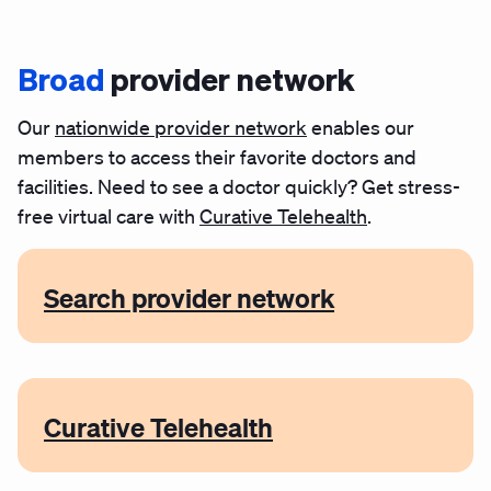
Broad
provider network
Our
nationwide provider network
enables our
members to access their favorite doctors and
facilities. Need to see a doctor quickly?
Get stress-
free virtual care with
Curative Telehealth
.
Search provider network
Curative Telehealth