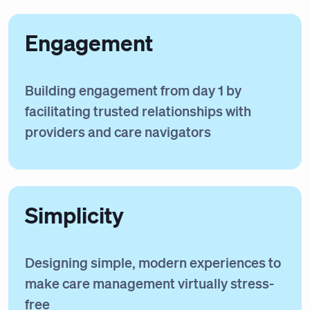
Engagement
Building engagement from day 1 by
facilitating trusted relationships with
providers and care navigators
Simplicity
Designing simple, modern experiences to
make care management virtually stress-
free