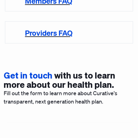
Members FAQ
Providers FAQ
Get in touch
with us to learn
more about our health plan.
Fill out the form to learn more about Curative's
transparent, next generation health plan.