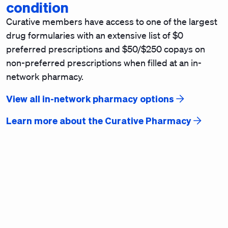
condition
Curative members have access to one of the largest
drug formularies with an extensive list of $0
preferred prescriptions and $50/$250 copays on
non-preferred prescriptions when filled at an in-
network pharmacy.
View all in-network pharmacy options
Learn more about the Curative Pharmacy