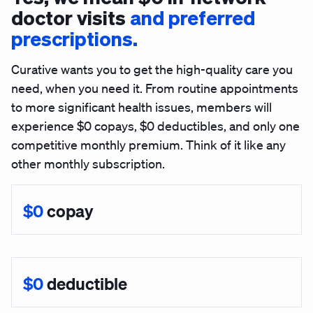
doctor visits
and preferred
prescriptions.
Curative wants you to get the high-quality care you
need, when you need it. From routine appointments
to more significant health issues, members will
experience $0 copays, $0 deductibles, and only one
competitive monthly premium.
Think of it like any
other monthly subscription.
$0
copay
$0
deductible