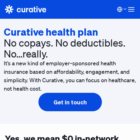
Curative health plan
No copays. No deductibles.
No…really.
It’s a new kind of employer-sponsored health
insurance based on affordability, engagement, and
simplicity. With Curative, you can focus on healthcare,
not health cost.
Get in touch
Yes, we mean $0 in-network