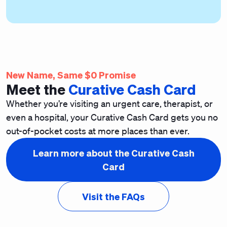
New Name, Same $0 Promise
Meet the
Curative Cash Card
Whether you’re visiting an urgent care, therapist, or
even a hospital, your Curative Cash Card gets you no
out-of-pocket costs
at more places than ever.
Learn more about the Curative Cash
Card
Visit the FAQs