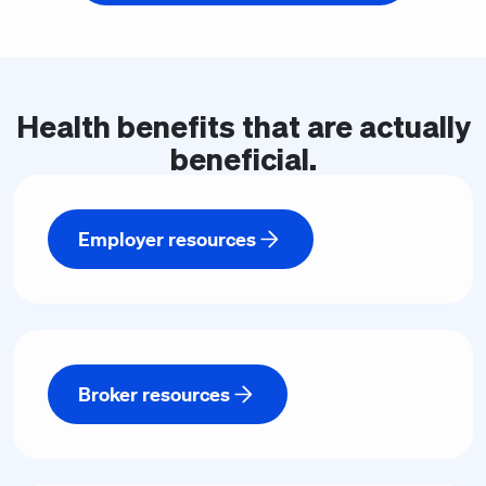
Health
benefits
that are actually
beneficial.
Employer resources
Broker resources