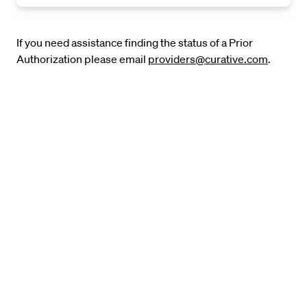
If you need assistance finding the status of a Prior
Authorization please email
providers@curative.com
.