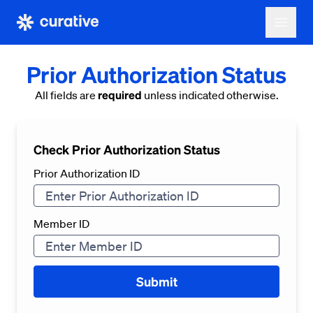
Prior Authorization Status
required
All fields are
unless indicated otherwise.
Check Prior Authorization Status
Prior Authorization ID
Member ID
Submit