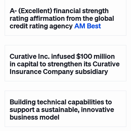
A- (Excellent) financial strength
rating affirmation from the global
credit rating agency
AM Best
Curative Inc. infused $100 million
in capital to strengthen its Curative
Insurance Company subsidiary
Building technical capabilities to
support a sustainable, innovative
business model