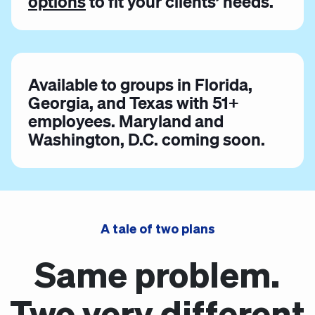
options
to fit your clients’ needs.
Available to groups in Florida,
Georgia, and Texas with 51+
employees. Maryland and
Washington, D.C. coming soon.
A tale of two plans
Same problem.
Two very different