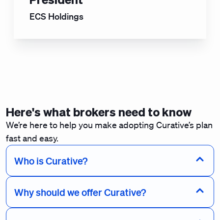
ECS Holdings
Here's what brokers need to know
We’re here to help you make adopting Curative’s plan
fast and easy.
Who is Curative?
Why should we offer Curative?