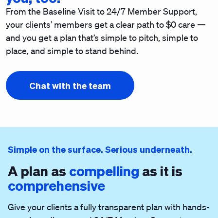
From the Baseline Visit to 24/7 Member Support,
your clients’ members get a clear path to $0 care —
and you get a plan that’s simple to pitch, simple to
place, and simple to stand behind.
Chat with the team
Simple on the surface. Serious underneath.
A plan as
compelling
as it is
comprehensive
Give your clients a fully transparent plan with hands-