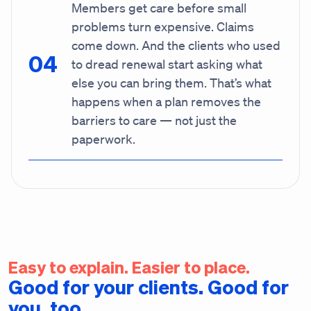
Members get care before small
problems turn expensive. Claims
come down. And the clients who used
to dread renewal start asking what
else you can bring them. That’s what
happens when a plan removes the
barriers to care — not just the
paperwork.
Easy to explain. Easier to place.
Good for your clients. Good for
you, too.