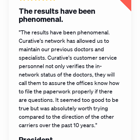
The results have been
phenomenal.
"The results have been phenomenal.
Curative's network has allowed us to
maintain our previous doctors and
specialists. Curative's customer service
personnel not only verifies the in-
network status of the doctors, they will
call them to assure the offices know how
to file the paperwork properly if there
are questions. It seemed too good to be
true but was absolutely worth trying
compared to the direction of the other
carriers over the past 10 years."
President