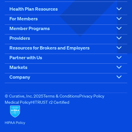
Health Plan Resources
For Members
Member Programs
Providers
Resources for Brokers and Employers
Partner with Us
Markets
Company
© Curative, Inc. 2025
Terms & Conditions
Privacy Policy
Medical Policy
HITRUST r2 Certified