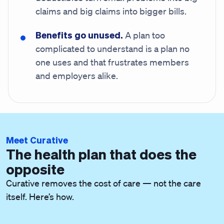
claims and big claims into bigger bills.
Benefits go unused.
A plan too
complicated to understand is a plan no
one uses and that frustrates members
and employers alike.
Meet Curative
The health plan that does the
opposite
Curative removes the cost of care — not the care
itself. Here’s how.