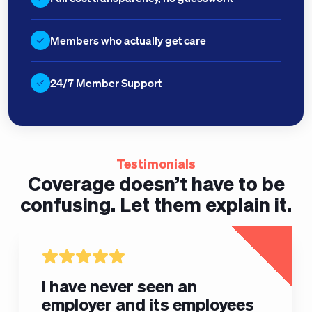
Members who actually get care
24/7 Member Support
Testimonials
Coverage doesn’t have to be
confusing.
Let them explain it.
I have never seen an
employer and its employees