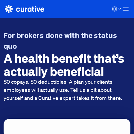
For brokers done with the status
quo
A health benefit that’s
actually beneficial
$0 copays. $0 deductibles. A plan your clients’
employees will actually use. Tell us a bit about
yourself and a Curative expert takes it from there.