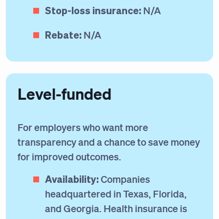
Stop-loss insurance:
N/A
Rebate:
N/A
Level-funded
For employers who want more
transparency and a chance to save money
for improved outcomes.
Availability:
Companies
headquartered in Texas, Florida,
and Georgia. Health insurance is