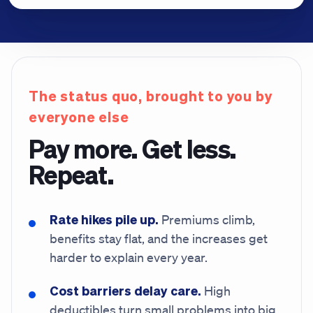
The status quo, brought to you by
everyone else
Pay more. Get less.
Repeat.
Rate hikes pile up.
Premiums climb,
benefits stay flat, and the increases get
harder to explain every year.
Cost barriers delay care.
High
deductibles turn small problems into big