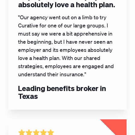
absolutely love a health plan.
"Our agency went out on a limb to try
Curative for one of our large groups. I
must say we were a bit apprehensive in
the beginning, but I have never seen an
employer and its employees absolutely
love a health plan. With our shared
strategies, employees are engaged and
understand their insurance."
Leading benefits broker in
Texas