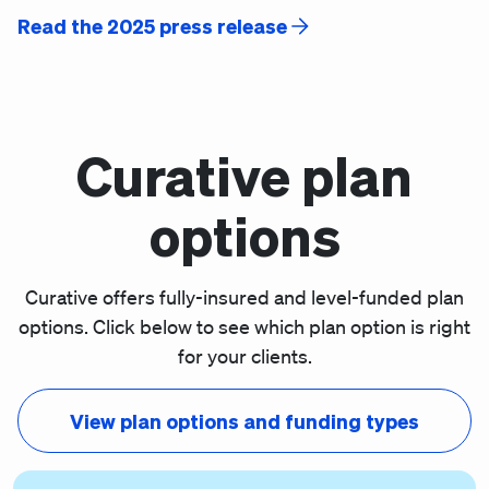
Read the 2025 press release
Curative plan
options
Curative offers fully-insured and level-funded plan
options. Click below to see which plan option is right
for your clients.
View plan options and funding types