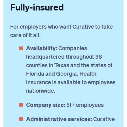
Fully-insured
For employers who want Curative to take
care of it all.
Availability:
Companies
headquartered throughout 38
counties in Texas and the states of
Florida and Georgia. Health
insurance is available to employees
nationwide.
Company size:
51+ employees
Administrative services:
Curative