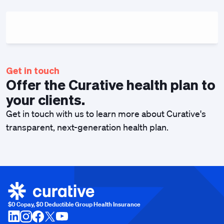
Get in touch
Offer the Curative health plan to
your clients.
Get in touch with us to learn more about Curative's
transparent, next-generation health plan.
$0 Copay, $0 Deductible Group Health Insurance