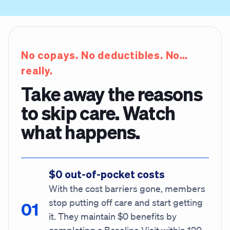
No copays. No deductibles. No…
really.
Take away the reasons
to skip care. Watch
what happens.
$0 out-of-pocket costs
With the cost barriers gone, members
stop putting off care and start getting
it. They maintain $0 benefits by