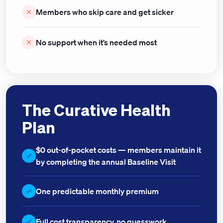
Members who skip care and get sicker
No support when it’s needed most
The Curative Health
Plan
$0 out-of-pocket costs — members maintain it
by completing the annual Baseline Visit
One predictable monthly premium
Full cost transparency, no guesswork