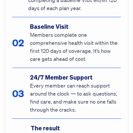
completing a Baseline Visit within 120
days of each plan year.
Baseline Visit
Members complete one
comprehensive health visit within the
first 120 days of coverage. It’s how
care gets ahead of cost.
24/7 Member Support
Every member can reach support
around the clock — to ask questions,
find care, and make sure no one falls
through the cracks.
The result