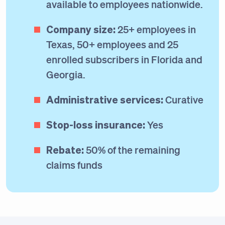
available to employees nationwide.
Company size:
25+ employees in
Texas, 50+ employees and 25
enrolled subscribers in Florida and
Georgia.
Administrative services:
Curative
Stop-loss insurance:
Yes
Rebate:
50% of the remaining
claims funds