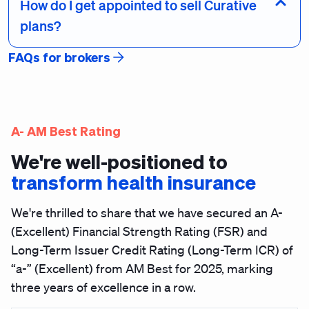
How do I get appointed to sell Curative
plans?
FAQs for brokers
A- AM Best Rating
We're well-positioned to
transform health insurance
We're thrilled to share that we have secured an
A-
(Excellent) Financial Strength Rating (FSR) and
Long-Term Issuer Credit Rating (Long-Term ICR) of
“a-” (Excellent)
from AM Best for 2025, marking
three years of excellence in a row.