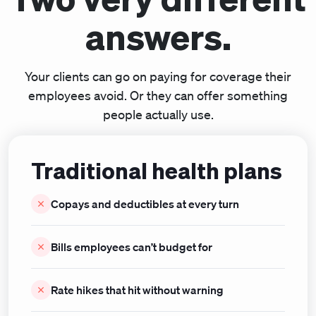
answers.
Your clients can go on paying for coverage their
employees avoid. Or they can offer something
people actually use.
Traditional health plans
Copays and deductibles at every turn
Bills employees can’t budget for
Rate hikes that hit without warning