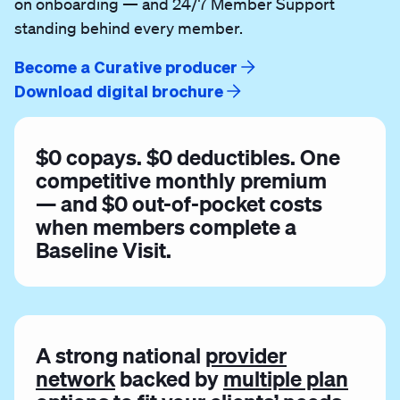
on onboarding — and 24/7 Member Support
standing behind every member.
Become a Curative producer
Download digital brochure
$0 copays. $0 deductibles. One
competitive monthly premium
— and $0 out-of-pocket costs
when members complete a
Baseline Visit.
A strong national
provider
network
backed by
multiple plan