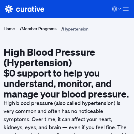
Home
/
Member Programs
/
Hypertension
High Blood Pressure
(Hypertension)
$0 support to help you
understand, monitor, and
manage your blood pressure.
High blood pressure (also called hypertension) is
very common and often has no noticeable
symptoms. Over time, it can affect your heart,
kidneys, eyes, and brain — even if you feel fine. The