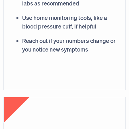
labs as recommended
Use home monitoring tools, like a
blood pressure cuff, if helpful
Reach out if your numbers change or
you notice new symptoms