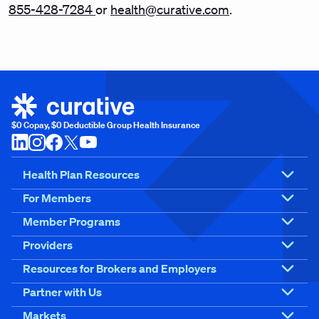
855-428-7284
or
health@curative.com
.
$0 Copay, $0 Deductible Group Health Insurance
Health Plan Resources
For Members
Member Programs
Providers
Resources for Brokers and Employers
Partner with Us
Markets