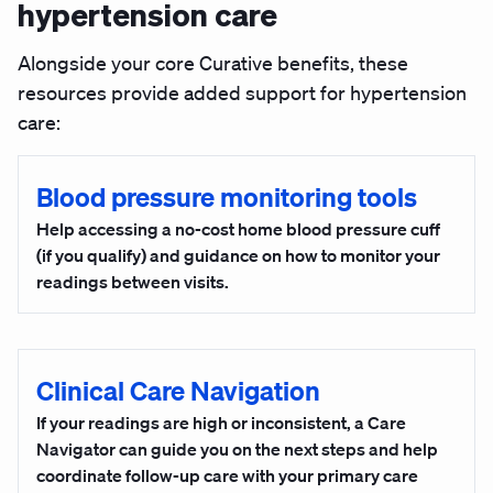
hypertension care
Alongside your core Curative benefits, these
resources provide added support for hypertension
care:
Blood pressure monitoring tools
Help accessing a no-cost home blood pressure cuff
(if you qualify) and guidance on how to monitor your
readings between visits.
Clinical Care Navigation
If your readings are high or inconsistent, a Care
Navigator can guide you on the next steps and help
coordinate follow-up care with your primary care