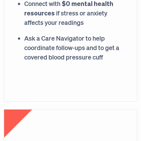
$0 mental health
Connect with
resources
if stress or anxiety
affects your readings
Ask a Care Navigator to help
coordinate follow-ups and to get a
covered blood pressure cuff