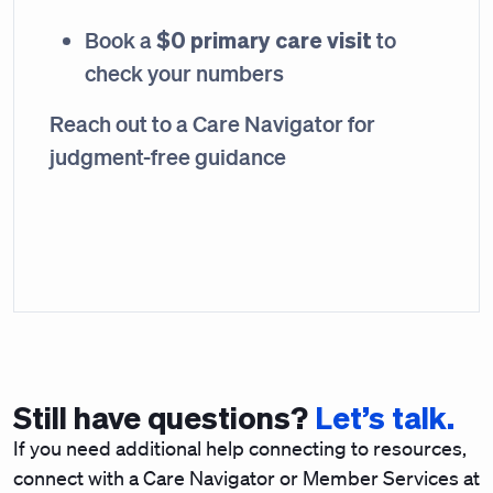
$0 primary care visit
Book a
to
check your numbers
Reach out to a Care Navigator for
judgment-free guidance
Still have questions?
Let’s talk.
If you need additional help connecting to resources,
connect with a Care Navigator or Member Services at