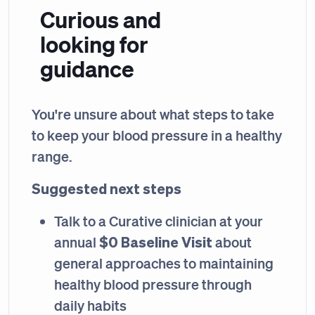
Curious and
looking for
guidance
You're unsure about what steps to take
to keep your blood pressure in a healthy
range.
Suggested next steps
Talk to a Curative clinician at your
$0 Baseline Visit
annual
about
general approaches to maintaining
healthy blood pressure through
daily habits