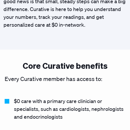
good news is that small, steady steps can make a big
difference. Curative is here to help you understand
your numbers, track your readings, and get
personalized care at $0 in-network.
Core Curative benefits
Every Curative member has access to:
$0 care with a primary care clinician or
specialists, such as cardiologists, nephrologists
and endocrinologists