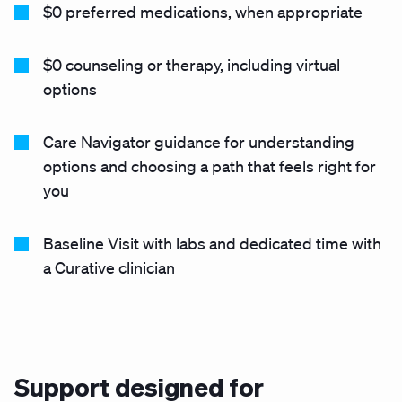
$0 preferred medications, when appropriate
$0 counseling or therapy, including virtual
options
Care Navigator guidance for understanding
options and choosing a path that feels right for
you
Baseline Visit with labs and dedicated time with
a Curative clinician
Support designed for