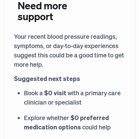
Need more
support
Your recent blood pressure readings,
symptoms, or day-to-day experiences
suggest this could be a good time to get
more help.
Suggested next steps
$0 visit
Book a
with a primary care
clinician or specialist
$0 preferred
Explore whether
medication options
could help