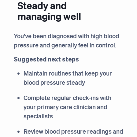
Steady and
managing well
You’ve been diagnosed with high blood
pressure and generally feel in control.
Suggested next steps
Maintain routines that keep your
blood pressure steady
Complete regular check-ins with
your primary care clinician and
specialists
Review blood pressure readings and