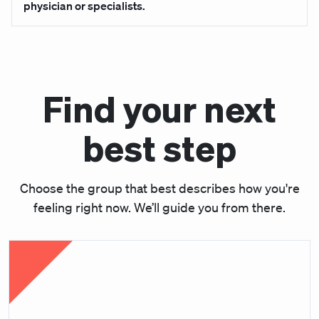
physician or specialists.
Find your next
best step
Choose the group that best describes how you're
feeling right now. We’ll guide you from there.