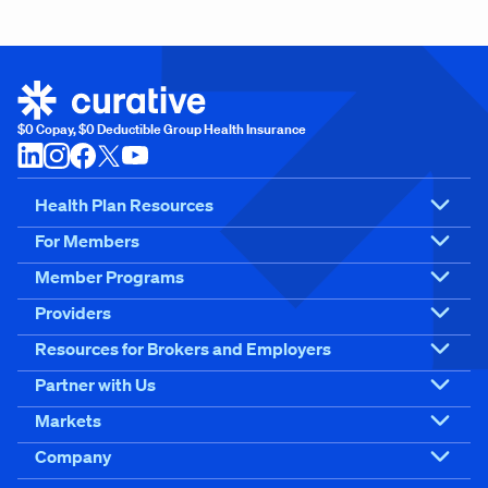
$0 Copay, $0 Deductible Group Health Insurance
Health Plan Resources
For Members
Member Programs
Providers
Resources for Brokers and Employers
Partner with Us
Markets
Company