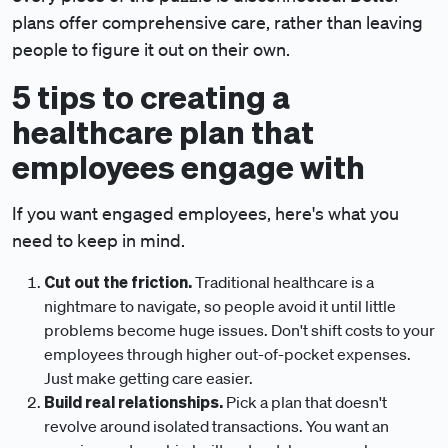
plans offer comprehensive care, rather than leaving
people to figure it out on their own.
5 tips to creating a
healthcare plan that
employees engage with
If you want engaged employees, here's what you
need to keep in mind.
Cut out the friction.
Traditional healthcare is a
nightmare to navigate, so people avoid it until little
problems become huge issues. Don't shift costs to your
employees through higher out-of-pocket expenses.
Just make getting care easier.
Build real relationships.
Pick a plan that doesn't
revolve around isolated transactions. You want an