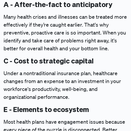
A - After-the-fact to anticipatory
Many health crises and illnesses can be treated more
effectively if they’re caught earlier. That's why
preventive, proactive care is so important. When you
identify and take care of problems right away, it's
better for overall health and your bottom line.
C - Cost to strategic capital
Under a nontraditional insurance plan, healthcare
changes from an expense to an investment in your
workforce's productivity, well-being, and
organizational performance.
E - Elements to ecosystem
Most health plans have engagement issues because
every piece of the puzzle is disconnected. Better