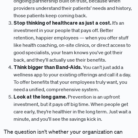
ongoing partnership built on trust, because when
providers understand their patients’ needs and history,
those patients keep coming back.
Stop thinking of healthcare as just a cost.
It’s an
investment in your people that pays off. Better
retention, happier employees — when you offer stuff
like health coaching, on-site clinics, or direct access to
good specialists, your team knows you've got their
back, and they'll actually use their benefits.
Think bigger than Band-Aids.
You can't just add a
wellness app to your existing offerings and call it a day.
To offer benefits that your employees truly want, you
need a unified, comprehensive system.
Look at the long game.
Prevention is an upfront
investment, but it pays off big time. When people get
care early, they’re healthier in the long term. Just wait a
minute, and you’ll see the savings kick in.
The question isn't whether your organization can