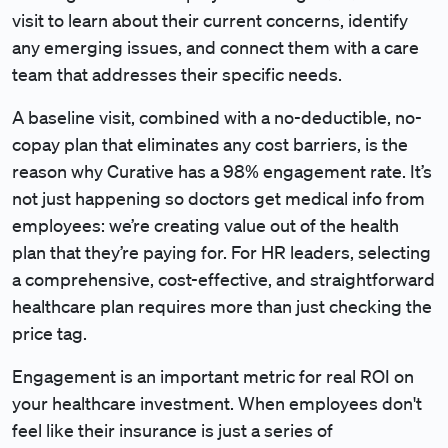
visit to learn about their current concerns, identify
any emerging issues, and connect them with a care
team that addresses their specific needs.
A baseline visit, combined with a no-deductible, no-
copay plan that eliminates any cost barriers, is the
reason why Curative has a 98% engagement rate. It’s
not just happening so doctors get medical info from
employees: we’re creating value out of the health
plan that they’re paying for. For HR leaders, selecting
a comprehensive, cost-effective, and straightforward
healthcare plan requires more than just checking the
price tag.
Engagement is an important metric for real ROI on
your healthcare investment. When employees don't
feel like their insurance is just a series of