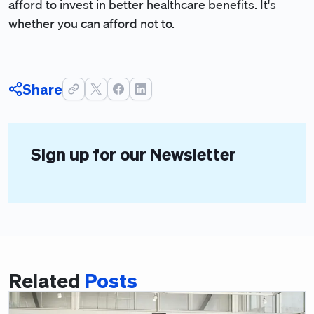
afford to invest in better healthcare benefits. It's
whether you can afford not to.
Share
Sign up for our Newsletter
Related
Posts