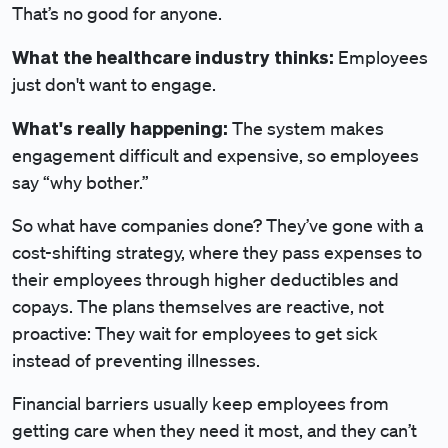
That’s no good for anyone.
What the healthcare industry thinks:
Employees
just don't want to engage.
What's really happening:
The system makes
engagement difficult and expensive, so employees
say “why bother.”
So what have companies done? They’ve gone with a
cost-shifting strategy, where they pass expenses to
their employees through higher deductibles and
copays. The plans themselves are reactive, not
proactive: They wait for employees to get sick
instead of preventing illnesses.
Financial barriers usually keep employees from
getting care when they need it most, and they can’t