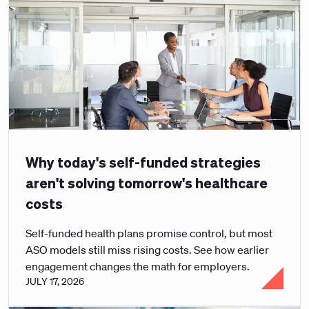
Why today's self-funded strategies
aren't solving tomorrow's healthcare
costs
Self-funded health plans promise control, but most
ASO models still miss rising costs. See how earlier
engagement changes the math for employers.
JULY 17, 2026