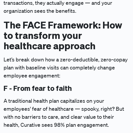
transactions, they actually engage — and your
organization sees the benefits.
The FACE Framework: How
to transform your
healthcare approach
Let’s break down how a zero-deductible, zero-copay
plan with baseline visits can completely change
employee engagement:
F - From fear to faith
A traditional health plan capitalizes on your
employees' fear of healthcare — spooky, right? But
with no barriers to care, and clear value to their
health, Curative sees 98% plan engagement.