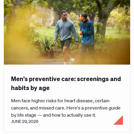
Men's preventive care: screenings and
habits by age
Men face higher risks for heart disease, certain
cancers, and missed care. Here's a preventive guide
by life stage — and how to actually use it.
JUNE 29, 2026