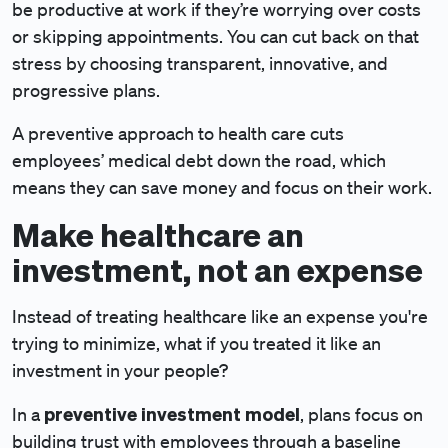
be productive at work if they’re worrying over costs
or skipping appointments. You can cut back on that
stress by choosing transparent, innovative, and
progressive plans.
A preventive approach to health care cuts
employees’ medical debt down the road, which
means they can save money and focus on their work.
Make healthcare an
investment, not an expense
Instead of treating healthcare like an expense you're
trying to minimize, what if you treated it like an
investment in your people?
preventive investment model
In a
, plans focus on
building trust with employees through a baseline