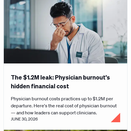
The $1.2M leak: Physician burnout's
hidden financial cost
Physician burnout costs practices up to $1.2M per
departure. Here's the real cost of physician burnout
— and how leaders can support clinicians.
JUNE 30, 2026