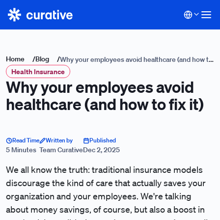
Home
/
Blog
/
Why your employees avoid healthcare (and how to
Health Insurance
fix it)
Why your employees avoid
healthcare (and how to fix it)
Read Time
Written by
Published
5 Minutes
Team Curative
Dec 2, 2025
We all know the truth: traditional insurance models
discourage the kind of care that actually saves your
organization and your employees. We're talking
about money savings, of course, but also a boost in