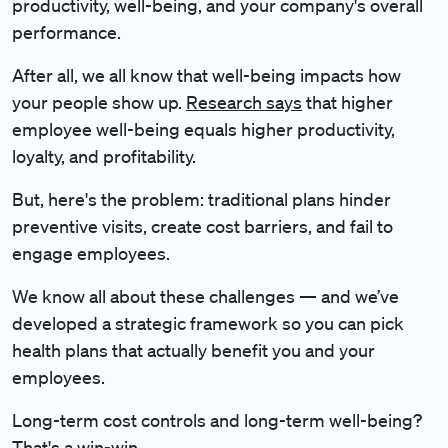
productivity, well-being, and your company's overall
performance.
After all, we all know that well-being impacts how
your people show up.
Research says
that higher
employee well-being equals higher productivity,
loyalty, and profitability.
But, here's the problem: traditional plans hinder
preventive visits, create cost barriers, and fail to
engage employees.
We know all about these challenges — and we’ve
developed a strategic framework so you can pick
health plans that actually benefit you and your
employees.
Long-term cost controls and long-term well-being?
That's a win-win.