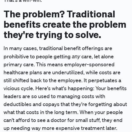
The problem? Traditional
benefits create the problem
they're trying to solve.
In many cases, traditional benefit offerings are
any
prohibitive to people getting
care, let alone
primary care. This means employer-sponsored
healthcare plans are underutilized, while costs are
still shifted back to the employee. It perpetuates a
vicious cycle. Here's what's happening: Your benefits
leaders are so used to managing costs with
deductibles and copays that they're forgetting about
what that costs in the long term. When your people
can't afford to see a doctor for small stuff, they end
up needing way more expensive treatment later.