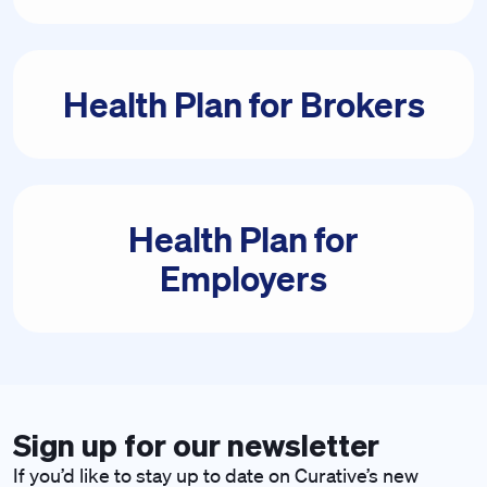
Health Plan for Brokers
Health Plan for
Employers
Sign up for our newsletter
If you’d like to stay up to date on Curative’s new