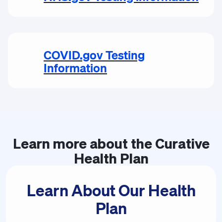
COVID.gov Testing
Information
Learn more about the
Curative
Health Plan
Learn About Our Health
Plan