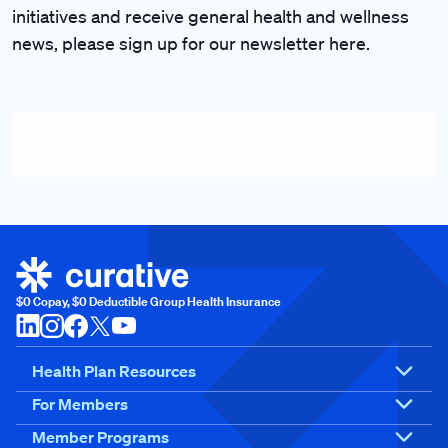
initiatives and receive general health and wellness
news, please sign up for our newsletter here.
$0 Copay, $0 Deductible Group Health Insurance
Health Plan Resources
For Members
Member Programs