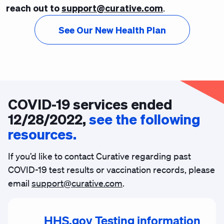
reach out to
support@curative.com
.
See Our New Health Plan
COVID-19 services ended
12/28/2022,
see the following
resources.
If you’d like to contact Curative regarding past
COVID-19 test results or vaccination records, please
email
support@curative.com
.
HHS.gov Testing information