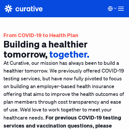
From COVID-19 to Health Plan
Building a healthier
tomorrow,
together.
At Curative, our mission has always been to build a
healthier tomorrow. We previously offered COVID-19
testing services, but have now fully pivoted to focus
on building an employer-based health insurance
offering that aims to improve the health outcomes of
plan members through cost transparency and ease
of use. We’d love to work together to meet your
For previous COVID-19 testing
healthcare needs.
services and vaccination questions, please