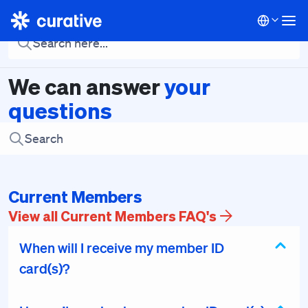
Current Members
Baseline Visit
Brokers
Employers
Em
We can answer
your
questions
Current Members
View all Current Members FAQ's
When will I receive my member ID
card(s)?