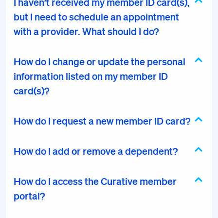
I haven’t received my member ID card(s),
but I need to schedule an appointment
with a provider. What should I do?
How do I change or update the personal
information listed on my member ID
card(s)?
How do I request a new member ID card?
How do I add or remove a dependent?
How do I access the Curative member
portal?