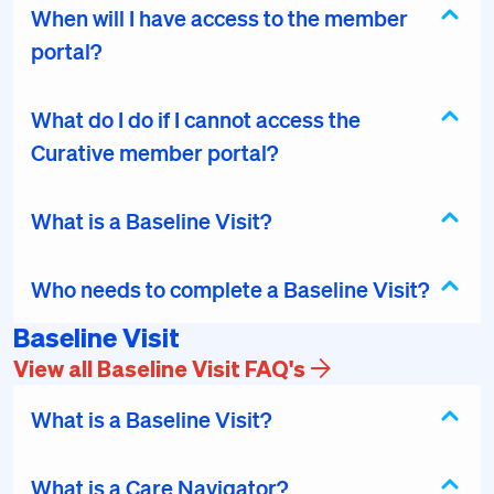
When will I have access to the member
portal?
What do I do if I cannot access the
Curative member portal?
What is a Baseline Visit?
Who needs to complete a Baseline Visit?
Baseline Visit
View all Baseline Visit FAQ's
What is a Baseline Visit?
What is a Care Navigator?