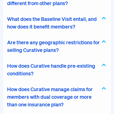
different from other plans?
What does the Baseline Visit entail, and
how does it benefit members?
Are there any geographic restrictions for
selling Curative plans?
How does Curative handle pre-existing
conditions?
How does Curative manage claims for
members with dual coverage or more
than one insurance plan?