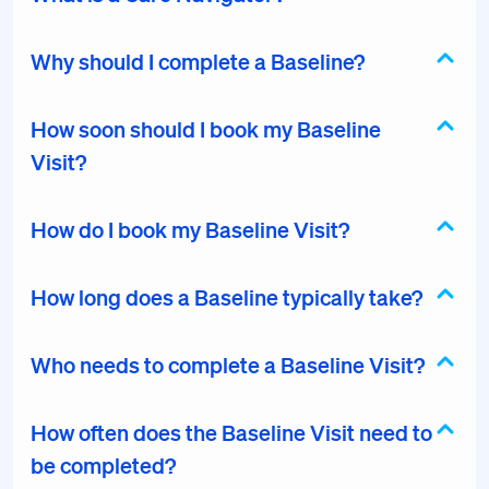
Why should I complete a Baseline?
How soon should I book my Baseline
Visit?
How do I book my Baseline Visit?
How long does a Baseline typically take?
Who needs to complete a Baseline Visit?
How often does the Baseline Visit need to
be completed?