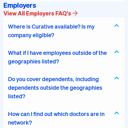
Employers
View All Employers FAQ's
Where is Curative available? Is my
company eligible?
What if I have employees outside of the
geographies listed?
Do you cover dependents, including
dependents outside the geographies
listed?
How can I find out which doctors are in
network?