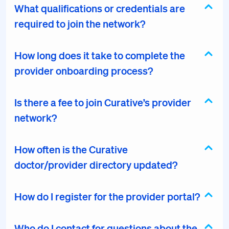
What qualifications or credentials are
required to join the network?
How long does it take to complete the
provider onboarding process?
Is there a fee to join Curative’s provider
network?
How often is the Curative
doctor/provider directory updated?
How do I register for the provider portal?
Who do I contact for questions about the