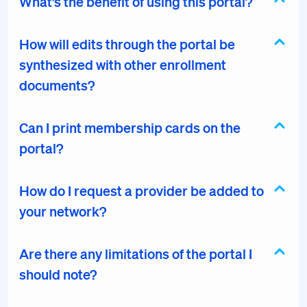
What’s the benefit of using this portal?
How will edits through the portal be
synthesized with other enrollment
documents?
Can I print membership cards on the
portal?
How do I request a provider be added to
your network?
Are there any limitations of the portal I
should note?