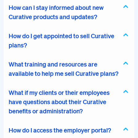
How can I stay informed about new
Curative products and updates?
How do I get appointed to sell Curative
plans?
What training and resources are
available to help me sell Curative plans?
What if my clients or their employees
have questions about their Curative
benefits or administration?
How do I access the employer portal?