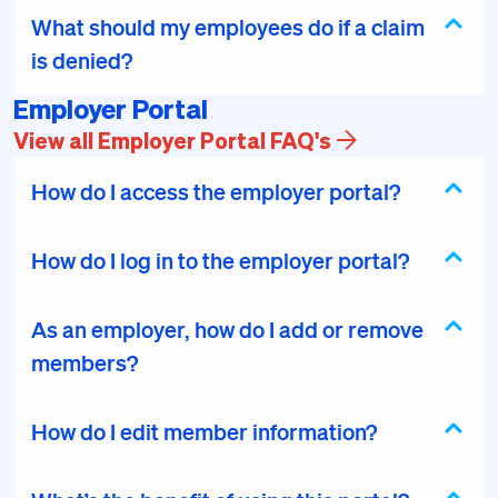
What should my employees do if a claim
is denied?
Employer Portal
View all Employer Portal FAQ's
How do I access the employer portal?
How do I log in to the employer portal?
As an employer, how do I add or remove
members?
How do I edit member information?