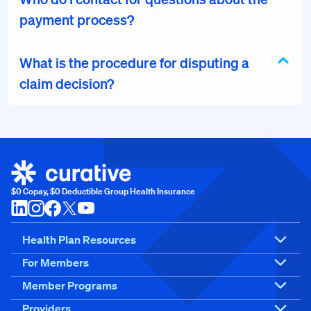
payment process?
What is the procedure for disputing a
claim decision?
$0 Copay, $0 Deductible Group Health Insurance
Health Plan Resources
For Members
Member Programs
Providers