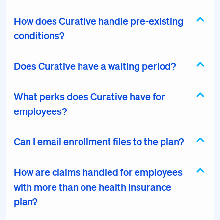
How does Curative handle pre-existing
conditions?
Does Curative have a waiting period?
What perks does Curative have for
employees?
Can I email enrollment files to the plan?
How are claims handled for employees
with more than one health insurance
plan?