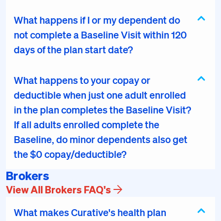
What happens if I or my dependent do
not complete a Baseline Visit within 120
days of the plan start date?
What happens to your copay or
deductible when just one adult enrolled
in the plan completes the Baseline Visit?
If all adults enrolled complete the
Baseline, do minor dependents also get
the $0 copay/deductible?
Brokers
View All Brokers FAQ's
What makes Curative's health plan