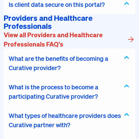
Is client data secure on this portal?
Providers and Healthcare
Professionals
View all Providers and Healthcare
Professionals FAQ's
What are the benefits of becoming a
Curative provider?
What is the process to become a
participating Curative provider?
What types of healthcare providers does
Curative partner with?