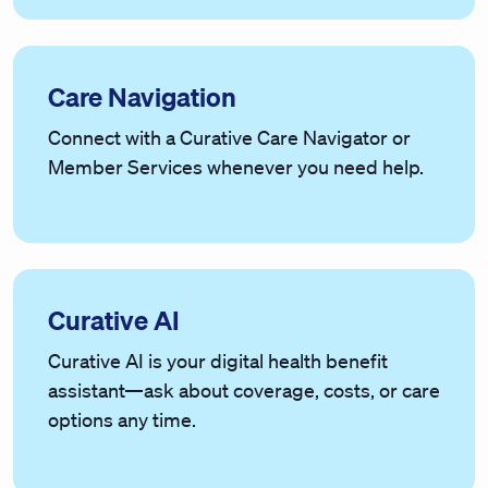
Care Navigation
Connect with a Curative Care Navigator or
Member Services whenever you need help.
Curative AI
Curative AI is your digital health benefit
assistant—ask about coverage, costs, or care
options any time.