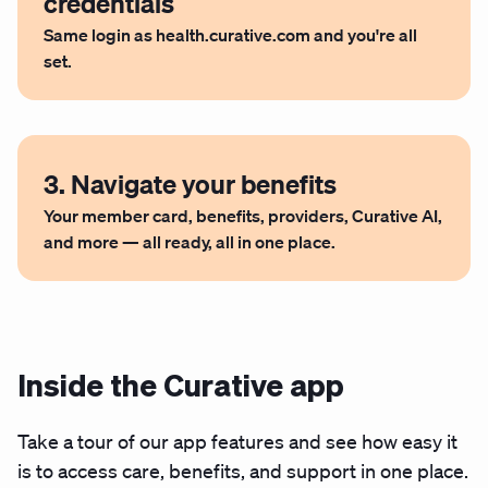
credentials
Same login as health.curative.com and you're all
set.
3. Navigate your benefits
Your member card, benefits, providers, Curative AI,
and more — all ready, all in one place.
Inside the Curative app
Take a tour of our app features and see how easy it
is to access care, benefits, and support in one place.