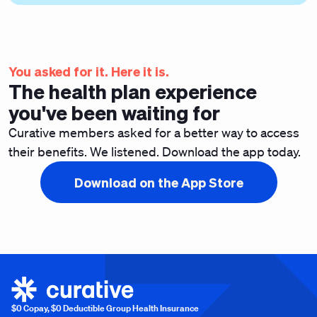
You asked for it. Here it is.
The health plan experience
you've been waiting for
Curative members asked for a better way to access
their benefits. We listened. Download the app today.
Download on the App Store
$0 Copay, $0 Deductible Group Health Insurance