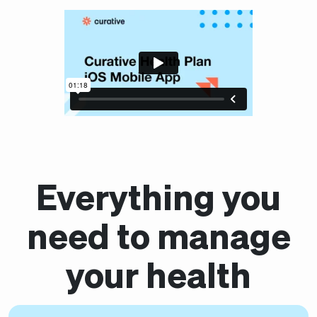
Everything you
need to manage
your health