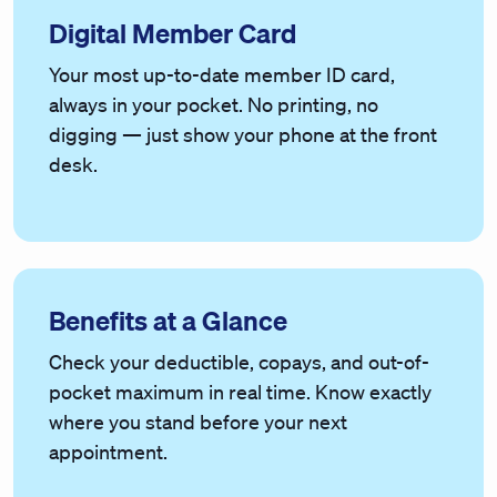
Digital Member Card
Your most up-to-date member ID card,
always in your pocket. No printing, no
digging — just show your phone at the front
desk.
Benefits at a Glance
Check your deductible, copays, and out-of-
pocket maximum in real time. Know exactly
where you stand before your next
appointment.