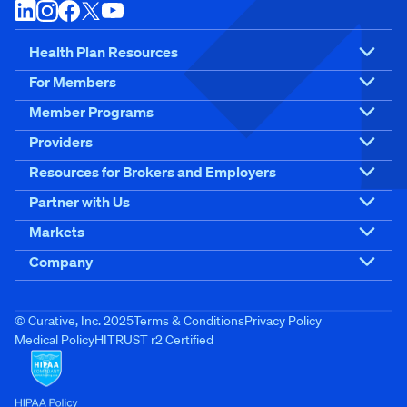
Health Plan Resources
For Members
Member Programs
Providers
Resources for Brokers and Employers
Partner with Us
Markets
Company
© Curative, Inc. 2025
Terms & Conditions
Privacy Policy
Medical Policy
HITRUST r2 Certified