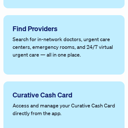
Find Providers
Search for in-network doctors, urgent care
centers, emergency rooms, and 24/7 virtual
urgent care — all in one place.
Curative Cash Card
Access and manage your Curative Cash Card
directly from the app.