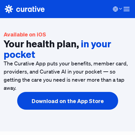
Available on iOS
Your health plan,
in your
pocket
The Curative App puts your benefits, member card,
providers, and Curative AI in your pocket — so
getting the care you need is never more than a tap
away.
Download on the App Store