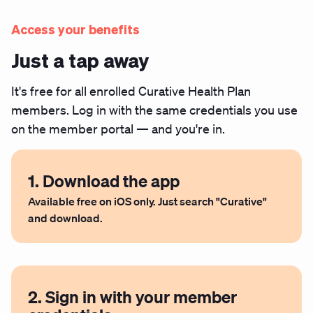
Access your benefits
Just a tap away
It's free for all enrolled Curative Health Plan
members. Log in with the same credentials you use
on the member portal — and you're in.
1. Download the app
Available free on iOS only. Just search "Curative"
and download.
2. Sign in with your member