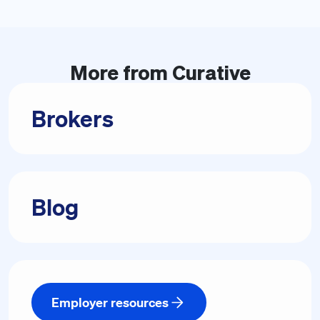
More from
Curative
Brokers
Blog
Employer resources