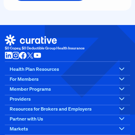
$0 Copay, $0 Deductible Group Health Insurance
Health Plan Resources
For Members
Member Programs
Providers
Resources for Brokers and Employers
Partner with Us
Markets