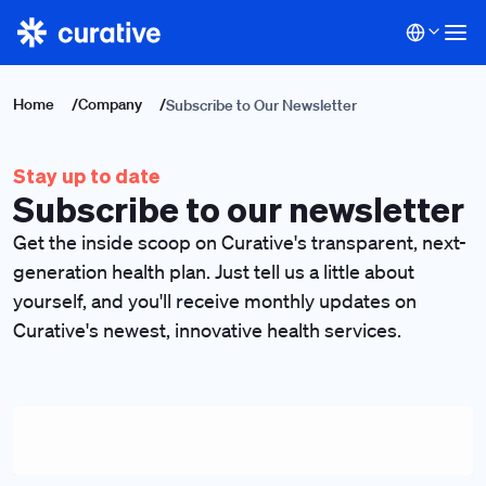
Home
/
Company
/
Subscribe to Our Newsletter
Stay up to date
Subscribe to our newsletter
Get the inside scoop on Curative's transparent, next-
generation health plan. Just tell us a little about
yourself, and you'll receive monthly updates on
Curative's newest, innovative health services.