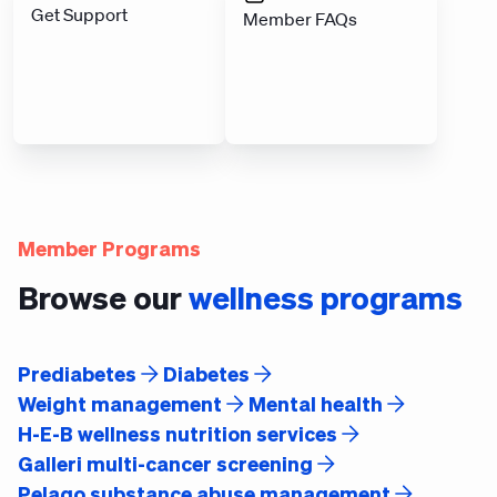
Get Support
Member FAQs
Member Programs
Browse our
wellness programs
Prediabetes
Diabetes
Weight management
Mental health
H-E-B wellness nutrition services
Galleri multi-cancer screening
Pelago substance abuse management