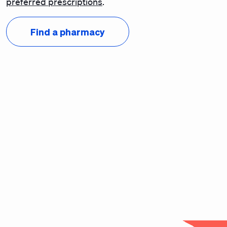
preferred prescriptions
.
Find a pharmacy