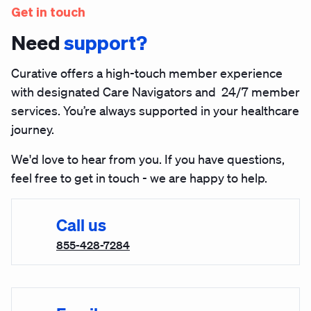
Get in touch
Need
support?
Curative offers a high-touch member experience
with designated Care Navigators and 24/7 member
services. You’re always supported in your healthcare
journey.
We'd love to hear from you. If you have questions,
feel free to get in touch - we are happy to help.
Call us
855-428-7284