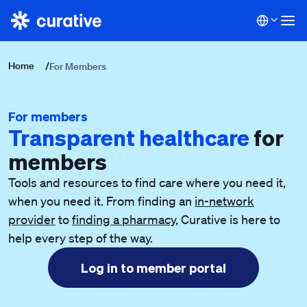
Home
/
For Members
For members
Transparent healthcare
for
members
Tools and resources to find care where you need it,
when you need it. From finding an
in-network
provider
to
finding a pharmacy
, Curative is here to
help every step of the way.
Log in to member portal