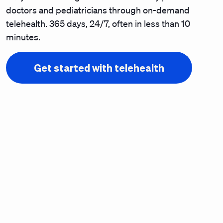
doctors and pediatricians through on-demand
telehealth. 365 days, 24/7, often in less than 10
minutes.
Get started with telehealth