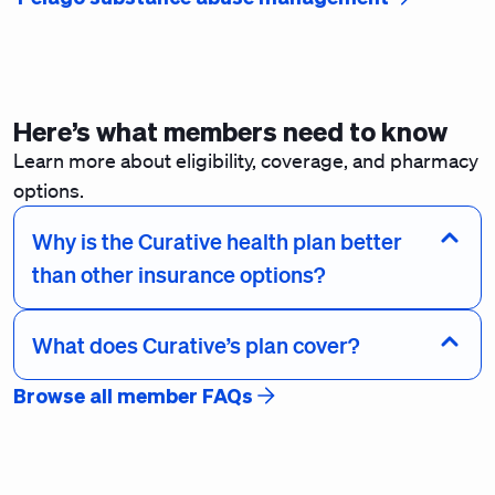
Here’s what members need to know
Learn more about eligibility, coverage, and pharmacy
options.
Why is the Curative health plan better
than other insurance options?
What does Curative’s plan cover?
Browse all member FAQs