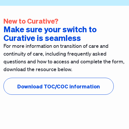
New to Curative?
Make sure your switch to
Curative is seamless
For more information on transition of care and
continuity of care, including frequently asked
questions and how to access and complete the form,
download the resource below.
Download TOC/COC information