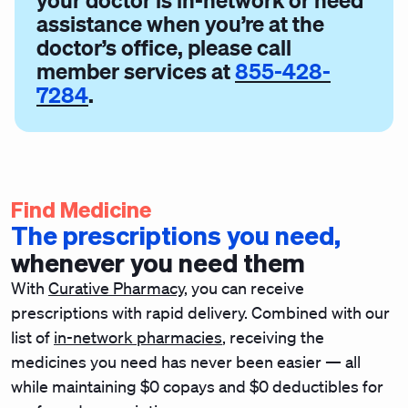
your doctor is in-network or need
assistance when you’re at the
doctor’s office, please call
member services at
855-428-
7284
.
Find Medicine
The prescriptions you need,
whenever you need them
With
Curative Pharmacy
, you can receive
prescriptions with rapid delivery.
Combined with our
list of
in-network pharmacies
, receiving the
medicines you need has never been easier — all
while maintaining $0 copays and $0 deductibles for