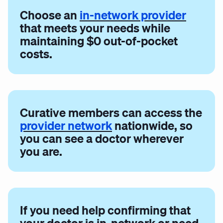
Choose an
in-network provider
that meets your needs while
maintaining $0 out-of-pocket
costs.
Curative members can access the
provider network
nationwide, so
you can see a doctor wherever
you are.
If you need help confirming that