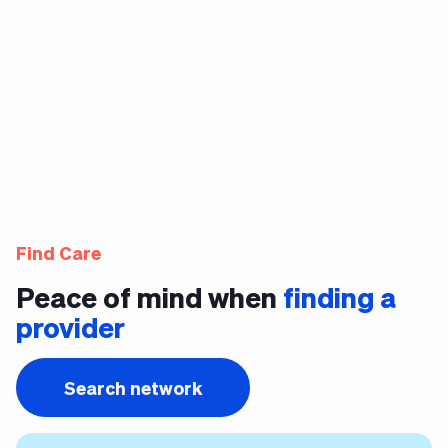
Find Care
Peace of mind when
finding a
provider
Search network