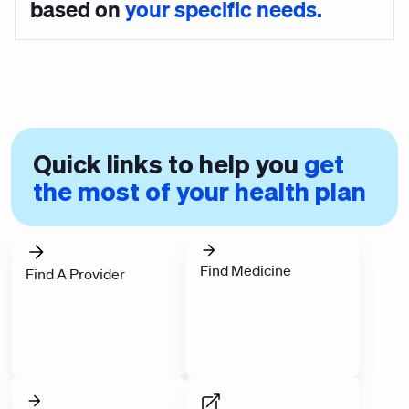
based on
your specific needs.
Quick links to help you
get
the most of your health plan
Find Medicine
Find A Provider