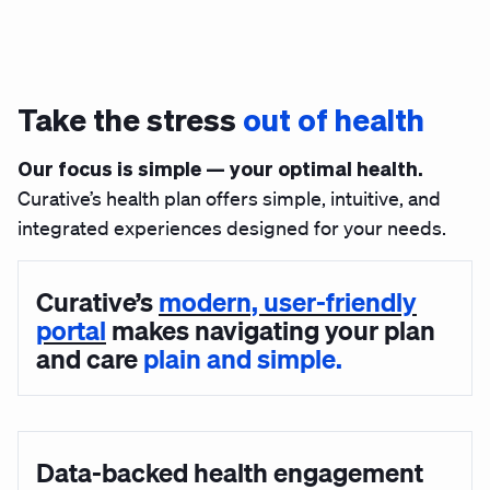
Take the stress
out of health
Our focus is simple — your optimal health.
Curative’s health plan offers simple, intuitive, and
integrated experiences designed for your needs.
Curative’s
modern, user-friendly
portal
makes navigating your plan
and care
plain and simple.
Data-backed health engagement