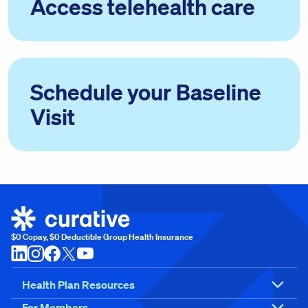
Access telehealth care
Schedule your Baseline
Visit
$0 Copay, $0 Deductible Group Health Insurance
Health Plan Resources
For Members