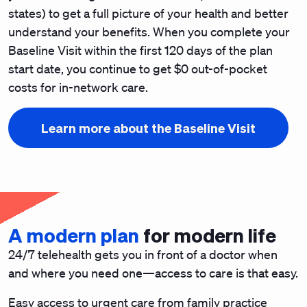
states) to get a full picture of your health and better
understand your benefits. When you complete your
Baseline Visit within the first 120 days of the plan
start date, you continue to get $0 out-of-pocket
costs for in-network care.
Learn more about the Baseline Visit
A modern plan
for modern life
24/7 telehealth gets you in front of a doctor when
and where you need one—access to care is that easy.
Easy access to urgent care from family practice