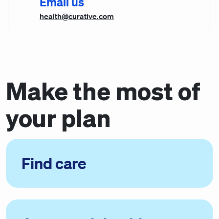
Email us
health@curative.com
Make the most of
your plan
Find care