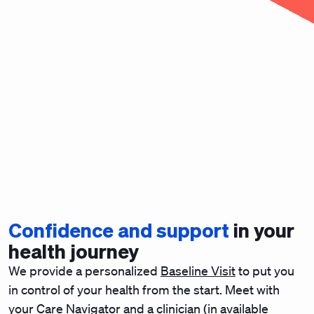
Confidence and support
in your
health journey
We provide a personalized
Baseline Visit
to put you
in control of your health from the start. Meet with
your Care Navigator and a clinician (in available