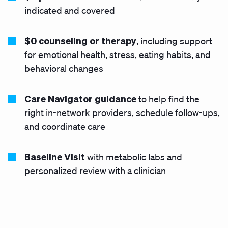
indicated and covered
$0 counseling or therapy
, including support
for emotional health, stress, eating habits, and
behavioral changes
Care Navigator guidance
to help find the
right in-network providers, schedule follow-ups,
and coordinate care
Baseline Visit
with metabolic labs and
personalized review with a clinician