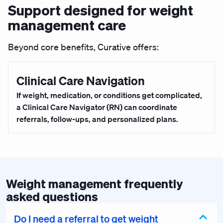
Support designed for weight
management care
Beyond core benefits, Curative offers:
Clinical Care Navigation
If weight, medication, or conditions get complicated,
a Clinical Care Navigator (RN) can coordinate
referrals, follow-ups, and personalized plans.
Weight management frequently
asked questions
Do I need a referral to get weight