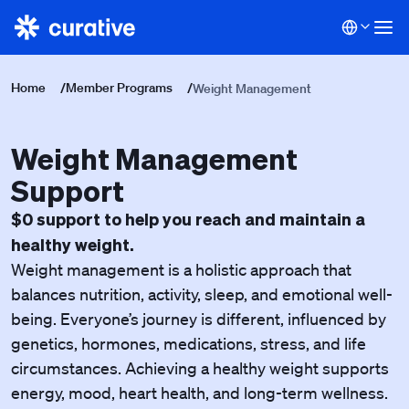
Home
/
Member Programs
/
Weight Management
Weight Management
Support
$0 support to help you reach and maintain a
healthy weight.
Weight management is a holistic approach that
balances nutrition, activity, sleep, and emotional well-
being. Everyone’s journey is different, influenced by
genetics, hormones, medications, stress, and life
circumstances. Achieving a healthy weight supports
energy, mood, heart health, and long-term wellness.