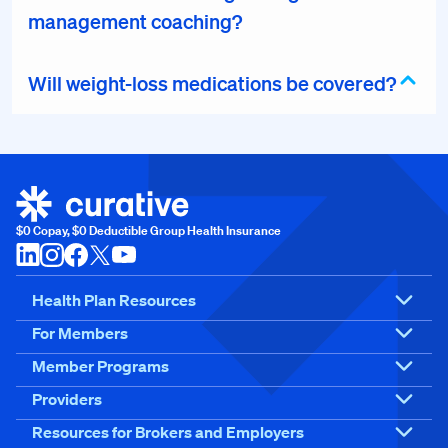
management coaching?
Will weight-loss medications be covered?
$0 Copay, $0 Deductible Group Health Insurance
Health Plan Resources
For Members
Member Programs
Providers
Resources for Brokers and Employers