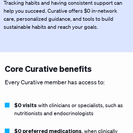
Tracking habits and having consistent support can
help you succeed. Curative offers $0 in-network
care, personalized guidance, and tools to build
sustainable habits and reach your goals.
Core Curative benefits
Every Curative member has access to:
$0 visits
with clinicians or specialists, such as
nutritionists and endocrinologists
$0 preferred medications
, when clinically