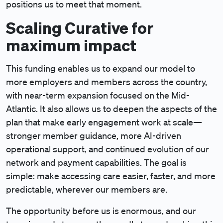
positions us to meet that moment.
Scaling Curative for
maximum impact
This funding enables us to expand our model to
more employers and members across the country,
with near-term expansion focused on the Mid-
Atlantic. It also allows us to deepen the aspects of the
plan that make early engagement work at scale—
stronger member guidance, more AI-driven
operational support, and continued evolution of our
network and payment capabilities. The goal is
simple: make accessing care easier, faster, and more
predictable, wherever our members are.
The opportunity before us is enormous, and our