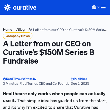
Home
/
Blog
/
A Letter from our CEO on Curative’s $150M Series
Company News
B Fundraise
A Letter from our CEO on
Curative’s $150M Series B
Fundraise
Read Time
Written by
Published
3 Minutes
Fred Turner, CEO and Co-Founder
Dec 2, 2025
Healthcare only works when people can actually
use it.
That simple idea has guided us from the start,
and it’s why I’m excited to share that
Curative has