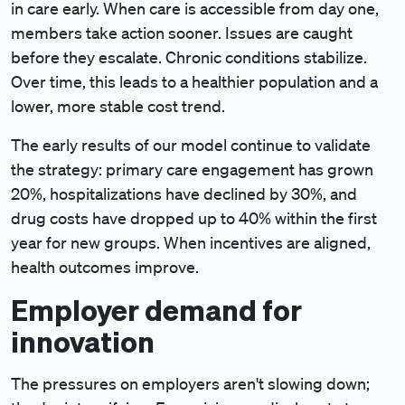
in care early. When care is accessible from day one,
members take action sooner. Issues are caught
before they escalate. Chronic conditions stabilize.
Over time, this leads to a healthier population and a
lower, more stable cost trend.
The early results of our model continue to validate
the strategy: primary care engagement has grown
20%, hospitalizations have declined by 30%, and
drug costs have dropped up to 40% within the first
year for new groups. When incentives are aligned,
health outcomes improve.
Employer demand for
innovation
The pressures on employers aren't slowing down;