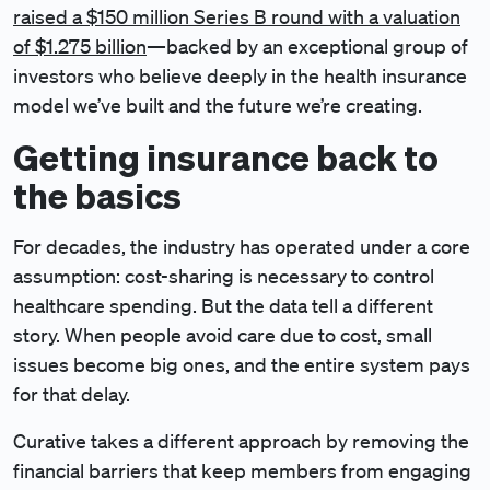
raised a $150 million Series B round with a valuation
of $1.275 billion
—backed by an exceptional group of
investors who believe deeply in the health insurance
model we’ve built and the future we’re creating.
Getting insurance back to
the basics
For decades, the industry has operated under a core
assumption: cost-sharing is necessary to control
healthcare spending. But the data tell a different
story. When people avoid care due to cost, small
issues become big ones, and the entire system pays
for that delay.
Curative takes a different approach by removing the
financial barriers that keep members from engaging