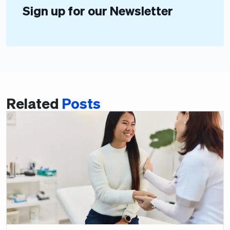
Sign up for our Newsletter
Related
Posts