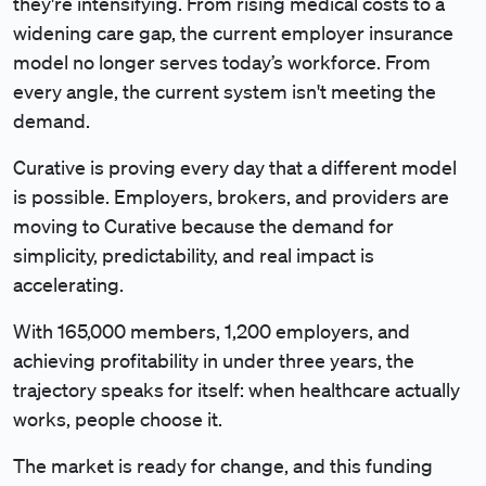
they're intensifying. From rising medical costs to a
widening care gap, the current employer insurance
model no longer serves today’s workforce. From
every angle, the current system isn't meeting the
demand.
Curative is proving every day that a different model
is possible. Employers, brokers, and providers are
moving to Curative because the demand for
simplicity, predictability, and real impact is
accelerating.
With 165,000 members, 1,200 employers, and
achieving profitability in under three years, the
trajectory speaks for itself: when healthcare actually
works, people choose it.
The market is ready for change, and this funding