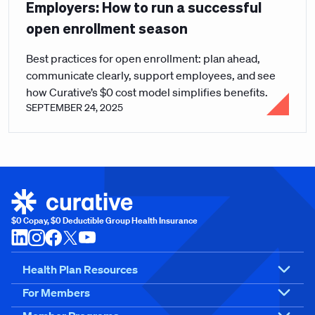
Employers: How to run a successful
open enrollment season
Best practices for open enrollment: plan ahead,
communicate clearly, support employees, and see
how Curative’s $0 cost model simplifies benefits.
SEPTEMBER 24, 2025
$0 Copay, $0 Deductible Group Health Insurance
Health Plan Resources
For Members