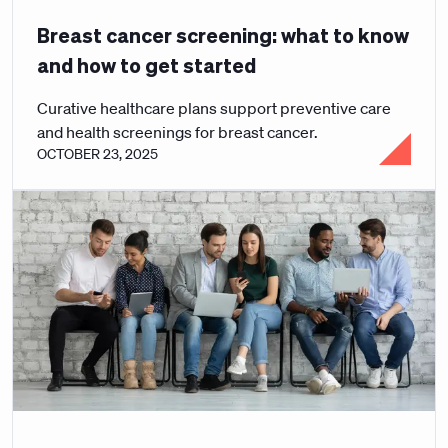
Breast cancer screening: what to know
and how to get started
Curative healthcare plans support preventive care
and health screenings for breast cancer.
OCTOBER 23, 2025