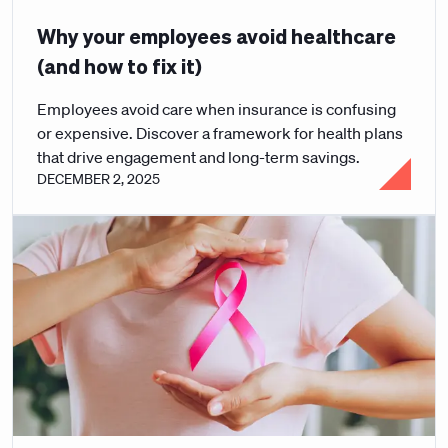
Why your employees avoid healthcare
(and how to fix it)
Employees avoid care when insurance is confusing
or expensive. Discover a framework for health plans
that drive engagement and long-term savings.
DECEMBER 2, 2025