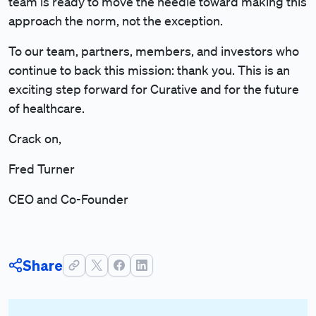
team is ready to move the needle toward making this
approach the norm, not the exception.
To our team, partners, members, and investors who
continue to back this mission: thank you. This is an
exciting step forward for Curative and for the future
of healthcare.
Crack on,
Fred Turner
CEO and Co-Founder
Share