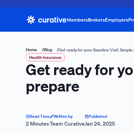
Members
Brokers
Employers
Pr
Home
/
Blog
/
Get ready for your Baseline Visit: Simple
Health Insurance
Get ready for yo
prepare
Read Time
Written by
Published
2 Minutes
Team Curative
Jan 24, 2025