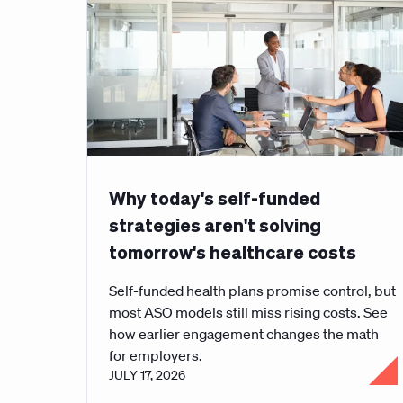
Why today's self-funded
strategies aren't solving
tomorrow's healthcare costs
Self-funded health plans promise control, but
most ASO models still miss rising costs. See
how earlier engagement changes the math
for employers.
JULY 17, 2026