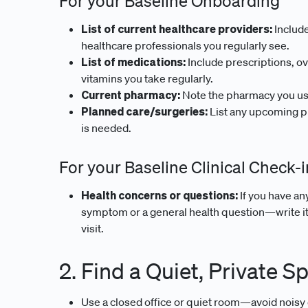
For your Baseline Onboarding
List of current healthcare providers:
Include
healthcare professionals you regularly see.
List of medications:
Include prescriptions, o
vitamins you take regularly.
Current pharmacy:
Note the pharmacy you use 
Planned care/surgeries:
List any upcoming pr
is needed.
For your Baseline Clinical Check-i
Health concerns or questions:
If you have a
symptom or a general health question—write it 
visit.
2. Find a Quiet, Private S
Use a closed office or quiet room—avoid noisy 