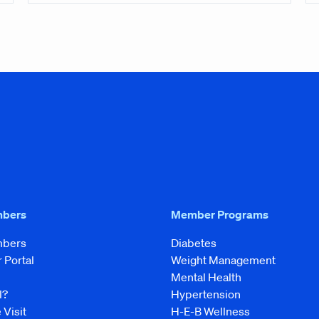
mbers
Member Programs
mbers
Diabetes
Portal
Weight Management
Mental Health
l?
Hypertension
 Visit
H-E-B Wellness