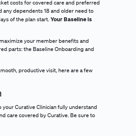
cket costs for covered care and preferred
nd any dependents 18 and older need to
Your Baseline is
ays of the plan start.
to maximize your member benefits and
red parts: the Baseline Onboarding and
ooth, productive visit, here are a few
n
p your Curative Clinician fully understand
ind care covered by Curative. Be sure to