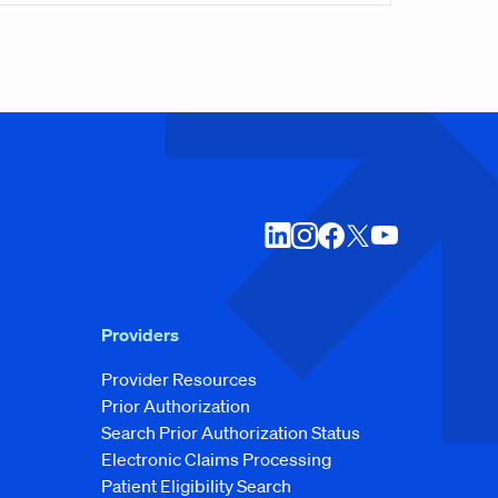
Providers
Provider Resources
Prior Authorization
Search Prior Authorization Status
Electronic Claims Processing
Patient Eligibility Search