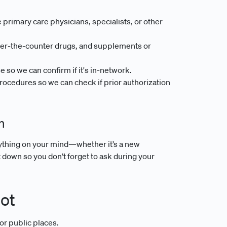
 primary care physicians, specialists, or other
ver-the-counter drugs, and supplements or
so we can confirm if it's in-network.
ocedures so we can check if prior authorization
n
nything on your mind—whether it’s a new
down so you don’t forget to ask during your
pot
or public places.