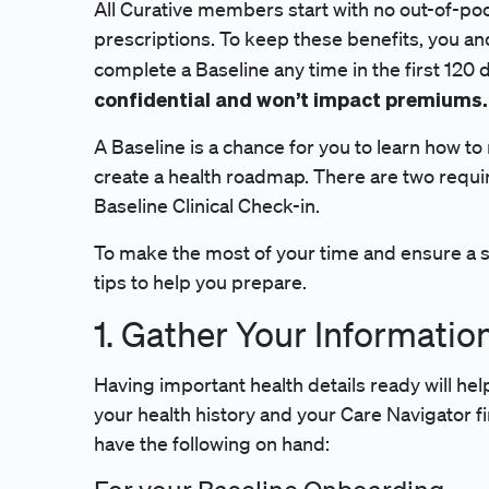
All Curative members start with no out-of-po
prescriptions. To keep these benefits, you a
complete a Baseline any time in the first 120 d
confidential and won’t impact premiums.
A Baseline is a chance for you to learn how 
create a health roadmap. There are two requi
Baseline Clinical Check-in.
To make the most of your time and ensure a sm
tips to help you prepare.
1. Gather Your Informatio
Having important health details ready will hel
your health history and your Care Navigator f
have the following on hand: