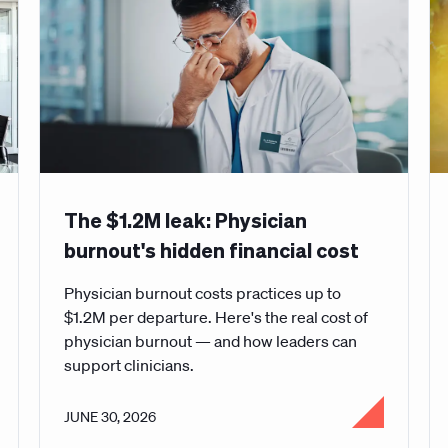
The $1.2M leak: Physician
burnout's hidden financial cost
Physician burnout costs practices up to
$1.2M per departure. Here's the real cost of
physician burnout — and how leaders can
support clinicians.
JUNE 30, 2026