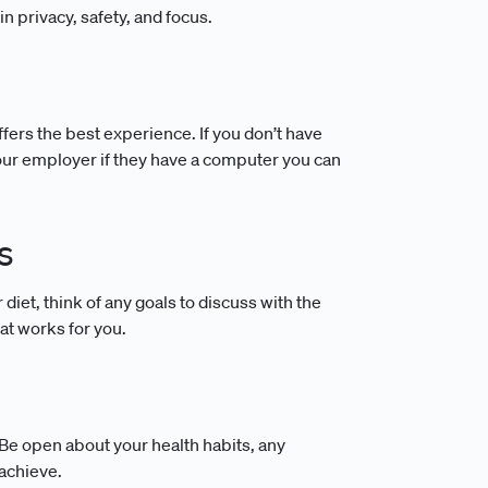
in privacy, safety, and focus.
fers the best experience. If you don’t have
our employer if they have a computer you can
s
iet, think of any goals to discuss with the
at works for you.
. Be open about your health habits, any
 achieve.