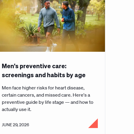
Men's preventive care:
screenings and habits by age
Men face higher risks for heart disease,
certain cancers, and missed care. Here's a
preventive guide by life stage — and how to
actually use it.
JUNE 29, 2026