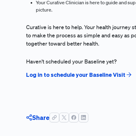
Your Curative Clinician is here to guide and supp
picture.
Curative is here to help. Your health journey s
to make the process as simple and easy as pos
together toward better health.
Haven't scheduled your Baseline yet?
Log in to schedule your Baseline Visit
Share