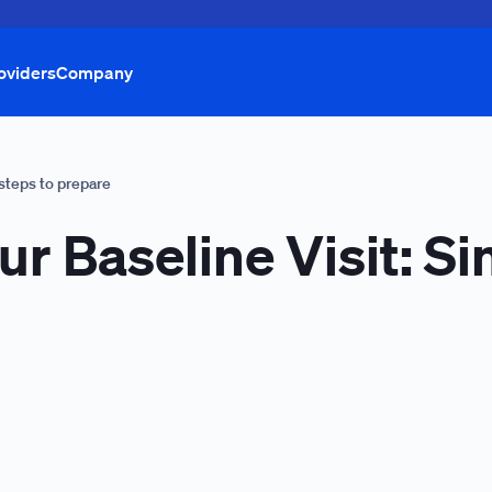
oviders
Company
 steps to prepare
ur Baseline Visit: S