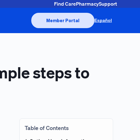
Find Care
Pharmacy
Support
Member Portal
Español
imple steps to
Table of Contents