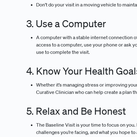
Don’t do your visit in a moving vehicle to mainta
3. Use a Computer
A computer with a stable internet connection of
access to a computer, use your phone or ask y
use to complete the visit.
4. Know Your Health Goal
Whether it’s managing stress or improving your d
Curative Clinician who can help create a plan th
5. Relax and Be Honest
The Baseline Visit is your time to focus on you
challenges you’re facing, and what you hope to