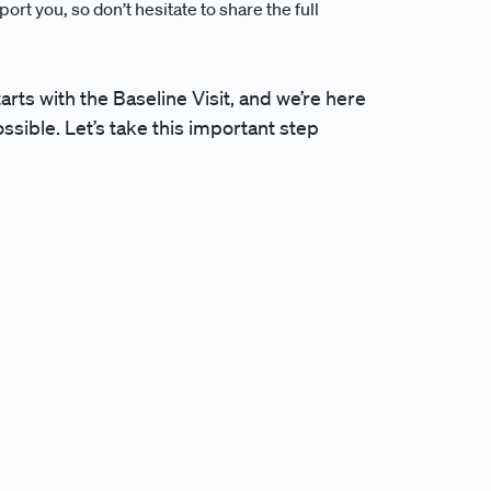
ort you, so don’t hesitate to share the full
tarts with the Baseline Visit, and we’re here
sible. Let’s take this important step