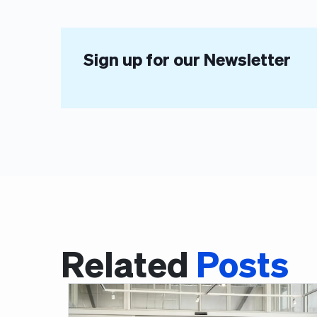
Sign up for our Newsletter
Related
Posts