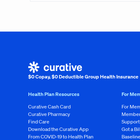
$0 Copay, $0 Deductible Group Health Insurance
Health Plan Resources
For Me
Curative Cash Card
For Me
Curative Pharmacy
Member 
Find Care
Support
Download the Curative App
Got a Bil
From COVID-19 to Health Plan
Baseline