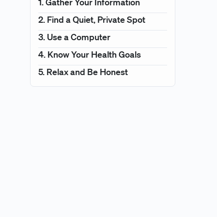
1. Gather Your Information
2. Find a Quiet, Private Spot
3. Use a Computer
4. Know Your Health Goals
5. Relax and Be Honest