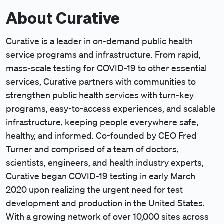
About Curative
Curative is a leader in on-demand public health
service programs and infrastructure. From rapid,
mass-scale testing for COVID-19 to other essential
services, Curative partners with communities to
strengthen public health services with turn-key
programs, easy-to-access experiences, and scalable
infrastructure, keeping people everywhere safe,
healthy, and informed. Co-founded by CEO Fred
Turner and comprised of a team of doctors,
scientists, engineers, and health industry experts,
Curative began COVID-19 testing in early March
2020 upon realizing the urgent need for test
development and production in the United States.
With a growing network of over 10,000 sites across