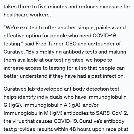
takes three to five minutes and reduces exposure for
healthcare workers.
“We’re excited to offer another simple, painless and
effective option for people who need COVID-19
testing,” said Fred Turner, CEO and co-founder of
Curative. “By simplifying antibody tests and making
them available at our testing sites, we hope to
increase access to testing for all so that people can
better understand if they have had a past infection.”
Curative’s lab-developed antibody detection test
helps identify individuals who have Immunoglobulin
G (IgG), Immunoglobulin A (IgA), and/or
Immunoglobulin M (IgM) antibodies to SARS-CoV-2,
the virus that causes COVID-19. Curative’s antibody
test provides results within 48 hours upon receipt at