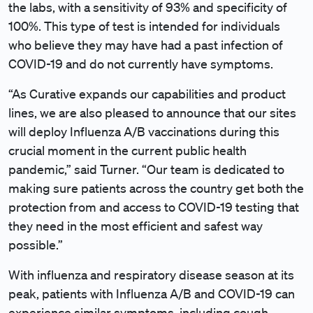
the labs, with a sensitivity of 93% and specificity of
100%. This type of test is intended for individuals
who believe they may have had a past infection of
COVID-19 and do not currently have symptoms.
“As Curative expands our capabilities and product
lines, we are also pleased to announce that our sites
will deploy Influenza A/B vaccinations during this
crucial moment in the current public health
pandemic,” said Turner. “Our team is dedicated to
making sure patients across the country get both the
protection from and access to COVID-19 testing that
they need in the most efficient and safest way
possible.”
With influenza and respiratory disease season at its
peak, patients with Influenza A/B and COVID-19 can
experience similar symptoms, including cough,