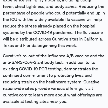
fever, chest tightness, and body aches. Reducing the
percentage of people who could potentially end up in
the ICU with the widely available flu vaccine will help
reduce the stress already placed on the hospital
systems by the COVID-19 pandemic. The flu vaccine
will be distributed across Curative sites in California,
Texas and Florida beginning this week.
Curative’s rollout of the Influenza A/B vaccine and the
anti-SARS-CoV-2 antibody test, in addition to its
existing COVID-19 PCR testing, demonstrates the
continued commitment to protecting lives and
reducing strain on the healthcare system. Curative
nationwide sites provide various offerings, visit
curative.com to learn more about what offerings are
available at testing sites near you.