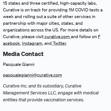
15 states and three certified, high-capacity labs,
Curative is on track for providing 1M COVID tests a
week and rolling out a suite of other services in
partnership with major cities, states, and
organizations across the US. For more details on
Curative, please visit
curative.com
and follow on
F
acebook
,
Instagram
, and
Twitter
.
Media Contact
Pasquale Gianni
pasqualegianni@curative.com
Curative Inc. and its subsidiary, Curative
Management Services LLC, engage with medical
entities that provide vaccination services.