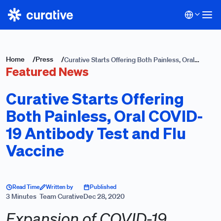
Home
/
Press
/
Curative Starts Offering Both Painless, Oral
Featured News
COVID-19 Antibody Test and Flu Vaccine
Curative Starts Offering
Both Painless, Oral COVID-
19 Antibody Test and Flu
Vaccine
Read Time
Written by
Published
3 Minutes
Team Curative
Dec 28, 2020
Expansion of COVID-19