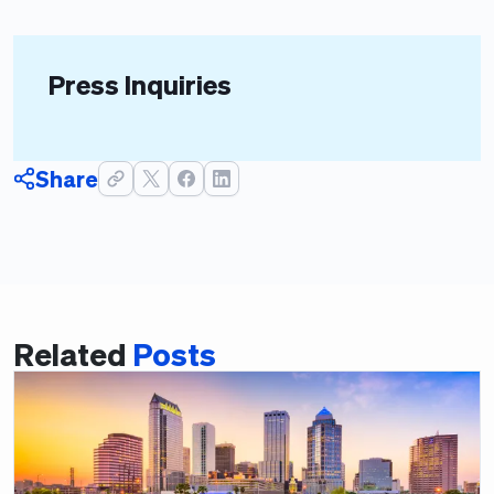
Press Inquiries
Share
Related
Posts