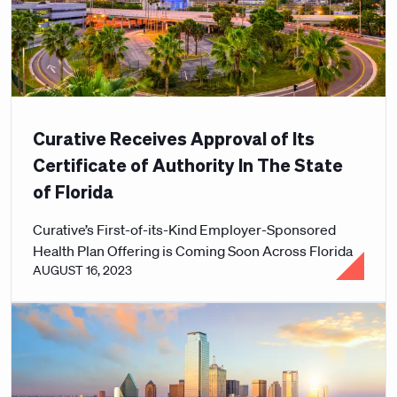
Curative Receives Approval of Its
Certificate of Authority In The State
of Florida
Curative’s First-of-its-Kind Employer-Sponsored
Health Plan Offering is Coming Soon Across Florida
AUGUST 16, 2023