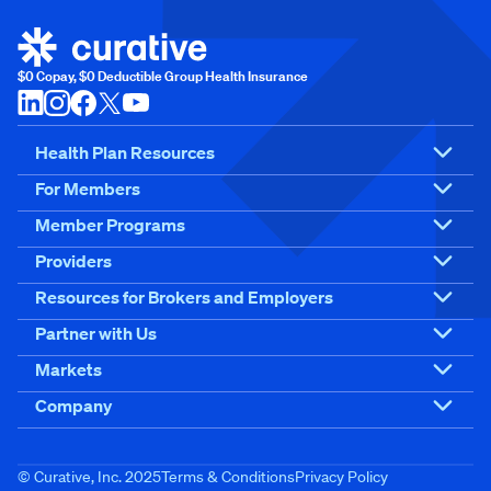
$0 Copay, $0 Deductible Group Health Insurance
Health Plan Resources
For Members
Member Programs
Providers
Resources for Brokers and Employers
Partner with Us
Markets
Company
© Curative, Inc. 2025
Terms & Conditions
Privacy Policy