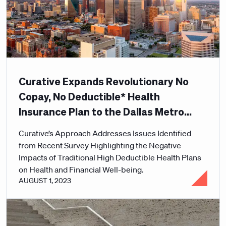
Curative Expands Revolutionary No
Copay, No Deductible* Health
Insurance Plan to the Dallas Metro
Area
Curative’s Approach Addresses Issues Identified
from Recent Survey Highlighting the Negative
Impacts of Traditional High Deductible Health Plans
on Health and Financial Well-being.
AUGUST 1, 2023