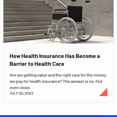
How Health Insurance Has Become a
Barrier to Health Care
Are we getting value and the right care for the money
we pay for health insurance? The answer is no. Not
even close.
JULY 20, 2023