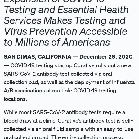
Testing and Essential Health
Services Makes Testing and
Virus Prevention Accessible
to Millions of Americans
SAN DIMAS, CALIFORNIA — December 28, 2020
—
COVID-19 testing startup
Curative
rolls out a new
SARS-CoV-2 antibody test collected via oral
collection pad, as well as the deployment of Influenza
A/B vaccinations at multiple COVID-19 testing
locations.
While most SARS-CoV-2 antibody tests require a
blood draw at a clinic, Curative’s antibody test is self-
collected via an oral fluid sample with an easy-to-use
oral collection pad. The entire collection process