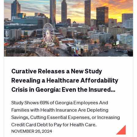
Curative Releases a New Study
Revealing a Healthcare Affordability
Crisis in Georgia: Even the Insured
Can't Afford Care
Study Shows 69% of Georgia Employees And
Families with Health Insurance Are Depleting
Savings, Cutting Essential Expenses, or Increasing
Credit Card Debt to Pay for Health Care.
NOVEMBER 26, 2024