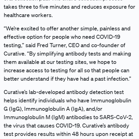
takes three to five minutes and reduces exposure for
healthcare workers.
“We’re excited to offer another simple, painless and
effective option for people who need COVID-19
testing,” said Fred Turner, CEO and co-founder of
Curative. “By simplifying antibody tests and making
them available at our testing sites, we hope to
increase access to testing for all so that people can
better understand if they have had a past infection.”
Curative’s lab-developed antibody detection test
helps identify individuals who have Immunoglobulin
G (IgG), Immunoglobulin A (IgA), and/or
Immunoglobulin M (IgM) antibodies to SARS-CoV-2,
the virus that causes COVID-19. Curative’s antibody
test provides results within 48 hours upon receipt at