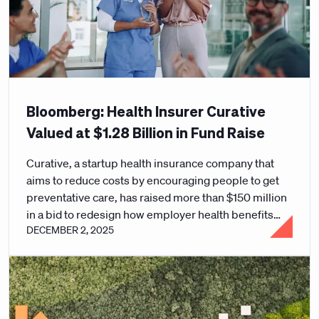
Bloomberg: Health Insurer Curative
Valued at $1.28 Billion in Fund Raise
Curative, a startup health insurance company that
aims to reduce costs by encouraging people to get
preventative care, has raised more than $150 million
in a bid to redesign how employer health benefits
DECEMBER 2, 2025
work.