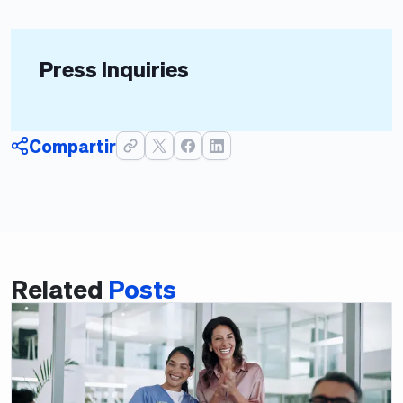
Press Inquiries
Compartir
Related
Posts