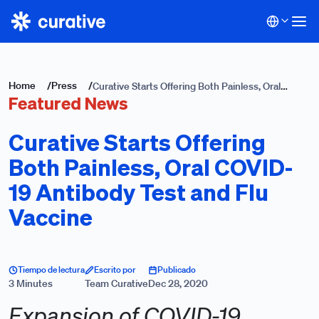
Home
/
Press
/
Curative Starts Offering Both Painless, Oral
Featured News
COVID-19 Antibody Test and Flu Vaccine
Curative Starts Offering
Both Painless, Oral COVID-
19 Antibody Test and Flu
Vaccine
Tiempo de lectura
Escrito por
Publicado
3 Minutes
Team Curative
Dec 28, 2020
Expansion of COVID-19