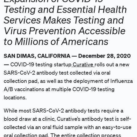
Testing and Essential Health
Services Makes Testing and
Virus Prevention Accessible
to Millions of Americans
SAN DIMAS, CALIFORNIA — December 28, 2020
—
COVID-19 testing startup
Curative
rolls out a new
SARS-CoV-2 antibody test collected via oral
collection pad, as well as the deployment of Influenza
A/B vaccinations at multiple COVID-19 testing
locations.
While most SARS-CoV-2 antibody tests require a
blood draw at a clinic, Curative’s antibody test is self-
collected via an oral fluid sample with an easy-to-use
oral collection pad. The entire collection process