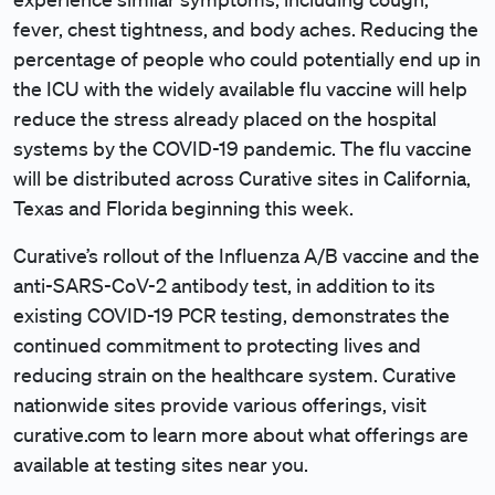
fever, chest tightness, and body aches. Reducing the
percentage of people who could potentially end up in
the ICU with the widely available flu vaccine will help
reduce the stress already placed on the hospital
systems by the COVID-19 pandemic. The flu vaccine
will be distributed across Curative sites in California,
Texas and Florida beginning this week.
Curative’s rollout of the Influenza A/B vaccine and the
anti-SARS-CoV-2 antibody test, in addition to its
existing COVID-19 PCR testing, demonstrates the
continued commitment to protecting lives and
reducing strain on the healthcare system. Curative
nationwide sites provide various offerings, visit
curative.com to learn more about what offerings are
available at testing sites near you.