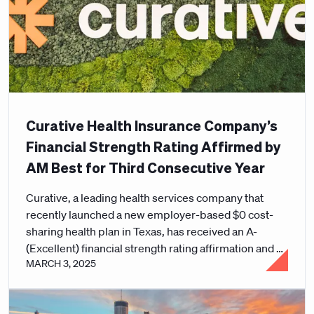
Curative Health Insurance Company’s
Financial Strength Rating Affirmed by
AM Best for Third Consecutive Year
Curative, a leading health services company that
recently launched a new employer-based $0 cost-
sharing health plan in Texas, has received an A-
(Excellent) financial strength rating affirmation and a
MARCH 3, 2025
Long-Term Issuer Credit Rating (Long-Term ICR) of
“a-” (Excellent) from the global credit rating agency
AM Best.