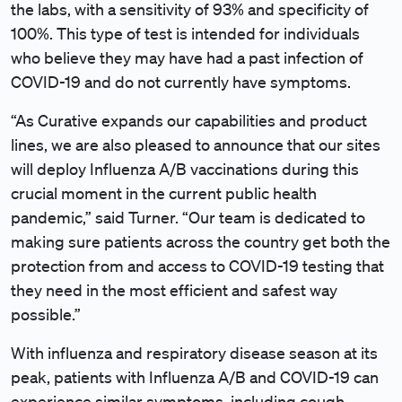
the labs, with a sensitivity of 93% and specificity of
100%. This type of test is intended for individuals
who believe they may have had a past infection of
COVID-19 and do not currently have symptoms.
“As Curative expands our capabilities and product
lines, we are also pleased to announce that our sites
will deploy Influenza A/B vaccinations during this
crucial moment in the current public health
pandemic,” said Turner. “Our team is dedicated to
making sure patients across the country get both the
protection from and access to COVID-19 testing that
they need in the most efficient and safest way
possible.”
With influenza and respiratory disease season at its
peak, patients with Influenza A/B and COVID-19 can
experience similar symptoms, including cough,