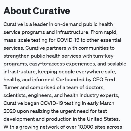
About Curative
Curative is a leader in on-demand public health
service programs and infrastructure. From rapid,
mass-scale testing for COVID-19 to other essential
services, Curative partners with communities to
strengthen public health services with turn-key
programs, easy-to-access experiences, and scalable
infrastructure, keeping people everywhere safe,
healthy, and informed. Co-founded by CEO Fred
Turner and comprised of a team of doctors,
scientists, engineers, and health industry experts,
Curative began COVID-19 testing in early March
2020 upon realizing the urgent need for test
development and production in the United States.
With a growing network of over 10,000 sites across