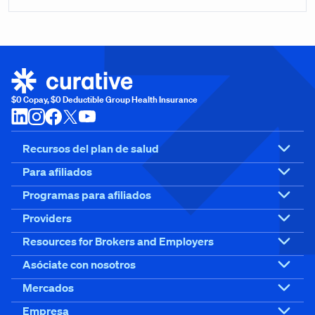
$0 Copay, $0 Deductible Group Health Insurance
Recursos del plan de salud
Para afiliados
Programas para afiliados
Providers
Resources for Brokers and Employers
Asóciate con nosotros
Mercados
Empresa