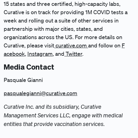
15 states and three certified, high-capacity labs,
Curative is on track for providing 1M COVID tests a
week and rolling out a suite of other services in
partnership with major cities, states, and
organizations across the US. For more details on
Curative, please visit
curative.com
and follow on
F
acebook
,
Instagram
, and
Twitter
.
Media Contact
Pasquale Gianni
pasqualegianni@curative.com
Curative Inc. and its subsidiary, Curative
Management Services LLC, engage with medical
entities that provide vaccination services.