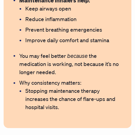
Maintenance inhalers help:
Keep airways open
Reduce inflammation
Prevent breathing emergencies
Improve daily comfort and stamina
because
You may feel better
the
medication is working, not because it’s no
longer needed.
Why consistency matters:
Stopping maintenance therapy
increases the chance of flare-ups and
hospital visits.