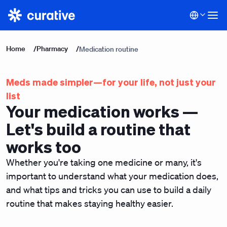
Home
/
Pharmacy
/
Medication routine
Meds made simpler—for your life, not just your
list
Your medication works —
Let's build a routine that
works too
Whether you're taking one medicine or many, it's
important to understand what your medication does,
and what tips and tricks you can use to build a daily
routine that makes staying healthy easier.