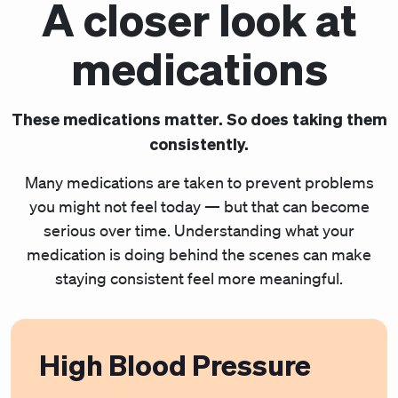
A closer look at
medications
These medications matter. So does taking them
consistently.
Many medications are taken to prevent problems
you might not feel today — but that can become
serious over time. Understanding what your
medication is doing behind the scenes can make
staying consistent feel more meaningful.
High Blood Pressure