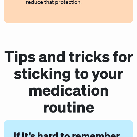
reduce that protection.
Tips and tricks for
sticking to your
medication
routine
If it’s hard to remember