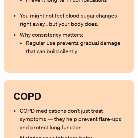
You might not feel blood sugar changes
right away… but your body does.
Why consistency matters:
Regular use prevents gradual damage
that can build silently.
COPD
COPD medications don’t just treat
symptoms — they help prevent flare-ups
and protect lung function.