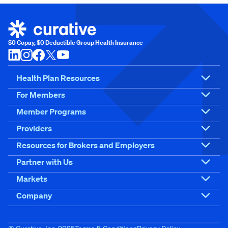
$0 Copay, $0 Deductible Group Health Insurance
Health Plan Resources
For Members
Member Programs
Providers
Resources for Brokers and Employers
Partner with Us
Markets
Company