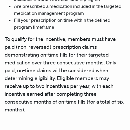
Are prescribed a medication included in the targeted
medication management program
Fill your prescription on time within the defined
program timeframe
To qualify for the incentive, members must have
paid (non-reversed) prescription claims
demonstrating on-time fills for their targeted
medication over three consecutive months. Only
paid, on-time claims will be considered when
determining eligibility. Eligible members may
receive up to two incentives per year, with each
incentive earned after completing three
consecutive months of on-time fills (for a total of six
months).