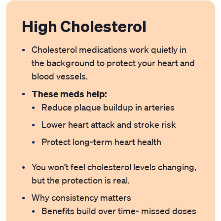
High Cholesterol
Cholesterol medications work quietly in
the background to protect your heart and
blood vessels.
These meds help:
Reduce plaque buildup in arteries
Lower heart attack and stroke risk
Protect long-term heart health
You won’t feel cholesterol levels changing,
but the protection is real.
Why consistency matters
Benefits build over time- missed doses