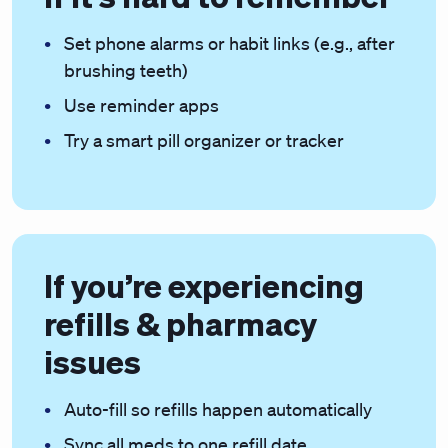
Set phone alarms or habit links (e.g., after
brushing teeth)
Use reminder apps
Try a smart pill organizer or tracker
If you’re experiencing
refills & pharmacy
issues
Auto-fill so refills happen automatically
Sync all meds to one refill date