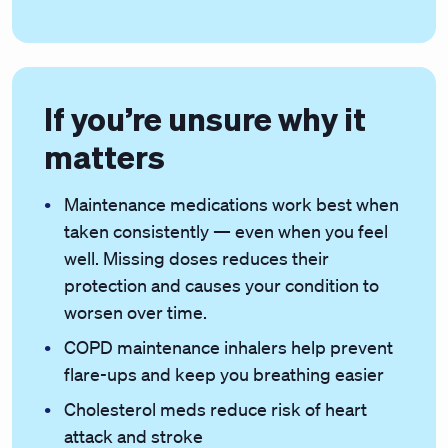
If you’re unsure why it
matters
Maintenance medications work best when
taken consistently — even when you feel
well. Missing doses reduces their
protection and causes your condition to
worsen over time.
COPD maintenance inhalers help prevent
flare-ups and keep you breathing easier
Cholesterol meds reduce risk of heart
attack and stroke