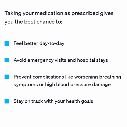
Taking your medication as prescribed gives
you the best chance to:
Feel better day-to-day
Avoid emergency visits and hospital stays
Prevent complications like worsening breathing
symptoms or high blood pressure damage
Stay on track with your health goals