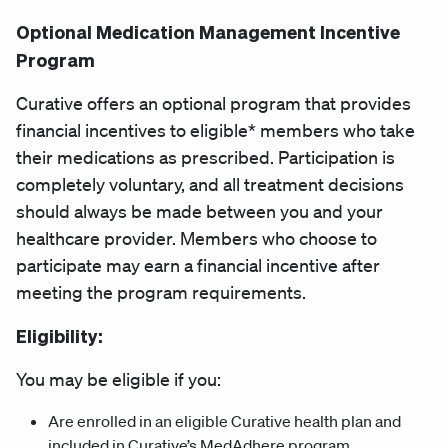
Optional Medication Management Incentive
Program
Curative offers an optional program that provides
financial incentives to eligible* members who take
their medications as prescribed. Participation is
completely voluntary, and all treatment decisions
should always be made between you and your
healthcare provider. Members who choose to
participate may earn a financial incentive after
meeting the program requirements.
Eligibility:
You may be eligible if you:
Are enrolled in an eligible Curative health plan and
included in Curative’s MedAdhere program