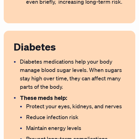
even briefly, increasing long-term risk.
Diabetes
Diabetes medications help your body
manage blood sugar levels. When sugars
stay high over time, they can affect many
parts of the body.
These meds help:
Protect your eyes, kidneys, and nerves
Reduce infection risk
Maintain energy levels
Prevent long-term complications