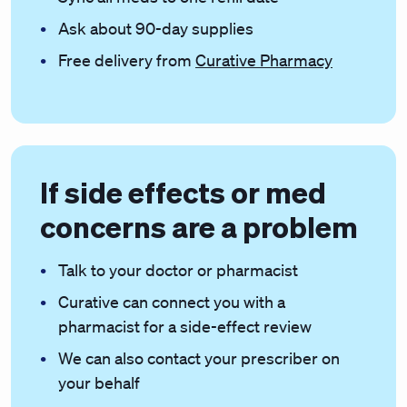
Ask about 90-day supplies
Free delivery from
Curative Pharmacy
If side effects or med
concerns are a problem
Talk to your doctor or pharmacist
Curative can connect you with a
pharmacist for a side-effect review
We can also contact your prescriber on
your behalf