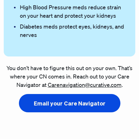
High Blood Pressure meds reduce strain
on your heart and protect your kidneys
Diabetes meds protect eyes, kidneys, and
nerves
You don’t have to figure this out on your own. That’s
where your CN comes in. Reach out to your Care
Navigator at
Carenavigation@curative.com
.
Email your Care Navigator