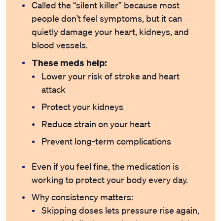
Called the “silent killer” because most
people don’t feel symptoms, but it can
quietly damage your heart, kidneys, and
blood vessels.
These meds help:
Lower your risk of stroke and heart
attack
Protect your kidneys
Reduce strain on your heart
Prevent long-term complications
Even if you feel fine, the medication is
working to protect your body every day.
Why consistency matters:
Skipping doses lets pressure rise again,