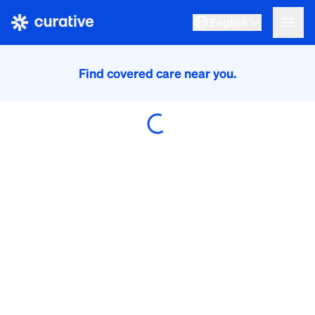
English
Find covered care near you.