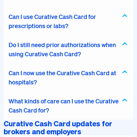
Can I use Curative Cash Card for
prescriptions or labs?
Do I still need prior authorizations when
using Curative Cash Card?
Can I now use the Curative Cash Card at
hospitals?
What kinds of care can I use the Curative
Cash Card for?
Curative Cash Card updates for
brokers and employers