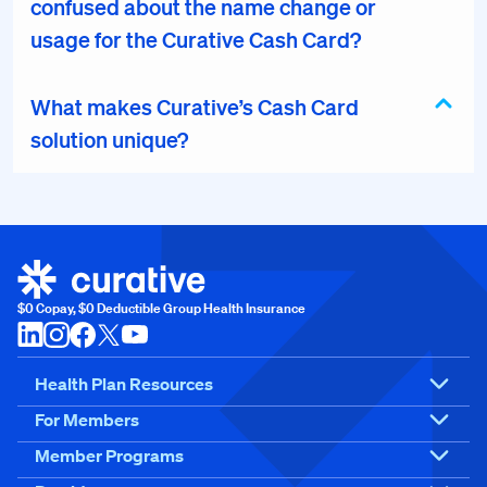
confused about the name change or
usage for the Curative Cash Card?
What makes Curative’s Cash Card
solution unique?
$0 Copay, $0 Deductible Group Health Insurance
Health Plan Resources
For Members
Member Programs