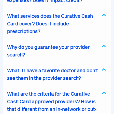
expenses? Does it impact credit?
What services does the Curative Cash
Card cover? Does it include
prescriptions?
Why do you guarantee your provider
search?
What if I have a favorite doctor and don’t
see them in the provider search?
What are the criteria for the Curative
Cash Card approved providers? How is
that different from an in-network or out-