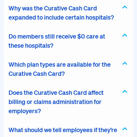
Why was the Curative Cash Card
expanded to include certain hospitals?
Do members still receive $0 care at
these hospitals?
Which plan types are available for the
Curative Cash Card?
Does the Curative Cash Card affect
billing or claims administration for
employers?
What should we tell employees if they’re