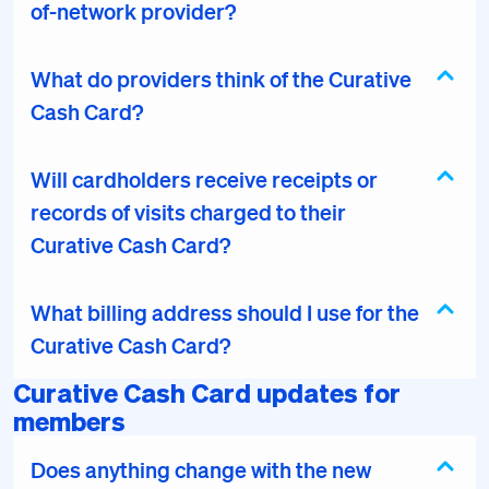
of-network provider?
What do providers think of the Curative
Cash Card?
Will cardholders receive receipts or
records of visits charged to their
Curative Cash Card?
What billing address should I use for the
Curative Cash Card?
Curative Cash Card updates for
members
Does anything change with the new