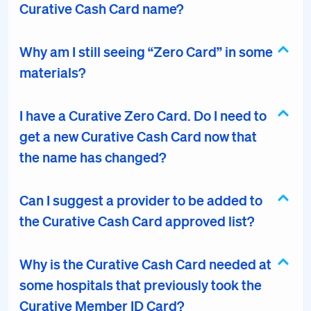
Curative Cash Card name?
Why am I still seeing “Zero Card” in some
materials?
I have a Curative Zero Card. Do I need to
get a new Curative Cash Card now that
the name has changed?
Can I suggest a provider to be added to
the Curative Cash Card approved list?
Why is the Curative Cash Card needed at
some hospitals that previously took the
Curative Member ID Card?