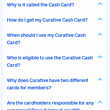
Why is it called the Cash Card?
How do I get my Curative Cash Card?
When should I use my Curative Cash
Card?
Who is eligible to use the Curative Cash
Card?
Why does Curative have two different
cards for members?
Are the cardholders responsible for any