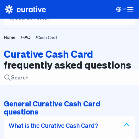
Back To Main FAQ
Home
/
FAQ
/
Cash Card
Curative Cash Card
frequently asked questions
General Curative Cash Card
questions
What is the Curative Cash Card?