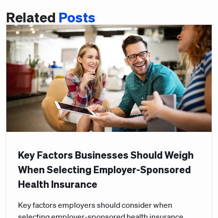
Related
Posts
Key Factors Businesses Should Weigh
When Selecting Employer-Sponsored
Health Insurance
Key factors employers should consider when
selecting employer-sponsored health insurance,