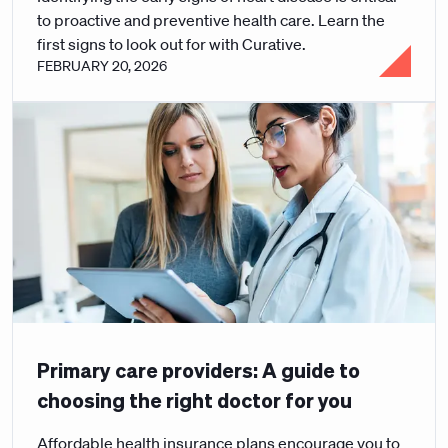
to proactive and preventive health care. Learn the
first signs to look out for with Curative.
FEBRUARY 20, 2026
Primary care providers: A guide to
choosing the right doctor for you
Affordable health insurance plans encourage you to