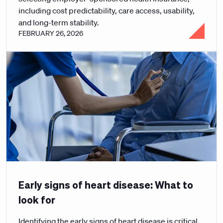
including cost predictability, care access, usability,
and long-term stability.
FEBRUARY 26, 2026
Early signs of heart disease: What to
look for
Identifying the early signs of heart disease is critical