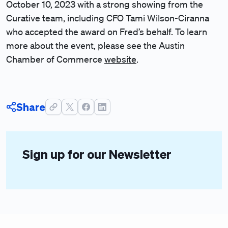
October 10, 2023 with a strong showing from the
Curative team, including CFO Tami Wilson-Ciranna
who accepted the award on Fred’s behalf. To learn
more about the event, please see the Austin
Chamber of Commerce
website
.
Share
Sign up for our Newsletter