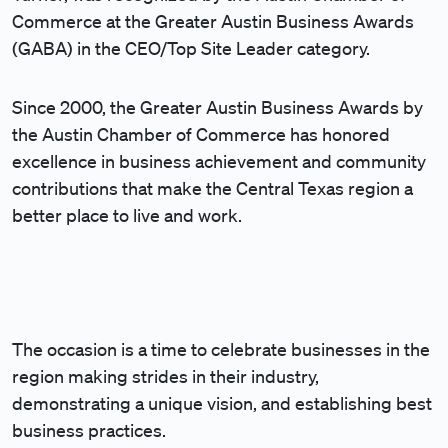
Commerce
at the Greater Austin Business Awards
(GABA) in the CEO/Top Site Leader category.
Since 2000, the Greater Austin Business Awards by
the
Austin Chamber of Commerce
has honored
excellence in business achievement and community
contributions that make the Central Texas region a
better place to live and work.
The occasion is a time to celebrate businesses in the
region making strides in their industry,
demonstrating a unique vision, and establishing best
business practices.