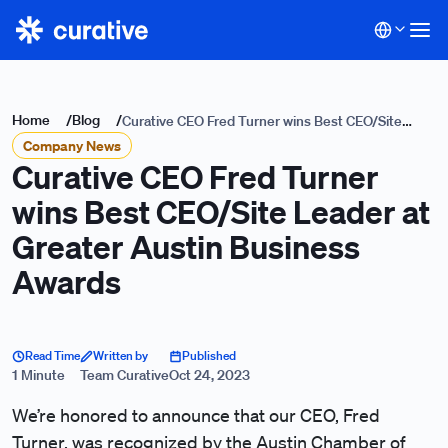
Home
/
Blog
/
Curative CEO Fred Turner wins Best CEO/Site
Company News
Leader at Greater Austin Business Awards
Curative CEO Fred Turner
wins Best CEO/Site Leader at
Greater Austin Business
Awards
Read Time
Written by
Published
1 Minute
Team Curative
Oct 24, 2023
We’re honored to announce that our CEO, Fred
Turner, was recognized by the
Austin Chamber of