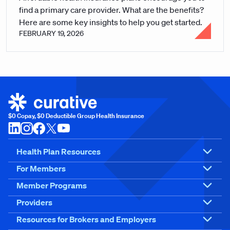
find a primary care provider. What are the benefits?
Here are some key insights to help you get started.
FEBRUARY 19, 2026
$0 Copay, $0 Deductible Group Health Insurance
Health Plan Resources
For Members
Member Programs
Providers
Resources for Brokers and Employers