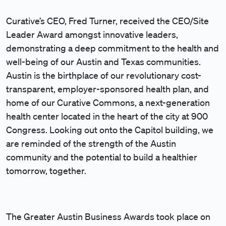
Curative’s CEO, Fred Turner, received the CEO/Site
Leader Award amongst innovative leaders,
demonstrating a deep commitment to the health and
well-being of our Austin and Texas communities.
Austin is the birthplace of our revolutionary cost-
transparent, employer-sponsored health plan, and
home of our Curative Commons, a next-generation
health center located in the heart of the city at 900
Congress. Looking out onto the Capitol building, we
are reminded of the strength of the Austin
community and the potential to build a healthier
tomorrow, together.
The Greater Austin Business Awards took place on