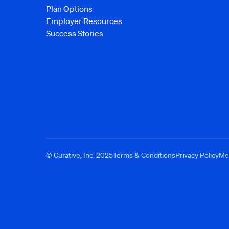
Plan Options
Employer Resources
Success Stories
© Curative, Inc. 2025
Terms & Conditions
Privacy Policy
Med