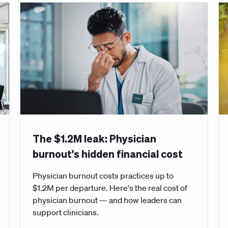
The $1.2M leak: Physician
burnout's hidden financial cost
Physician burnout costs practices up to
$1.2M per departure. Here's the real cost of
physician burnout — and how leaders can
support clinicians.