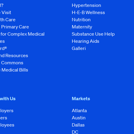
l?
Hypertension
 Visit
H-E-B Wellness
lth Care
Nutrition
e Primary Care
Maternity
 for Complex Medical
Substance Use Help
es
Hearing Aids
rd®
Galleri
and Resources
ve Commons
 Medical Bills
 with Us
Markets
loyers
Atlanta
kers
Austin
loyees
Dallas
DC