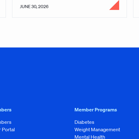
JUNE 30, 2026
mbers
Member Programs
mbers
Diabetes
Portal
Weight Management
Mental Health