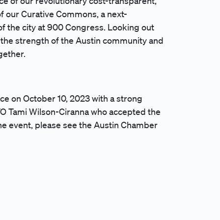
ce of our revolutionary cost-transparent,
f our Curative Commons, a next-
of the city at 900 Congress. Looking out
f the strength of the Austin community and
ogether.
ce on October 10, 2023 with a strong
FO Tami Wilson-Ciranna who accepted the
the event, please see the Austin Chamber