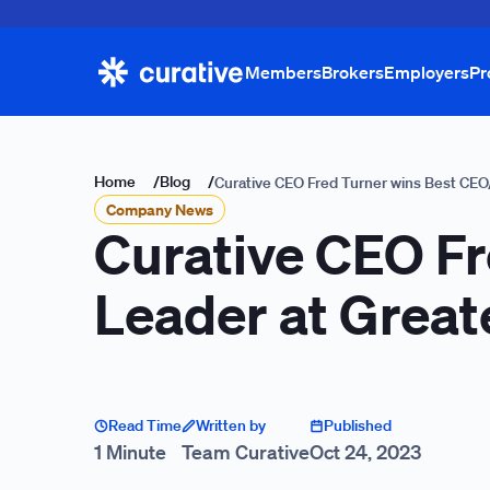
Members
Brokers
Employers
Pr
Home
/
Blog
/
Curative CEO Fred Turner wins Best CEO
Company News
Curative CEO Fr
Leader at Great
Read Time
Written by
Published
1 Minute
Team Curative
Oct 24, 2023