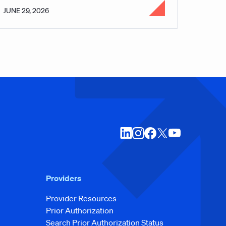
JUNE 29, 2026
Providers
Provider Resources
Prior Authorization
Search Prior Authorization Status