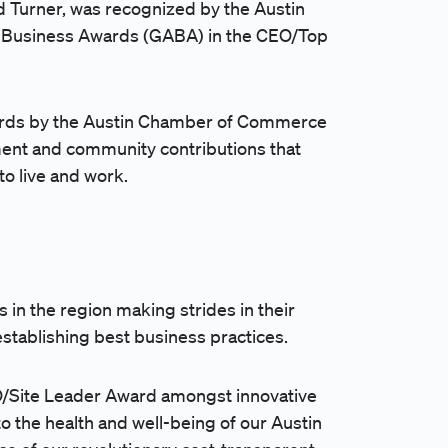
d Turner, was recognized by the
Austin
n Business Awards (GABA) in the CEO/Top
rds by the
Austin Chamber of Commerce
ent and community contributions that
to live and work.
 in the region making strides in their
establishing best business practices.
EO/Site Leader Award amongst innovative
 the health and well-being of our Austin