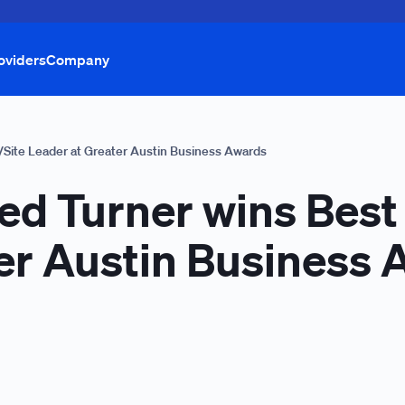
oviders
Company
/Site Leader at Greater Austin Business Awards
ed Turner wins Best
er Austin Business