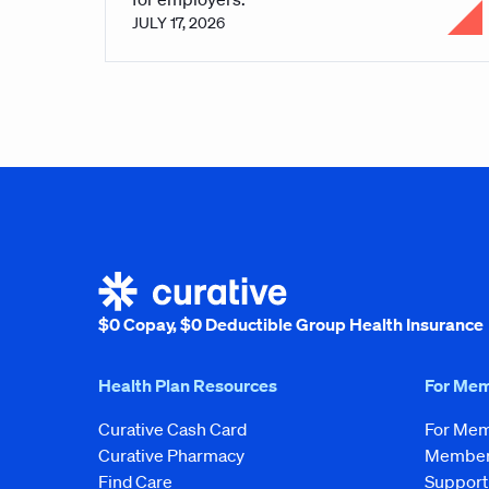
JULY 17, 2026
$0 Copay, $0 Deductible Group Health Insurance
Health Plan Resources
For Me
Curative Cash Card
For Me
Curative Pharmacy
Member 
Find Care
Support