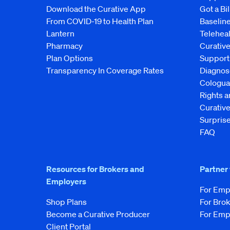
Download the Curative App
Got a Bil
From COVID-19 to Health Plan
Baseline
Lantern
Telehea
Pharmacy
Curativ
Plan Options
Support
Transparency In Coverage Rates
Diagnos
Cologua
Rights 
Curati
Surprise
FAQ
Resources for Brokers and
Partner
Employers
For Emp
Shop Plans
For Bro
Become a Curative Producer
For Emp
Client Portal