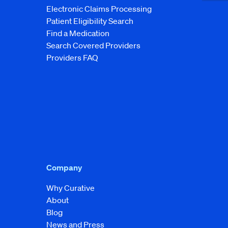
Electronic Claims Processing
Patient Eligibility Search
Find a Medication
Search Covered Providers
Providers FAQ
Company
Why Curative
About
Blog
News and Press