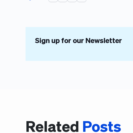
Sign up for our Newsletter
Related
Posts