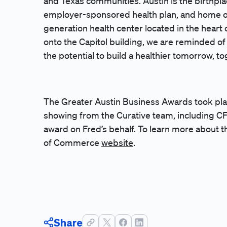
and Texas communities. Austin is the birthpla
employer-sponsored health plan, and home o
generation health center located in the heart 
onto the Capitol building, we are reminded o
the potential to build a healthier tomorrow, t
The Greater Austin Business Awards took pla
showing from the Curative team, including C
award on Fred’s behalf. To learn more about 
of Commerce
website
.
Share