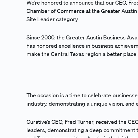
We’re honored to announce that our CEO, Fre
Chamber of Commerce
at the Greater Austi
Site Leader category.
Since 2000, the Greater Austin Business Awa
has honored excellence in business achievem
make the Central Texas region a better place 
The occasion is a time to celebrate businesses
industry, demonstrating a unique vision, and 
Curative’s CEO, Fred Turner, received the C
leaders, demonstrating a deep commitment to