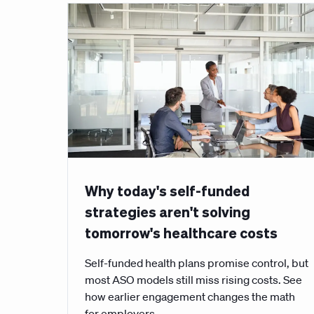
Why today's self-funded
strategies aren't solving
tomorrow's healthcare costs
Self-funded health plans promise control, but
most ASO models still miss rising costs. See
how earlier engagement changes the math
for employers.