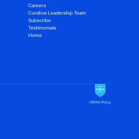
Careers
Curative Leadership Team
Subscribe
Testimonials
Home