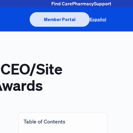
Find Care
Pharmacy
Support
Member Portal
Español
 CEO/Site
 Awards
Table of Contents