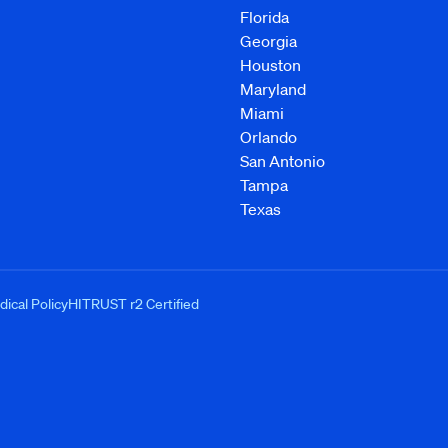
Florida
Georgia
Houston
Maryland
Miami
Orlando
San Antonio
Tampa
Texas
ical Policy
HITRUST r2 Certified