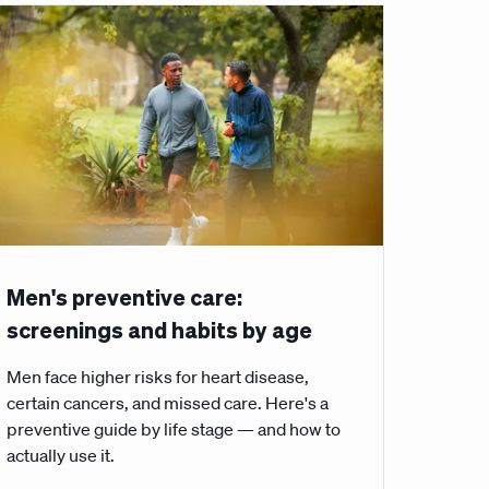
Men's preventive care:
screenings and habits by age
Men face higher risks for heart disease,
certain cancers, and missed care. Here's a
preventive guide by life stage — and how to
actually use it.