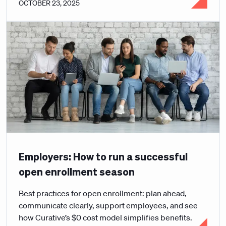
OCTOBER 23, 2025
Employers: How to run a successful
open enrollment season
Best practices for open enrollment: plan ahead,
communicate clearly, support employees, and see
how Curative’s $0 cost model simplifies benefits.