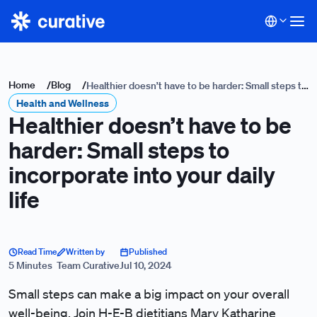
Home
/
Blog
/
Healthier doesn’t have to be harder: Small steps to
Health and Wellness
incorporate into your daily life
Healthier doesn’t have to be
harder: Small steps to
incorporate into your daily
life
Read Time
Written by
Published
5 Minutes
Team Curative
Jul 10, 2024
Small steps can make a big impact on your overall
well-being. Join H-E-B dietitians Mary Katharine