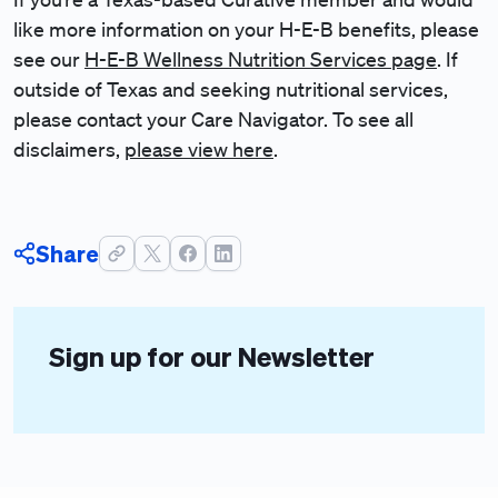
like more information on your H-E-B benefits, please
see our
H-E-B Wellness Nutrition Services page
. If
outside of Texas and seeking nutritional services,
please contact your Care Navigator. To see all
disclaimers,
please view here
.
Share
Sign up for our Newsletter