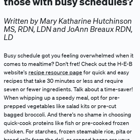
those with busy schedules?
Written by Mary Katharine Hutchinson
MS, RDN, LDN and JoAnn Breaux RDN,
LD
Busy schedule got you feeling overwhelmed when it
comes to mealtime? Don't fret! Check out the H-E-B
website's
recipe resource page
for quick and easy
recipes that take 30 minutes or less and require
seven or fewer ingredients. Talk about a time-saver!
When whipping up a speedy meal, opt for pre-
prepped vegetables like salad kits or pre-cut
bagged broccoli. And there's no shame in choosing
quick-cook proteins like fish or pre-cooked frozen
chicken. For starches, frozen steamable rice, pita or
bread rolls from the deli, or canned beans are your