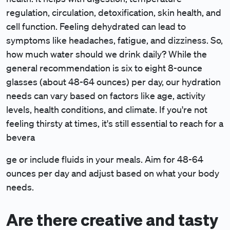
regulation, circulation, detoxification, skin health, and
cell function. Feeling dehydrated can lead to
symptoms like headaches, fatigue, and dizziness. So,
how much water should we drink daily? While the
general recommendation is six to eight 8-ounce
glasses (about 48-64 ounces) per day, our hydration
needs can vary based on factors like age, activity
levels, health conditions, and climate. If you're not
feeling thirsty at times, it's still essential to reach for a
bevera
ge or include fluids in your meals. Aim for 48-64
ounces per day and adjust based on what your body
needs.
Are there creative and tasty