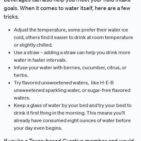
goals. When it comes to water itself, here are a few
tricks.
Adjust the temperature, some prefer their water ice
cold, others find it easier to drink at room temperature
or slightly chilled.
Use a straw – adding a straw can help you drink more
water in faster intervals.
Infuse your water with berries, cucumber, citrus, or
herbs.
Try flavored unsweetened waters, like H-E-B
unsweetened sparkling water, or sugar-free flavored
waters.
Keep a glass of water by your bed and try your best to
drink it first thing in the morning. This means you’ll
already have consumed eight ounces of water before
your day even begins.
If you’re a Texas-based Curative member and would