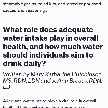
steamable grains, salad kits, and jarred or pouched
sauces and seasonings.
What role does adequate
water intake play in overall
health, and how much water
should individuals aim to
drink daily?
Written by Mary Katharine Hutchinson
MS, RDN, LDN and JoAnn Breaux RDN,
LD
Adequate water intake plays a vital role in overall
health. It helps with digestion, temperature