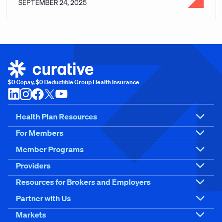
SEPTEMBER 24, 2025
$0 Copay, $0 Deductible Group Health Insurance
Health Plan Resources
For Members
Member Programs
Providers
Resources for Brokers and Employers
Partner with Us
Markets