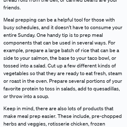
friends.
Meal prepping can be a helpful tool for those with
busy schedules, and it doesn’t have to consume your
entire Sunday. One handy tip is to prep meal
components that can be used in several ways. For
example, prepare a large batch of rice that can be a
side to your salmon, the base to your taco bowl, or
tossed into a salad. Cut up a few different kinds of
vegetables so that they are ready to eat fresh, steam
or roast in the oven. Prepare several portions of your
favorite protein to toss in salads, add to quesadillas,
or throw into a soup.
Keep in mind, there are also lots of products that
make meal prep easier. These include, pre-chopped
herbs and veggies, rotisserie chicken, frozen