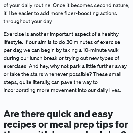
of your daily routine. Once it becomes second nature,
it'll be easier to add more fiber-boosting actions
throughout your day.
Exercise is another important aspect of a healthy
lifestyle. If our aim is to do 30 minutes of exercise
per day, we can begin by taking a 10-minute walk
during our lunch break or trying out new types of
exercises. And hey, why not park a little further away
or take the stairs whenever possible? These small
steps, quite literally, can pave the way to
incorporating more movement into our daily lives.
Are there quick and easy
recipes or meal prep tips for