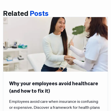
Related
Posts
Why your employees avoid healthcare
(and how to fix it)
Employees avoid care when insurance is confusing
or expensive. Discover a framework for health plans