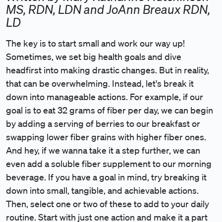
MS, RDN, LDN and JoAnn Breaux RDN,
LD
The key is to start small and work our way up!
Sometimes, we set big health goals and dive
headfirst into making drastic changes. But in reality,
that can be overwhelming. Instead, let's break it
down into manageable actions. For example, if our
goal is to eat 32 grams of fiber per day, we can begin
by adding a serving of berries to our breakfast or
swapping lower fiber grains with higher fiber ones.
And hey, if we wanna take it a step further, we can
even add a soluble fiber supplement to our morning
beverage. If you have a goal in mind, try breaking it
down into small, tangible, and achievable actions.
Then, select one or two of these to add to your daily
routine. Start with just one action and make it a part