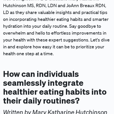
Hutchinson MS, RDN, LDN and JoAnn Breaux RDN,
LD as they share valuable insights and practical tips
on incorporating healthier eating habits and smarter
hydration into your daily routine. Say goodbye to
overwhelm and hello to effortless improvements in
your health with these expert suggestions. Let's dive
in and explore how easy it can be to prioritize your
health one step at a time.
How can individuals
seamlessly integrate
healthier eating habits into
their daily routines?
Written by Mary Katharine Hutchinson