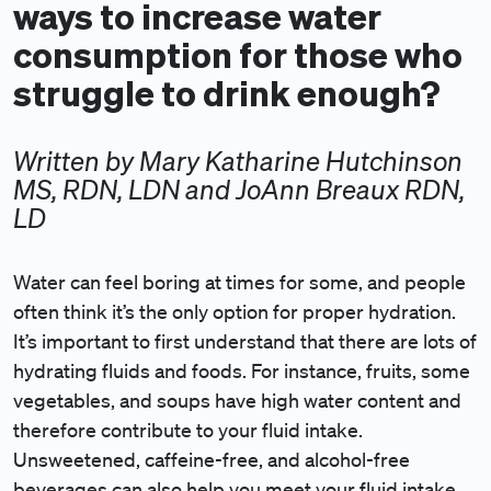
ways to increase water
consumption for those who
struggle to drink enough?
Written by Mary Katharine Hutchinson
MS, RDN, LDN and JoAnn Breaux RDN,
LD
Water can feel boring at times for some, and people
often think it’s the only option for proper hydration.
It’s important to first understand that there are lots of
hydrating fluids and foods. For instance, fruits, some
vegetables, and soups have high water content and
therefore contribute to your fluid intake.
Unsweetened, caffeine-free, and alcohol-free
beverages can also help you meet your fluid intake