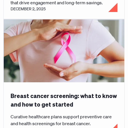
that drive engagement and long-term savings.
DECEMBER 2, 2025
Breast cancer screening: what to know
and how to get started
Curative healthcare plans support preventive care
and health screenings for breast cancer.