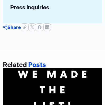
Press Inquiries
Share
Related
Posts