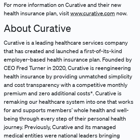
For more information on Curative and their new
health insurance plan, visit
www.curative.com
now.
About Curative
Curative is a leading healthcare services company
that has created and launched a first-of-its-kind
employer-based health insurance plan. Founded by
CEO Fred Turner in 2020, Curative is reengineering
health insurance by providing unmatched simplicity
and cost transparency with a competitive monthly
premium and zero additional costs*. Curative is
remaking our healthcare system into one that works
for and supports members’ whole health and well-
being through every step of their personal health
journey. Previously, Curative and its managed
medical entities were national leaders bringing