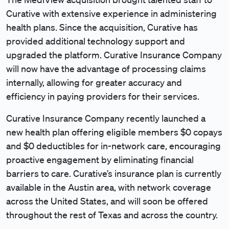
Curative with extensive experience in administering
health plans. Since the acquisition, Curative has
provided additional technology support and
upgraded the platform. Curative Insurance Company
will now have the advantage of processing claims
internally, allowing for greater accuracy and
efficiency in paying providers for their services.
Curative Insurance Company recently launched a
new health plan offering eligible members $0 copays
and $0 deductibles for in-network care, encouraging
proactive engagement by eliminating financial
barriers to care. Curative’s insurance plan is currently
available in the Austin area, with network coverage
across the United States, and will soon be offered
throughout the rest of Texas and across the country.