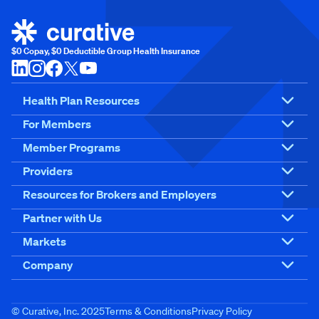
$0 Copay, $0 Deductible Group Health Insurance
Health Plan Resources
For Members
Member Programs
Providers
Resources for Brokers and Employers
Partner with Us
Markets
Company
© Curative, Inc. 2025
Terms & Conditions
Privacy Policy