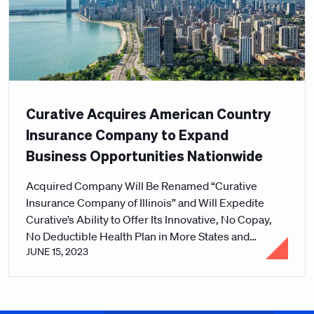
Curative Acquires American Country
Insurance Company to Expand
Business Opportunities Nationwide
Acquired Company Will Be Renamed “Curative
Insurance Company of Illinois” and Will Expedite
Curative’s Ability to Offer Its Innovative, No Copay,
No Deductible Health Plan in More States and
JUNE 15, 2023
Markets