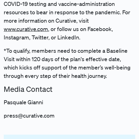
COVID-19 testing and vaccine-administration
resources to bear in response to the pandemic. For
more information on Curative, visit
www.curative.com
, or follow us on Facebook,
Instagram, Twitter, or LinkedIn.
*To qualify, members need to complete a Baseline
Visit within 120 days of the plan's effective date,
which kicks off support of the member’s well-being
through every step of their health journey.
Media Contact
Pasquale Gianni
press@curative.com