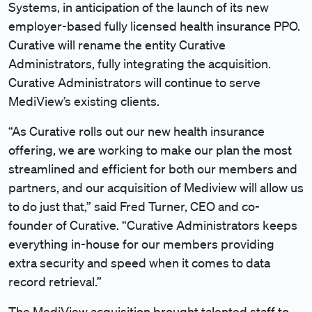
Systems, in anticipation of the launch of its new
employer-based fully licensed health insurance PPO.
Curative will rename the entity Curative
Administrators, fully integrating the acquisition.
Curative Administrators will continue to serve
MediView’s existing clients.
“As Curative rolls out our new health insurance
offering, we are working to make our plan the most
streamlined and efficient for both our members and
partners, and our acquisition of Mediview will allow us
to do just that,” said Fred Turner, CEO and co-
founder of Curative. “Curative Administrators keeps
everything in-house for our members providing
extra security and speed when it comes to data
record retrieval.”
The MediView acquisition brought talented staff to