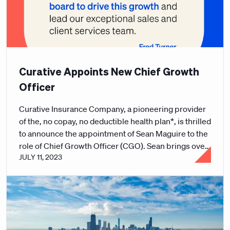
Curative Appoints New Chief Growth
Officer
Curative Insurance Company, a pioneering provider
of the, no copay, no deductible health plan*, is thrilled
to announce the appointment of Sean Maguire to the
role of Chief Growth Officer (CGO). Sean brings over
JULY 11, 2023
30 years of experience in sales with a track record of
driving revenue growth and boosting sales for major
market leaders within the healthcare benefits space.