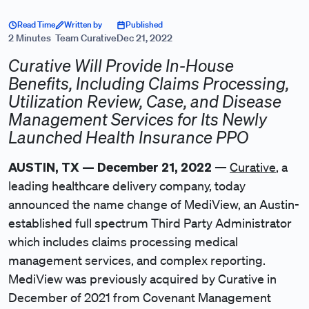
Read Time
Written by
Published
2 Minutes
Team Curative
Dec 21, 2022
Curative Will Provide In-House
Benefits, Including Claims Processing,
Utilization Review, Case, and Disease
Management Services for Its Newly
Launched Health Insurance PPO
AUSTIN, TX — December 21, 2022
—
Curative
, a
leading healthcare delivery company, today
announced the name change of MediView, an Austin-
established full spectrum Third Party Administrator
which includes claims processing medical
management services, and complex reporting.
MediView was previously acquired by Curative in
December of 2021 from Covenant Management