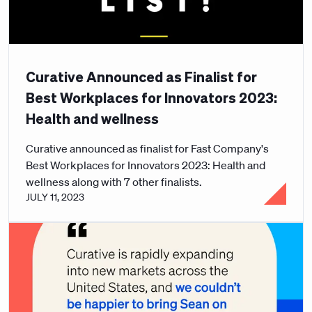
Curative Announced as Finalist for
Best Workplaces for Innovators 2023:
Health and wellness
Curative announced as finalist for Fast Company's
Best Workplaces for Innovators 2023: Health and
wellness along with 7 other finalists.
JULY 11, 2023