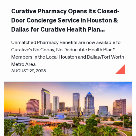
Curative Pharmacy Opens Its Closed-
Door Concierge Service in Houston &
Dallas for Curative Health Plan
Members
Unmatched Pharmacy Benefits are now available to
Curative’s No Copay, No Deductible Health Plan*
Members in the Local Houston and Dallas/Fort Worth
Metro Area
AUGUST 29, 2023