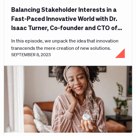
Balancing Stakeholder Interests in a
Fast-Paced Innovative World with Dr.
Isaac Turner, Co-founder and CTO of
Curative
In this episode, we unpack the idea that innovation
transcends the mere creation of new solutions.
SEPTEMBER 8, 2023