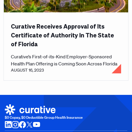
Curative Receives Approval of Its
Certificate of Authority In The State
of Florida
Curative’s First-of-its-Kind Employer-Sponsored
Health Plan Offering is Coming Soon Across Florida
AUGUST 16, 2023
$0 Copay, $0 Deductible Group Health Insurance