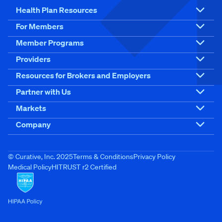
Health Plan Resources
For Members
Member Programs
Providers
Resources for Brokers and Employers
Partner with Us
Markets
Company
© Curative, Inc. 2025
Terms & Conditions
Privacy Policy
Medical Policy
HITRUST r2 Certified