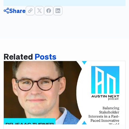
Share
Related
Posts