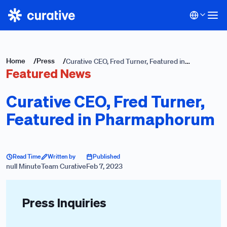
Home
/
Press
/
Curative CEO, Fred Turner, Featured in
Featured News
Pharmaphorum
Curative CEO, Fred Turner,
Featured in Pharmaphorum
Read Time
Written by
Published
null Minute
Team Curative
Feb 7, 2023
Press Inquiries