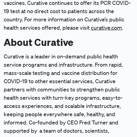
vaccines. Curative continues to offer its PCR COVID-
19 test at no direct cost to patients across the
country. For more information on Curative’s public
health services offered, please visit
curative.com
.
About Curative
Curative is a leader in on-demand public health
service programs and infrastructure. From rapid,
mass-scale testing and vaccine distribution for
COVID-19 to other essential services, Curative
partners with communities to strengthen public
health services with turn-key programs, easy-to-
access experiences, and scalable infrastructure,
keeping people everywhere safe, healthy, and
informed. Co-founded by CEO Fred Turner and
supported by a team of doctors, scientists,