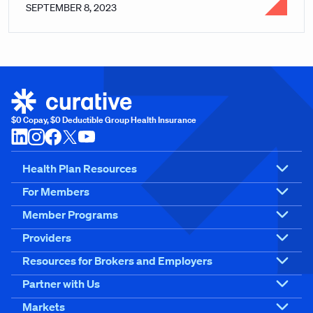
SEPTEMBER 8, 2023
$0 Copay, $0 Deductible Group Health Insurance
Health Plan Resources
For Members
Member Programs
Providers
Resources for Brokers and Employers
Partner with Us
Markets