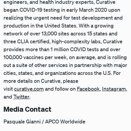
engineers, and health industry experts, Curative
began COVID-19 testing in early March 2020 upon
realizing the urgent need for test development and
production in the United States. With a growing
network of over 13,000 sites across 15 states and
three CLIA certified, high-complexity labs, Curative
provides more than 1 million COVID tests and over
100,000 vaccines per week, on average, and is rolling
out a suite of other services in partnership with major
cities, states, and organizations across the U.S. For
more details on Curative, please
visit
curative.com
and follow on
Facebook
,
Instagram
,
and
Twitter
.
Media Contact
Pasquale Gianni / APCO Worldwide