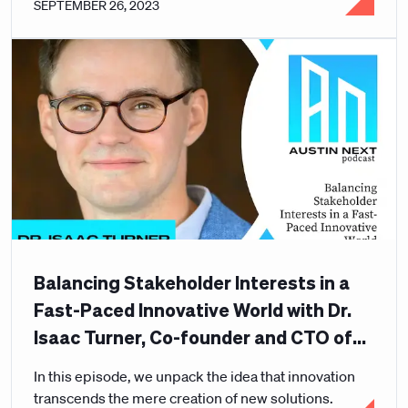
SEPTEMBER 26, 2023
Balancing Stakeholder Interests in a
Fast-Paced Innovative World with Dr.
Isaac Turner, Co-founder and CTO of
Curative
In this episode, we unpack the idea that innovation
transcends the mere creation of new solutions.