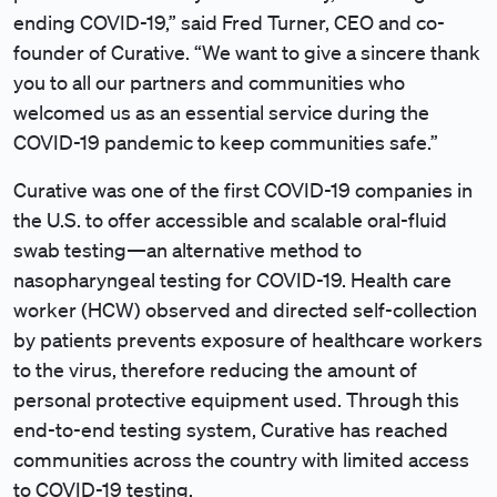
ending COVID-19,” said Fred Turner, CEO and co-
founder of Curative. “We want to give a sincere thank
you to all our partners and communities who
welcomed us as an essential service during the
COVID-19 pandemic to keep communities safe.”
Curative was one of the first COVID-19 companies in
the U.S. to offer accessible and scalable oral-fluid
swab testing—an alternative method to
nasopharyngeal testing for COVID-19. Health care
worker (HCW) observed and directed self-collection
by patients prevents exposure of healthcare workers
to the virus, therefore reducing the amount of
personal protective equipment used. Through this
end-to-end testing system, Curative has reached
communities across the country with limited access
to COVID-19 testing.