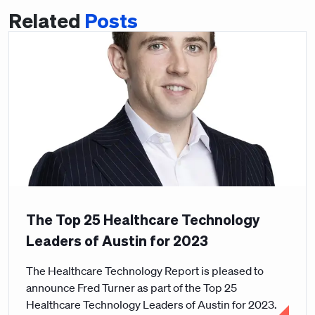
Related
Posts
The Top 25 Healthcare Technology
Leaders of Austin for 2023
The Healthcare Technology Report is pleased to
announce Fred Turner as part of the Top 25
Healthcare Technology Leaders of Austin for 2023.