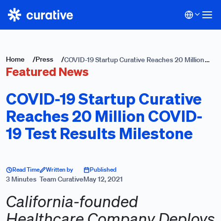
Home
/
Press
/
COVID-19 Startup Curative Reaches 20 Million
Featured News
COVID-19 Test Results Milestone
COVID-19 Startup Curative
Reaches 20 Million COVID-
19 Test Results Milestone
Read Time
Written by
Published
3 Minutes
Team Curative
May 12, 2021
California-founded
Healthcare Company Deploys