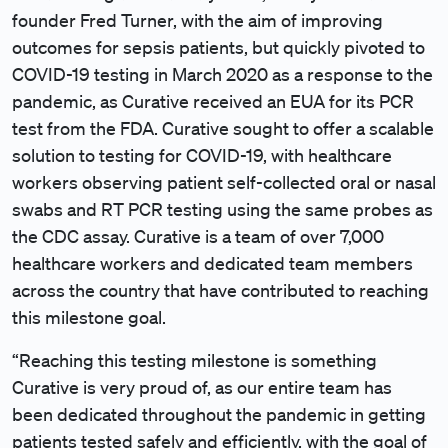
founder Fred Turner, with the aim of improving
outcomes for sepsis patients, but quickly pivoted to
COVID-19 testing in March 2020 as a response to the
pandemic, as Curative received an EUA for its PCR
test from the FDA. Curative sought to offer a scalable
solution to testing for COVID-19, with healthcare
workers observing patient self-collected oral or nasal
swabs and RT PCR testing using the same probes as
the CDC assay. Curative is a team of over 7,000
healthcare workers and dedicated team members
across the country that have contributed to reaching
this milestone goal.
“Reaching this testing milestone is something
Curative is very proud of, as our entire team has
been dedicated throughout the pandemic in getting
patients tested safely and efficiently, with the goal of