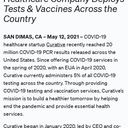
Tests & Vaccines Across the
Country
SAN DIMAS, CA – May 12, 2021 –
COVID-19
healthcare startup
Curative
recently reached 20
million COVID-19 PCR results released across the
United States. Since offering COVID-19 services in
the spring of 2020, with an EUA in April 2020,
Curative currently administers 5% of all COVID-19
testing across the country. Through providing
COVID-19 testing and vaccination services, Curative’s
mission is to build a healthier tomorrow by helping
end the pandemic and provide essential health
services.
Curative began in January 2020, led by CEO and co-