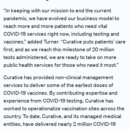
“In keeping with our mission to end the current
pandemic, we have evolved our business model to
reach more and more patients who need vital
COVID-19 services right now, including testing and
vaccines,” added Turner. “Curative puts patients’ care
first, and as we reach this milestone of 20 million
tests administered, we are ready to take on more
public health services for those who need it most.”
Curative has provided non-clinical management
services to deliver some of the earliest doses of
COVID-19 vaccines. By contributing expertise and
experience from COVID-19 testing, Curative has
worked to operationalize vaccination sites across the
country. To date, Curative, and its managed medical
entities, have delivered nearly 2 million COVID-19