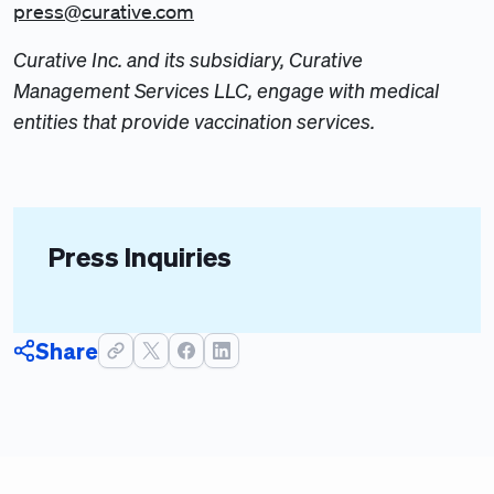
press@curative.com
Curative Inc. and its subsidiary, Curative
Management Services LLC, engage with medical
entities that provide vaccination services.
Press Inquiries
Share