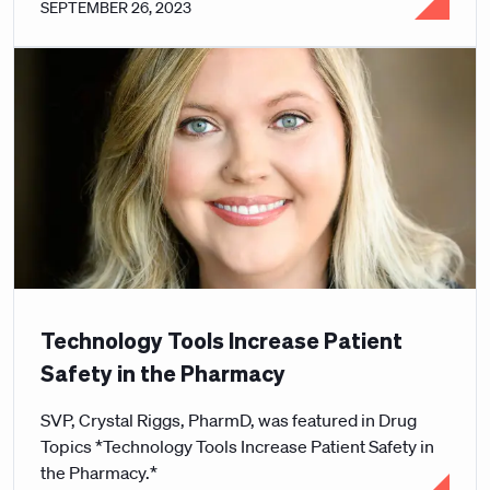
SEPTEMBER 26, 2023
Technology Tools Increase Patient
Safety in the Pharmacy
SVP, Crystal Riggs, PharmD, was featured in Drug
Topics *Technology Tools Increase Patient Safety in
the Pharmacy.*