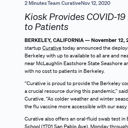
2 Minutes
Team Curative
Nov 12, 2020
Kiosk Provides COVID-19 
to Patients
BERKELEY, CALIFORNIA — November 12,
startup
Curative
today announced the deployme
Berkeley with up to available to all are and ne
near McLaughlin Eastshore State Seashore and 
with no cost to patients in Berkeley.
“Curative is proud to provide the Berkeley com
a crucial resource during this pandemic,” sai
Curative. “As colder weather and winter sea
the flu vaccine more accessible with our easy 
Curative also offers an oral-fluid swab test i
School (1701 San Pablo Ave), Monday through