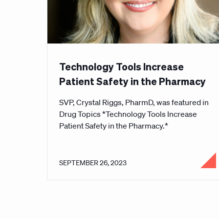
Technology Tools Increase
Patient Safety in the Pharmacy
SVP, Crystal Riggs, PharmD, was featured in
Drug Topics *Technology Tools Increase
Patient Safety in the Pharmacy.*
SEPTEMBER 26, 2023