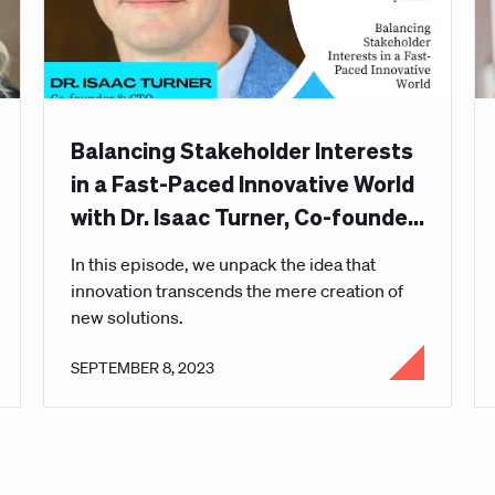
Balancing Stakeholder Interests
in a Fast-Paced Innovative World
with Dr. Isaac Turner, Co-founder
and CTO of Curative
In this episode, we unpack the idea that
innovation transcends the mere creation of
new solutions.
SEPTEMBER 8, 2023