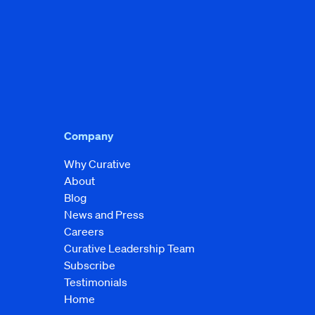
Company
Why Curative
About
Blog
News and Press
Careers
Curative Leadership Team
Subscribe
Testimonials
Home