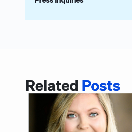
Related
Posts