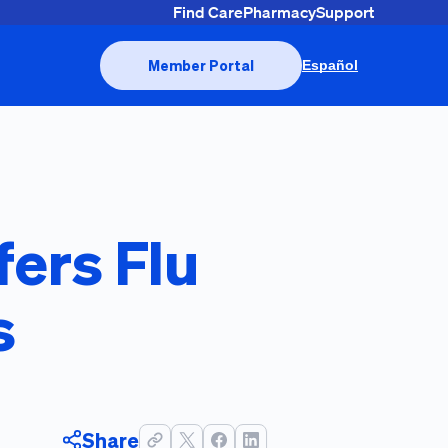
Find Care
Pharmacy
Support
Member Portal
Español
fers Flu
s
Share