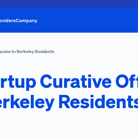
oviders
Company
accine to Berkeley Residents
rtup Curative Of
erkeley Resident