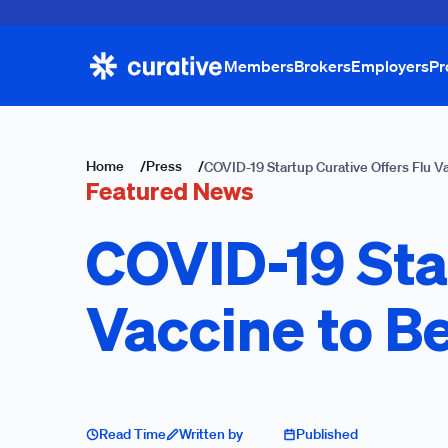
Members
Brokers
Employers
Pr
Home
/
Press
/
COVID-19 Startup Curative Offers Flu V
Featured News
COVID-19 Sta
Vaccine to B
Read Time
Written by
Published