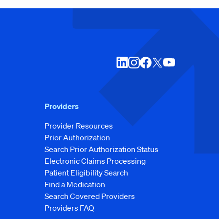
Providers
Provider Resources
Prior Authorization
Search Prior Authorization Status
Electronic Claims Processing
Patient Eligibility Search
Find a Medication
Search Covered Providers
Providers FAQ