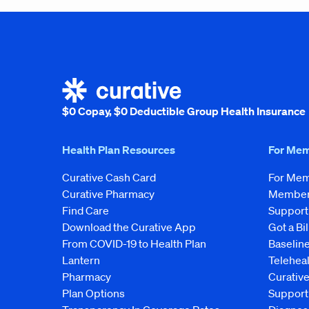
$0 Copay, $0 Deductible Group Health Insurance
Health Plan Resources
For Me
Curative Cash Card
For Me
Curative Pharmacy
Member 
Find Care
Support
Download the Curative App
Got a Bil
From COVID-19 to Health Plan
Baseline
Lantern
Telehea
Pharmacy
Curativ
Plan Options
Support