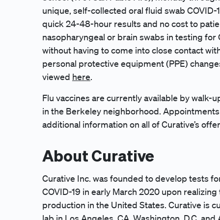
unique, self-collected oral fluid swab COVID-1
quick 24-48-hour results and no cost to patie
nasopharyngeal or brain swabs in testing for 
without having to come into close contact with
personal protective equipment (PPE) changes
viewed
here
.
Flu vaccines are currently available by walk-u
in the Berkeley neighborhood. Appointments 
additional information on all of Curative’s offe
About Curative
Curative Inc. was founded to develop tests fo
COVID-19 in early March 2020 upon realizing
production in the United States. Curative is cu
lab in Los Angeles, CA, Washington, D.C. and