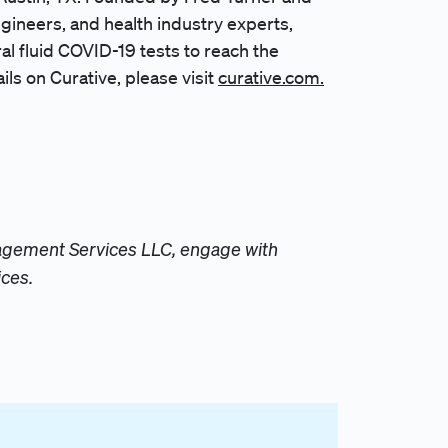
ngineers, and health industry experts,
ral fluid COVID-19 tests to reach the
ls on Curative, please visit
curative.com.
anagement Services LLC, engage with
ices.