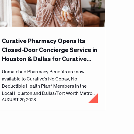
Curative Pharmacy Opens Its
Closed-Door Concierge Service in
Houston & Dallas for Curative
Health Plan Members
Unmatched Pharmacy Benefits are now
available to Curative’s No Copay, No
Deductible Health Plan* Members in the
Local Houston and Dallas/Fort Worth Metro
AUGUST 29, 2023
Area