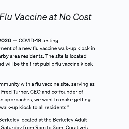
Flu Vaccine at No Cost
 2020 —
COVID-19 testing
nt of a new flu vaccine walk-up kiosk in
arby area residents. The site is located
will be the first public flu vaccine kiosk
munity with a flu vaccine site, serving as
d Fred Turner, CEO and co-founder of
son approaches, we want to make getting
walk-up kiosk to all residents.”
n Berkeley located at the Berkeley Adult
 Saturday from 9am to 3pm. Curative’s