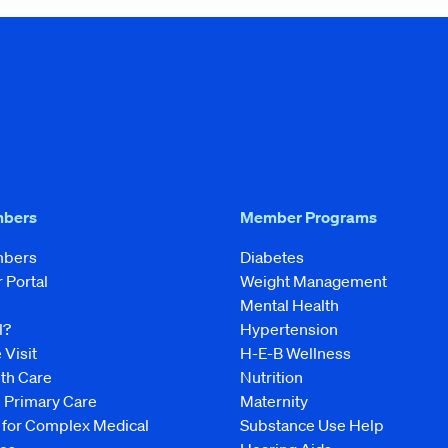
mbers
Member Programs
mbers
Diabetes
Portal
Weight Management
Mental Health
l?
Hypertension
 Visit
H-E-B Wellness
lth Care
Nutrition
e Primary Care
Maternity
 for Complex Medical
Substance Use Help