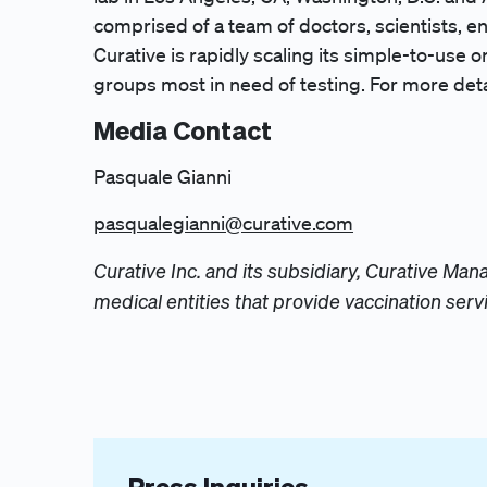
comprised of a team of doctors, scientists, e
Curative is rapidly scaling its simple-to-use o
groups most in need of testing. For more detai
Media Contact
Pasquale Gianni
pasqualegianni@curative.com
Curative Inc. and its subsidiary, Curative M
medical entities that provide vaccination serv
Press Inquiries