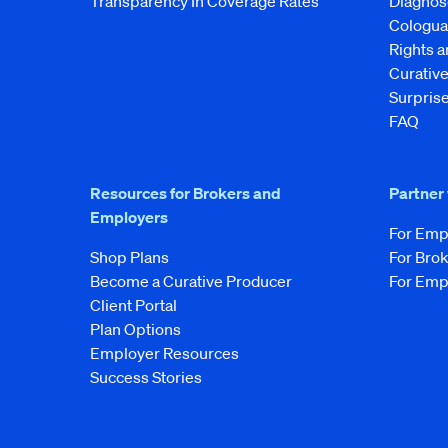
Transparency In Coverage Rates
Diagnos
Cologua
Rights 
Curati
Surprise
FAQ
Resources for Brokers and
Partner
Employers
For Emp
Shop Plans
For Bro
Become a Curative Producer
For Emp
Client Portal
Plan Options
Employer Resources
Success Stories