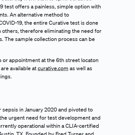
9 test offers a painless, simple option with
nts. An alternative method to
COVID-19, the entire Curative test is done
 others, therefore eliminating the need for
. The sample collection process can be
p or appointment at the 6th street locaton
are available at
curative.com
as well as
rings.
r sepsis in January 2020 and pivoted to
 the urgent need for test development and
rrently operational within a CLIA-certified
 Austin, TX. Founded by Fred Turner and