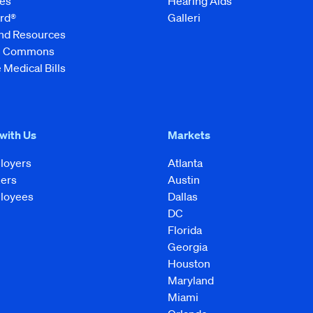
es
Hearing Aids
rd®
Galleri
and Resources
ve Commons
 Medical Bills
 with Us
Markets
loyers
Atlanta
kers
Austin
loyees
Dallas
DC
Florida
Georgia
Houston
Maryland
Miami