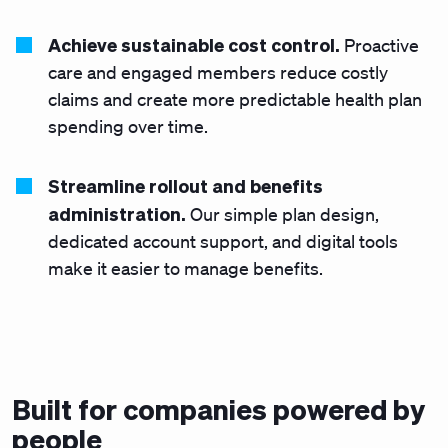
Achieve sustainable cost control.
Proactive
care and engaged members reduce costly
claims and create more predictable health plan
spending over time.
Streamline rollout and benefits
administration.
Our simple plan design,
dedicated account support, and digital tools
make it easier to manage benefits.
Built for companies powered by
people