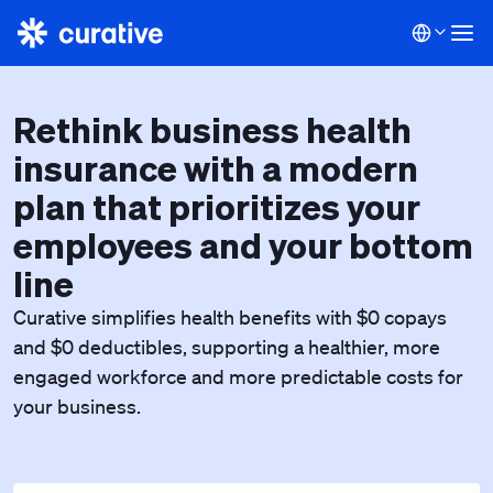
Rethink business health
insurance with a modern
plan that prioritizes your
employees and your bottom
line
Curative simplifies health benefits with $0 copays
and $0 deductibles, supporting a healthier, more
engaged workforce and more predictable costs for
your business.