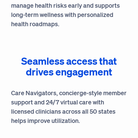
manage health risks early and supports
long-term wellness with personalized
health roadmaps.
Seamless access that
drives engagement
Care Navigators, concierge-style member
support and 24/7 virtual care with
licensed clinicians across all 50 states
helps improve utilization.