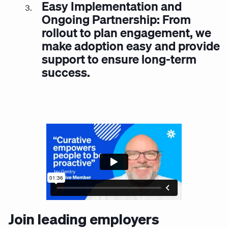
Easy Implementation and
Ongoing Partnership: From
rollout to plan engagement, we
make adoption easy and provide
support to ensure long-term
success.
Join leading employers