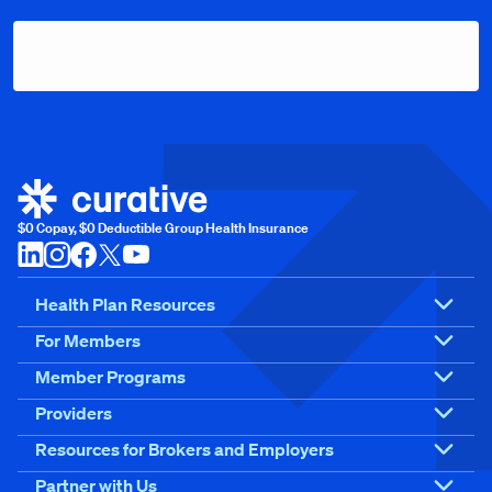
$0 Copay, $0 Deductible Group Health Insurance
Health Plan Resources
For Members
Member Programs
Providers
Resources for Brokers and Employers
Partner with Us