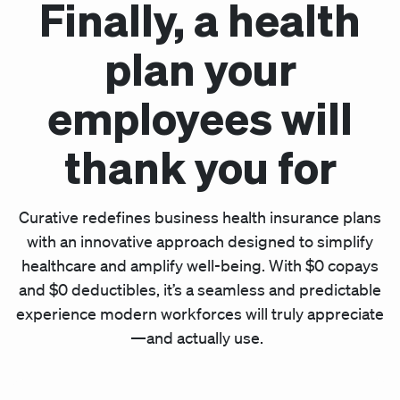
Finally, a health
plan your
employees will
thank you for
Curative redefines business health insurance plans
with an innovative approach designed to simplify
healthcare and amplify well-being. With $0 copays
and $0 deductibles, it’s a seamless and predictable
experience modern workforces will truly appreciate
—and actually use.