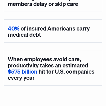
members delay or skip care
40%
of insured Americans carry
medical debt
When employees avoid care,
productivity takes an estimated
$575 billion
hit for U.S. companies
every year