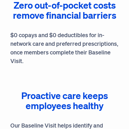
Zero out-of-pocket costs
remove financial barriers
$0 copays and $0 deductibles for in-
network care and preferred prescriptions,
once members complete their Baseline
Visit.
Proactive care keeps
employees healthy
Our Baseline Visit helps identify and