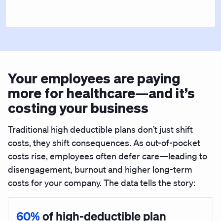
Your employees are paying
more for healthcare—and it’s
costing your business
Traditional high deductible plans don’t just shift
costs, they shift consequences. As out-of-pocket
costs rise, employees often defer care—leading to
disengagement, burnout and higher long-term
costs for your company. The data tells the story:
60%
of high-deductible plan