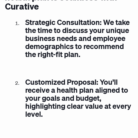
Curative
Strategic Consultation: We take
the time to discuss your unique
business needs and employee
demographics to recommend
the right-fit plan.
Customized Proposal: You’ll
receive a health plan aligned to
your goals and budget,
highlighting clear value at every
level.