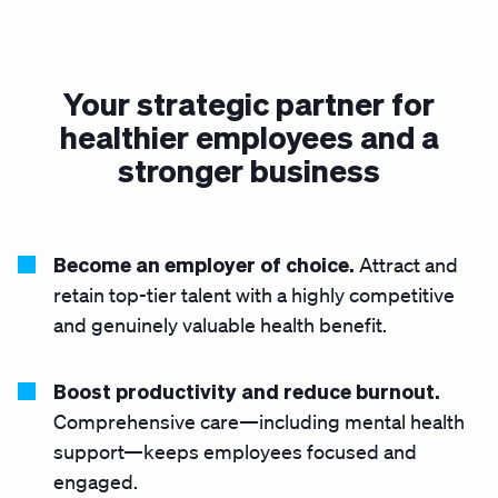
Your strategic partner for
healthier employees and a
stronger business
Become an employer of choice.
Attract and
retain top-tier talent with a highly competitive
and genuinely valuable health benefit.
Boost productivity and reduce burnout.
Comprehensive care—including mental health
support—keeps employees focused and
engaged.