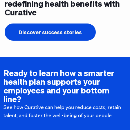
redefining health benefits with
Curative
Discover success stories
Ready to learn how a smarter
health plan supports your
employees and your bottom
line?
See how Curative can help you reduce costs, retain
talent, and foster the well-being of your people.