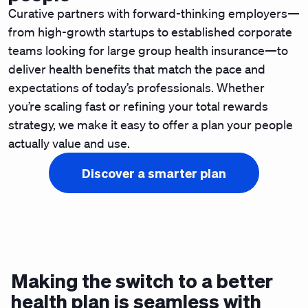
Curative partners with forward-thinking employers—
from high-growth startups to established corporate
teams looking for large group health insurance—to
deliver health benefits that match the pace and
expectations of today’s professionals. Whether
you’re scaling fast or refining your total rewards
strategy, we make it easy to offer a plan your people
actually value and use.
Discover a smarter plan
Making the switch to a better
health plan is seamless with