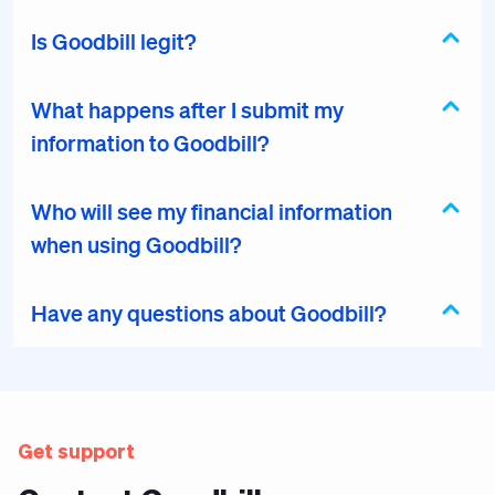
Is Goodbill legit?
What happens after I submit my
information to Goodbill?
Who will see my financial information
when using Goodbill?
Have any questions about Goodbill?
Get support