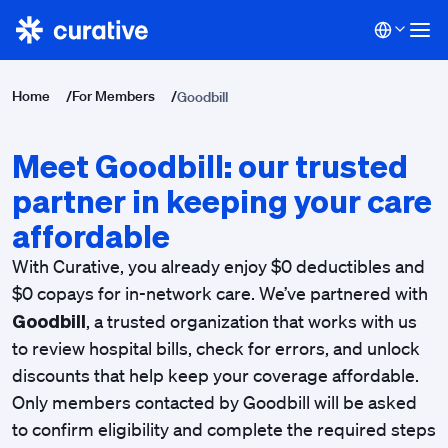
Home
/
For Members
/
Goodbill
Meet Goodbill: our trusted
partner in keeping your care
affordable
With Curative, you already enjoy $0 deductibles and
$0 copays for in-network care.
We’ve partnered with
Goodbill
, a trusted organization that works with us
to review hospital bills, check for errors, and unlock
discounts that help keep your coverage affordable.
Only members contacted by Goodbill will be asked
to confirm eligibility and complete the required steps