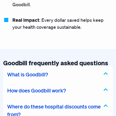
Goodbill.
Real impact
: Every dollar saved helps keep
your health coverage sustainable.
Goodbill frequently asked questions
What is Goodbill?
How does Goodbill work?
Where do these hospital discounts come
from?