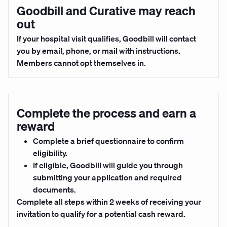
Goodbill and Curative may reach
out
If your hospital visit qualifies, Goodbill will contact
you by email, phone, or mail with instructions.
Members cannot opt themselves in.
Complete the process and earn a
reward
Complete a brief questionnaire to confirm
eligibility.
If eligible, Goodbill will guide you through
submitting your application and required
documents.
Complete all steps
within 2 weeks
of receiving your
invitation to qualify for a potential cash reward.