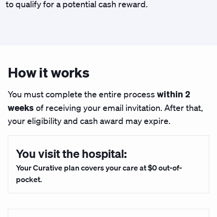
to qualify for a potential cash reward.
How it works
within 2
You must complete the entire process
weeks
of receiving your email invitation. After that,
your eligibility and cash award may expire.
You visit the hospital:
Your Curative plan covers your care at $0 out-of-
pocket.