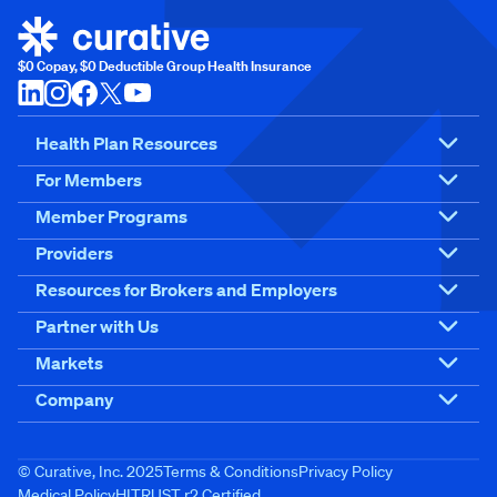
$0 Copay, $0 Deductible Group Health Insurance
Health Plan Resources
For Members
Member Programs
Providers
Resources for Brokers and Employers
Partner with Us
Markets
Company
© Curative, Inc. 2025
Terms & Conditions
Privacy Policy
Medical Policy
HITRUST r2 Certified