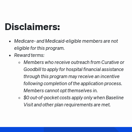
Disclaimers:
Medicare- and Medicaid-eligible members are not
eligible for this program.
Reward terms:
Members who receive outreach from Curative or
Goodbill to apply for hospital financial assistance
through this program may receive an incentive
following completion of the application process.
Members cannot opt themselves in.
$0 out-of-pocket costs apply only when Baseline
Visit and other plan requirements are met.