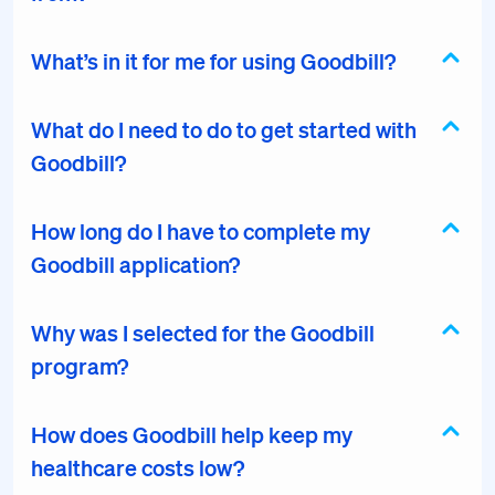
What’s in it for me for using Goodbill?
What do I need to do to get started with
Goodbill?
How long do I have to complete my
Goodbill application?
Why was I selected for the Goodbill
program?
How does Goodbill help keep my
healthcare costs low?