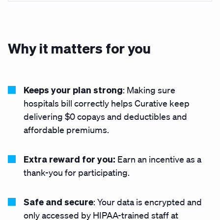
Why it matters for you
Keeps your plan strong
: Making sure
hospitals bill correctly helps Curative keep
delivering $0 copays and deductibles
and
affordable premiums.
Extra reward for you:
Earn an incentive as a
thank-you for participating.
Safe and secure
: Your data is encrypted and
only accessed by HIPAA-trained staff at