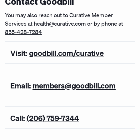
Contact Goodbill
You may also reach out to Curative Member
Services at
health@curative.com
or by phone at
855-428-7284
Visit:
goodbill.com/curative
Email:
members@goodbill.com
Call:
(206) 759-7344