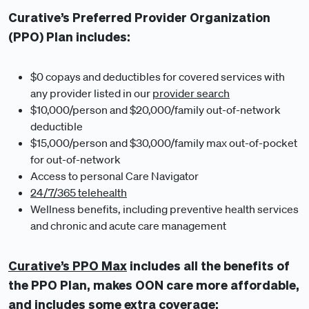
Curative’s Preferred Provider Organization
(PPO) Plan includes:
$0 copays and deductibles for covered services with
any provider listed in our
provider search
$10,000/person and $20,000/family out-of-network
deductible
$15,000/person and $30,000/family max out-of-pocket
for out-of-network
Access to personal Care Navigator
24/7/365 telehealth
Wellness benefits, including preventive health services
and chronic and acute care management
Curative’s PPO Max
includes all the benefits of
the PPO Plan, makes OON care more affordable,
and includes some extra coverage: