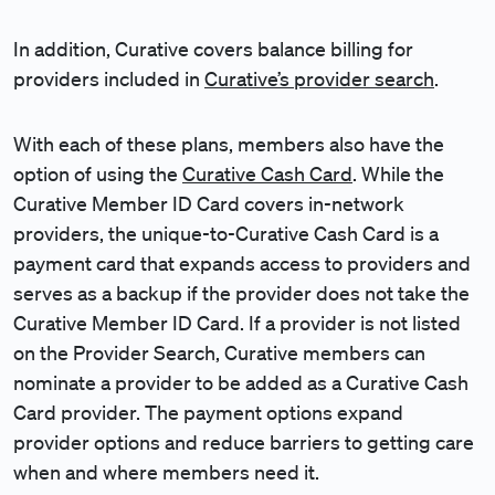
In addition, Curative covers balance billing for
providers included in
Curative’s provider search
.
With each of these plans, members also have the
option of using the
Curative Cash Card
. While the
Curative Member ID Card covers in-network
providers, the unique-to-Curative Cash Card is a
payment card that expands access to providers and
serves as a backup if the provider does not take the
Curative Member ID Card. If a provider is not listed
on the Provider Search, Curative members can
nominate a provider to be added as a Curative Cash
Card provider. The payment options expand
provider options and reduce barriers to getting care
when and where members need it.