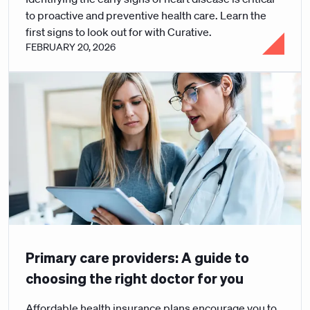
to proactive and preventive health care. Learn the
first signs to look out for with Curative.
FEBRUARY 20, 2026
Primary care providers: A guide to
choosing the right doctor for you
Affordable health insurance plans encourage you to