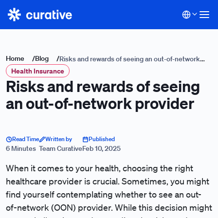
Home
/
Blog
/
Risks and rewards of seeing an out-of-network
Health Insurance
provider
Risks and rewards of seeing
an out-of-network provider
Read Time
Written by
Published
6 Minutes
Team Curative
Feb 10, 2025
When it comes to your health, choosing the right
healthcare provider is crucial. Sometimes, you might
find yourself contemplating whether to see an out-
of-network (OON) provider. While this decision might