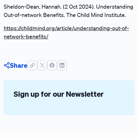
Sheldon-Dean, Hannah. (2 Oct 2024). Understanding
Out-of-network Benefits. The Child Mind Institute.
https://childmind.org/article/understanding-out-of-
network-benefits/
Share
Sign up for our Newsletter