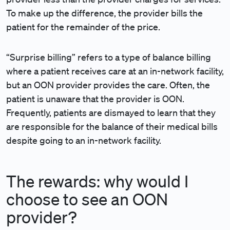
To make up the difference, the provider bills the
patient for the remainder of the price.
“Surprise billing” refers to a type of balance billing
where a patient receives care at an in-network facility,
but an OON provider provides the care. Often, the
patient is unaware that the provider is OON.
Frequently, patients are dismayed to learn that they
are responsible for the balance of their medical bills
despite going to an in-network facility.
The rewards: why would I
choose to see an OON
provider?