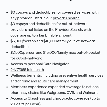
$0 copays and deductibles for covered services with
any provider listed in our
provider search
$0 copays and deductibles for out-of-network
providers not listed on the Provider Search, with
coverage up to a fair billable amount
$5,000/person and $10,000/family out-of-network
deductible
$7,500/person and $15,000/family max out-of-pocket
for out-of-network
Access to personal Care Navigator
24/7/365 telehealth
Wellness benefits, including preventive health services
and chronic and acute care management
Members experience expanded coverage to national
pharmacy chains like Walgreens, CVS, and Walmart.
Access to
ClassPass
and chiropractic coverage (up to
20 visits per year)