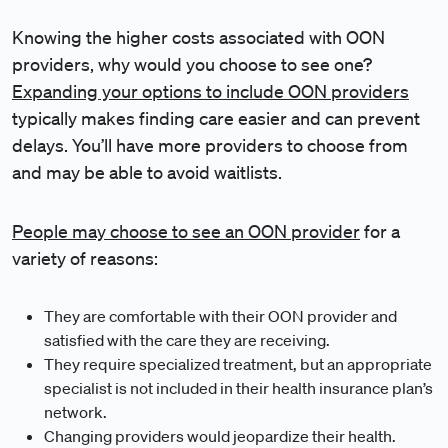
Knowing the higher costs associated with OON
providers, why would you choose to see one?
Expanding your options to include OON providers
typically makes finding care easier and can prevent
delays. You’ll have more providers to choose from
and may be able to avoid waitlists.
People may choose to see an OON provider
for a
variety of reasons:
They are comfortable with their OON provider and
satisfied with the care they are receiving.
They require specialized treatment, but an appropriate
specialist is not included in their health insurance plan’s
network.
Changing providers would jeopardize their health.