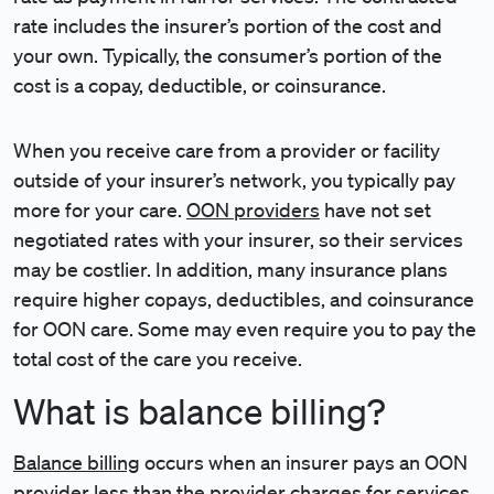
rate includes the insurer’s portion of the cost and
your own. Typically, the consumer’s portion of the
cost is a copay, deductible, or coinsurance.
When you receive care from a provider or facility
outside of your insurer’s network, you typically pay
more for your care.
OON providers
have not set
negotiated rates with your insurer, so their services
may be costlier. In addition, many insurance plans
require higher copays, deductibles, and coinsurance
for OON care. Some may even require you to pay the
total cost of the care you receive.
What is balance billing?
Balance billing
occurs when an insurer pays an OON
provider less than the provider charges for services.