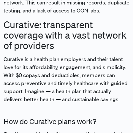
network. This can result in missing records, duplicate
testing, and a lack of access to OON labs.
Curative: transparent
coverage with a vast network
of providers
Curative is a health plan employers and their talent
love for its affordability, engagement, and simplicity.
With $0 copays and deductibles, members can
access preventive and timely healthcare with guided
support. Imagine — a health plan that actually
delivers better health — and sustainable savings.
How do Curative plans work?