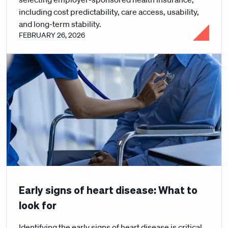
including cost predictability, care access, usability,
and long-term stability.
FEBRUARY 26, 2026
Early signs of heart disease: What to
look for
Identifying the early signs of heart disease is critical