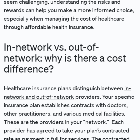
seem challenging, understanding the risks and
rewards can help you make a more informed choice,
especially when managing the cost of healthcare
through affordable health insurance.
In-network vs. out-of-
network: why is there a cost
difference?
Healthcare insurance plans distinguish between
in-
network and out-of-network
providers. Your specific
insurance plan establishes contracts with doctors,
other practitioners, and various medical facilities.
These are the providers in your “network.” Each
provider has agreed to take your plan’s contracted
rate as payment in full for services. The contracted