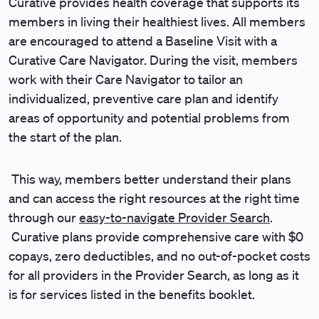
Curative provides health coverage that supports its
members in living their healthiest lives. All members
are encouraged to attend a Baseline Visit with a
Curative Care Navigator. During the visit, members
work with their Care Navigator to tailor an
individualized, preventive care plan and identify
areas of opportunity and potential problems from
the start of the plan.
This way, members better understand their plans
and can access the right resources at the right time
through our
easy-to-navigate Provider Search
.
Curative plans provide comprehensive care with $0
copays, zero deductibles, and no out-of-pocket costs
for all providers in the Provider Search, as long as it
is for services listed in the benefits booklet.