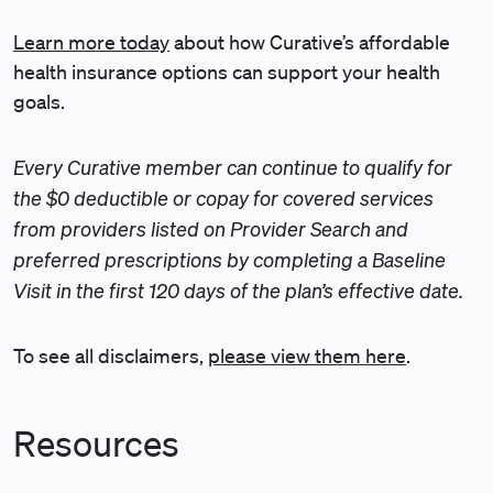
Learn more today
about how Curative’s affordable
health insurance options can support your health
goals.
Every Curative member can continue to qualify for
the $0 deductible or copay for covered services
from providers listed on Provider Search and
preferred prescriptions by completing a Baseline
Visit in the first 120 days of the plan’s effective date.
To see all disclaimers,
please view them here
.
Resources