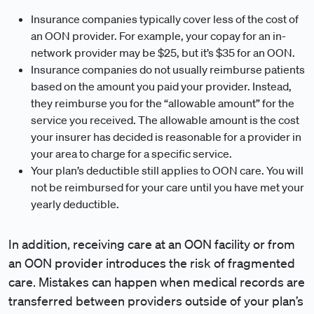
Insurance companies typically cover less of the cost of
an OON provider. For example, your copay for an in-
network provider may be $25, but it’s $35 for an OON.
Insurance companies do not usually reimburse patients
based on the amount you paid your provider. Instead,
they reimburse you for the “allowable amount” for the
service you received. The allowable amount is the cost
your insurer has decided is reasonable for a provider in
your area to charge for a specific service.
Your plan’s deductible still applies to OON care. You will
not be reimbursed for your care until you have met your
yearly deductible.
In addition, receiving care at an OON facility or from
an OON provider introduces the risk of fragmented
care. Mistakes can happen when medical records are
transferred between providers outside of your plan’s