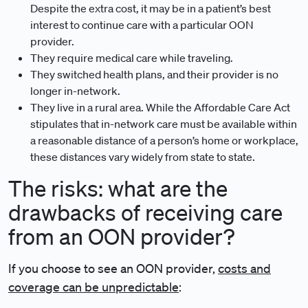
Despite the extra cost, it may be in a patient’s best
interest to continue care with a particular OON
provider.
They require medical care while traveling.
They switched health plans, and their provider is no
longer in-network.
They live in a rural area. While the Affordable Care Act
stipulates that in-network care must be available within
a reasonable distance of a person’s home or workplace,
these distances vary widely from state to state.
The risks: what are the
drawbacks of receiving care
from an OON provider?
If you choose to see an OON provider,
costs and
coverage can be unpredictable
: