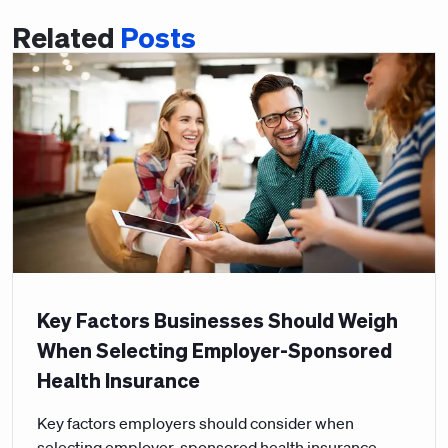
Related
Posts
Key Factors Businesses Should Weigh
When Selecting Employer-Sponsored
Health Insurance
Key factors employers should consider when
selecting employer-sponsored health insurance,