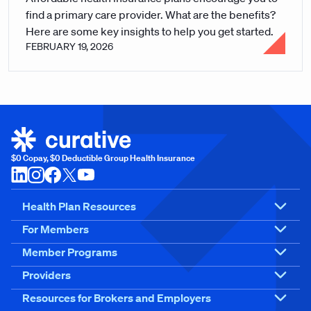
find a primary care provider. What are the benefits?
Here are some key insights to help you get started.
FEBRUARY 19, 2026
$0 Copay, $0 Deductible Group Health Insurance
Health Plan Resources
For Members
Member Programs
Providers
Resources for Brokers and Employers