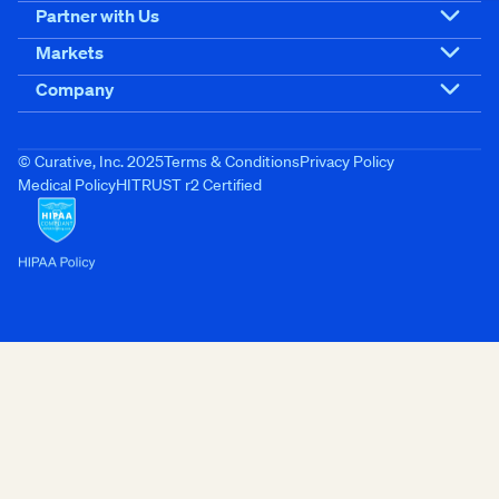
Partner with Us
Markets
Company
© Curative, Inc. 2025
Terms & Conditions
Privacy Policy
Medical Policy
HITRUST r2 Certified