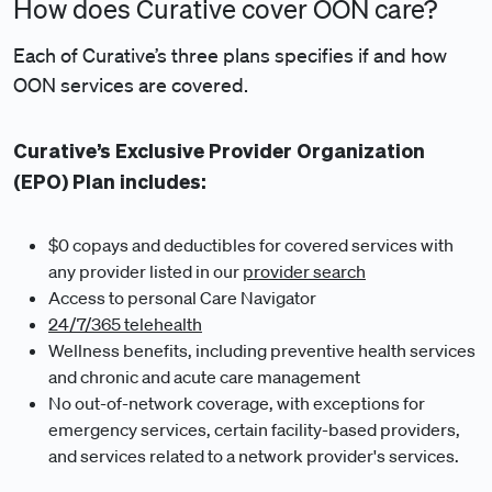
How does Curative cover OON care?
Each of Curative’s three plans specifies if and how
OON services are covered.
Curative’s Exclusive Provider Organization
(EPO) Plan includes:
$0 copays and deductibles for covered services with
any provider listed in our
provider search
Access to personal Care Navigator
24/7/365 telehealth
Wellness benefits, including preventive health services
and chronic and acute care management
No out-of-network coverage, with exceptions for
emergency services, certain facility-based providers,
and services related to a network provider's services.