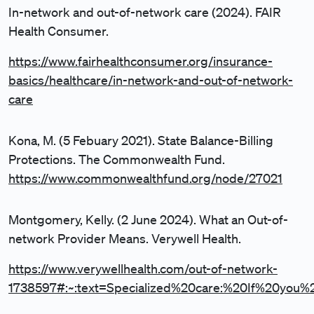
In-network and out-of-network care (2024). FAIR
Health Consumer.
https://www.fairhealthconsumer.org/insurance-
basics/healthcare/in-network-and-out-of-network-
care
Kona, M. (5 Febuary 2021). State Balance-Billing
Protections. The Commonwealth Fund.
https://www.commonwealthfund.org/node/27021
Montgomery, Kelly. (2 June 2024). What an Out-of-
network Provider Means. Verywell Health.
https://www.verywellhealth.com/out-of-network-
1738597#:~:text=Specialized%20care:%20If%20you