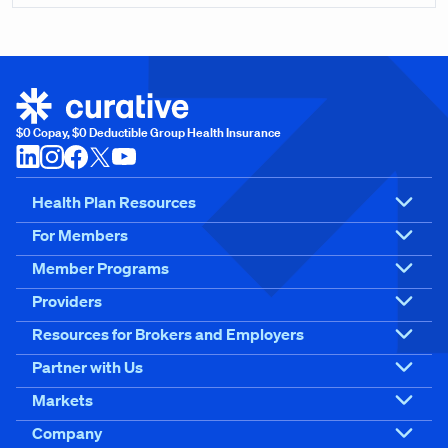
$0 Copay, $0 Deductible Group Health Insurance
Health Plan Resources
For Members
Member Programs
Providers
Resources for Brokers and Employers
Partner with Us
Markets
Company