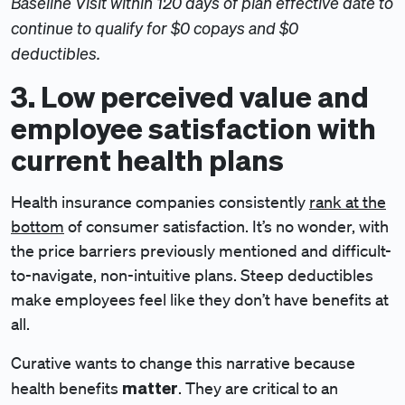
Baseline Visit within 120 days of plan effective date to
continue to qualify for $0 copays and $0
deductibles.
3. Low perceived value and
employee satisfaction with
current health plans
Health insurance companies consistently
rank at the
bottom
of consumer satisfaction. It’s no wonder, with
the price barriers previously mentioned and difficult-
to-navigate, non-intuitive plans. Steep deductibles
make employees feel like they don’t have benefits at
all.
Curative wants to change this narrative because
matter
health benefits
. They are critical to an