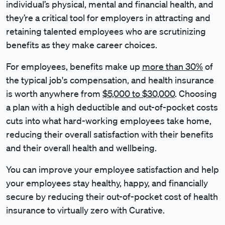
individual’s physical, mental and financial health, and
they’re a critical tool for employers in attracting and
retaining talented employees who are scrutinizing
benefits as they make career choices.
For employees, benefits make up
more than 30%
of
the typical job's compensation, and health insurance
is worth anywhere from
$5,000 to $30,000
. Choosing
a plan with a high deductible and out-of-pocket costs
cuts into what hard-working employees take home,
reducing their overall satisfaction with their benefits
and their overall health and wellbeing.
You can improve your employee satisfaction and help
your employees stay healthy, happy, and financially
secure by reducing their out-of-pocket cost of health
insurance to virtually zero with Curative.