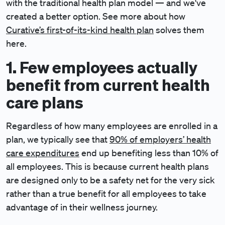
with the traditional health plan model — and we've
created a better option. See more about how
Curative’s first-of-its-kind health plan
solves them
here.
1. Few employees actually
benefit from current health
care plans
Regardless of how many employees are enrolled in a
plan, we typically see that
90% of employers’ health
care expenditures
end up benefiting less than 10% of
all employees. This is because current health plans
are designed only to be a safety net for the very sick
rather than a true benefit for all employees to take
advantage of in their wellness journey.