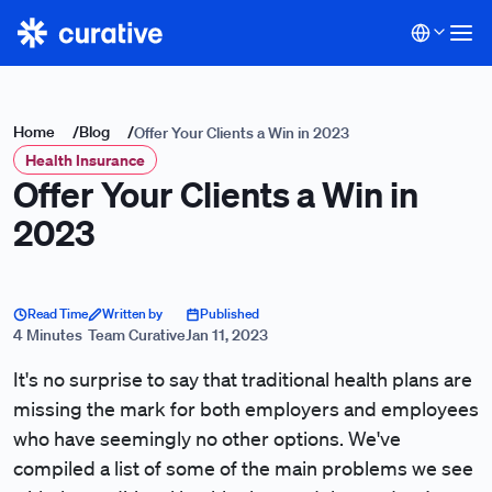
Home
/
Blog
/
Offer Your Clients a Win in 2023
Health Insurance
Offer Your Clients a Win in
2023
Read Time
Written by
Published
4 Minutes
Team Curative
Jan 11, 2023
It's no surprise to say that traditional health plans are
missing the mark for both employers and employees
who have seemingly no other options. We've
compiled a list of some of the main problems we see