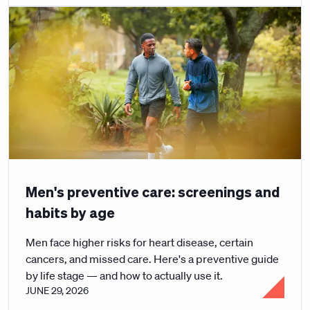
Men's preventive care: screenings and
habits by age
Men face higher risks for heart disease, certain
cancers, and missed care. Here's a preventive guide
by life stage — and how to actually use it.
JUNE 29, 2026