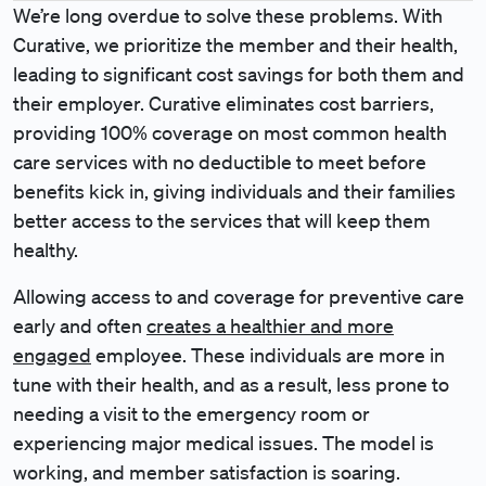
We’re long overdue to solve these problems. With
Curative, we prioritize the member and their health,
leading to significant cost savings for both them and
their employer. Curative eliminates cost barriers,
providing 100% coverage on most common health
care services with no deductible to meet before
benefits kick in, giving individuals and their families
better access to the services that will keep them
healthy.
Allowing access to and coverage for preventive care
early and often
creates a healthier and more
engaged
employee. These individuals are more in
tune with their health, and as a result, less prone to
needing a visit to the emergency room or
experiencing major medical issues. The model is
working, and member satisfaction is soaring.