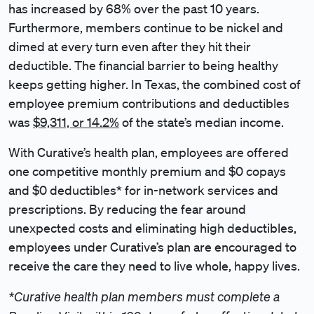
has increased by 68% over the past 10 years.
Furthermore, members continue to be nickel and
dimed at every turn even after they hit their
deductible. The financial barrier to being healthy
keeps getting higher. In Texas, the combined cost of
employee premium contributions and deductibles
was
$9,311, or 14.2%
of the state’s median income.
With Curative’s health plan, employees are offered
one competitive monthly premium and $0 copays
and $0 deductibles* for in-network services and
prescriptions. By reducing the fear around
unexpected costs and eliminating high deductibles,
employees under Curative’s plan are encouraged to
receive the care they need to live whole, happy lives.
*Curative health plan members must complete a