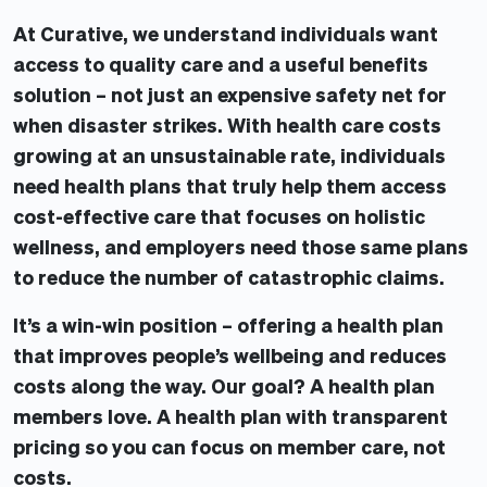
At Curative, we understand individuals want
access to quality care and a useful benefits
solution – not just an expensive safety net for
when disaster strikes. With health care costs
growing at an unsustainable rate, individuals
need health plans that truly help them access
cost-effective care that focuses on holistic
wellness, and employers need those same plans
to reduce the number of catastrophic claims.
It’s a win-win position – offering a health plan
that improves people’s wellbeing and reduces
costs along the way. Our goal? A health plan
members love. A health plan with transparent
pricing so you can focus on member care, not
costs.