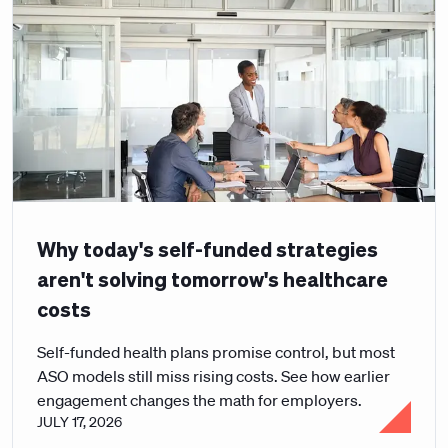
Why today's self-funded strategies
aren't solving tomorrow's healthcare
costs
Self-funded health plans promise control, but most
ASO models still miss rising costs. See how earlier
engagement changes the math for employers.
JULY 17, 2026