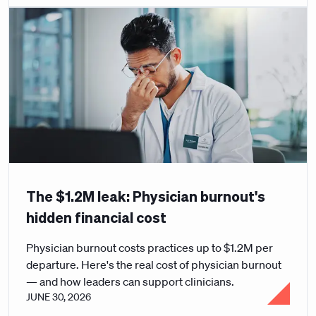
The $1.2M leak: Physician burnout's
hidden financial cost
Physician burnout costs practices up to $1.2M per
departure. Here's the real cost of physician burnout
— and how leaders can support clinicians.
JUNE 30, 2026