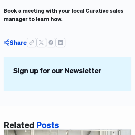
Book a meeting
with your local Curative sales
manager to learn how.
Share
Sign up for our Newsletter
Related
Posts