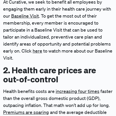
At Curative, we seek to benefit all employees by
engaging them early in their health care journey with
our
Baseline Visit
. To get the most out of their
membership, every member is encouraged to
participate in a Baseline Visit that can be used to
tailor an individualized, preventive care plan and
identify areas of opportunity and potential problems
early on. Click
here
to watch more about our Baseline
Visit.
2. Health care prices are
out-of-control
Health benefits costs are
increasing four times
faster
than the overall gross domestic product (GDP),
outpacing inflation. That math won’t add up for long.
Premiums are soaring
and the average deductible