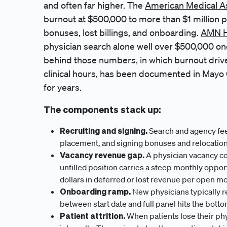
and often far higher. The
American Medical A
burnout at $500,000 to more than $1 million p
bonuses, lost billings, and onboarding.
AMN H
physician search alone well over $500,000 on
behind those numbers, in which burnout driv
clinical hours, has been documented in Mayo C
for years.
The components stack up:
Recruiting and signing.
Search and agency fees
placement, and signing bonuses and relocation 
Vacancy revenue gap.
A physician vacancy co
unfilled position carries a steep monthly oppor
dollars in deferred or lost revenue per open mo
Onboarding ramp.
New physicians typically re
between start date and full panel hits the botto
Patient attrition.
When patients lose their phy