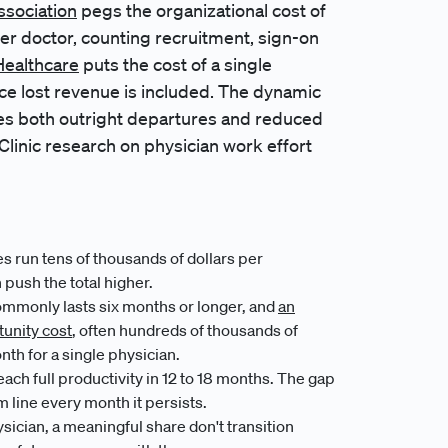
ssociation
pegs the organizational cost of
er doctor, counting recruitment, sign-on
ealthcare
puts the cost of a single
ce lost revenue is included. The dynamic
es both outright departures and reduced
linic research on physician work effort
 run tens of thousands of dollars per
push the total higher.
mmonly lasts six months or longer, and
an
tunity cost
, often hundreds of thousands of
nth for a single physician.
ach full productivity in 12 to 18 months. The gap
m line every month it persists.
sician, a meaningful share don't transition