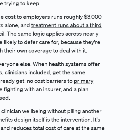
re trying to keep.
he cost to employers runs roughly $3,000
ts alone, and
treatment runs about a third
cil. The same logic applies across nearly
 likely to defer care for, because they're
h their own coverage to deal with it.
 everyone else. When health systems offer
, clinicians included, get the same
eady get: no cost barriers to
primary
 fighting with an insurer, and a plan
sed.
clinician wellbeing without piling another
nefits design itself is the intervention. It's
and reduces total cost of care at the same