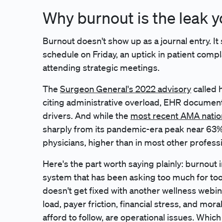
Why burnout is the leak y
Burnout doesn't show up as a journal entry. I
schedule on Friday, an uptick in patient compla
attending strategic meetings.
The
Surgeon General's 2022 advisory
called h
citing administrative overload, EHR document
drivers. And while the
most recent AMA natio
sharply from its pandemic-era peak near 63%, it
physicians, higher than in most other profess
Here's the part worth saying plainly: burnout i
system that has been asking too much for too lo
doesn't get fixed with another wellness webina
load, payer friction, financial stress, and mora
afford to follow, are operational issues. Whic