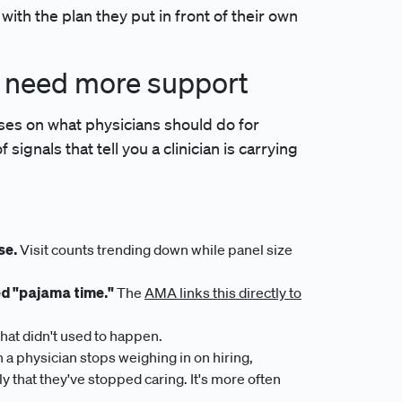
 with the plan they put in front of their own
y need more support
ses on what physicians should do for
signals that tell you a clinician is carrying
se.
Visit counts trending down while panel size
ed "pajama time."
The
AMA links this directly to
hat didn't used to happen.
a physician stops weighing in on hiring,
y that they've stopped caring. It's more often