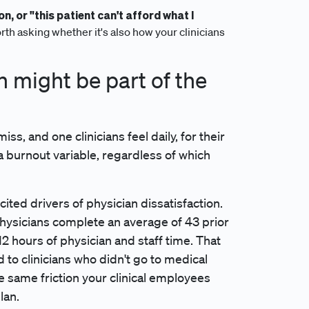
on, or "this patient can't afford what I
rth asking whether it's also how your clinicians
 might be part of the
s, and one clinicians feel daily, for their
 a burnout variable, regardless of which
ited drivers of physician dissatisfaction.
ysicians complete an average of 43 prior
 hours of physician and staff time. That
to clinicians who didn't go to medical
the same friction your clinical employees
lan.