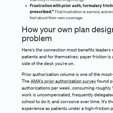
Frustration with prior auth, formulary fricti
prescribed."
That frustration is earned, and wo
feel about their own coverage.
How your own plan design
problem
Here's the connection most benefits leaders mis
patients and for themselves: payer friction is
side of the desk you're on.
Prior authorization volume is one of the most-c
The
AMA's prior authorization survey
found ph
authorizations per week, consuming roughly 12
work is uncompensated, frequently delegated 
school to do it, and corrosive over time. It's 
experience as patients under a high-friction p