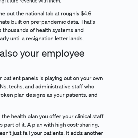
ing future revenue with them.
ine
put the national tab at roughly $4.6
timate built on pre-pandemic data. That's
ss thousands of health systems and
rly until a resignation letter lands.
s also your employee
 patient panels is playing out on your own
RNs, techs, and administrative staff who
roken plan designs as your patients, and
the health plan you offer your clinical staff
 part of it. A plan with high cost-sharing,
sn't just fail your patients. It adds another