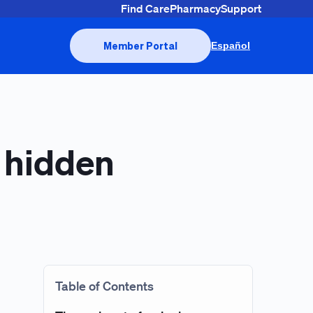
Find Care
Pharmacy
Support
Member Portal
Español
s hidden
Table of Contents