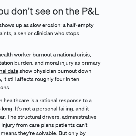
ou don't see on the P&L
t shows up as slow erosion: a half-empty
ints, a senior clinician who stops
ealth worker burnout a national crisis,
ation burden, and moral injury as primary
nal data
show physician burnout down
 still affects roughly four in ten
ions.
n healthcare is a rational response to a
ng. It's not a personal failing, and it
r. The structural drivers, administrative
l injury from care plans patients can't
h means they're solvable. But only by