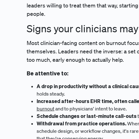
leaders willing to treat them that way, starting
people.
Signs your clinicians ma
Most clinician-facing content on burnout focu
themselves. Leaders need the inverse: a set of 
too much, early enough to actually help.
Be attentive to:
A drop in productivity without a clinical cau
holds steady.
Increased after-hours EHR time, often call
burnout
and to physicians' intent to leave.
Schedule changes or last-minute call-outs
t
Withdrawal from practice operations.
When 
schedule design, or workflow changes, it's rarel
that they're conserving energy.