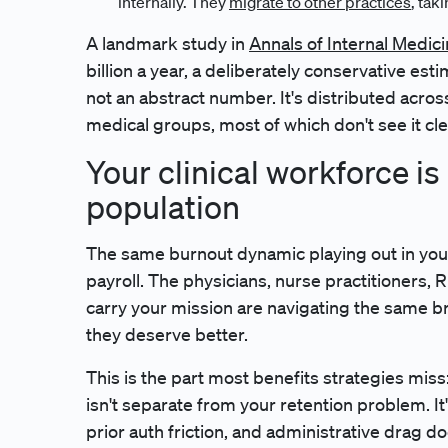
internally. They
migrate to other practices
, tak
A landmark study in
Annals of Internal Medic
billion a year, a deliberately conservative es
not an abstract number. It's distributed acro
medical groups, most of which don't see it clea
Your clinical workforce i
population
The same burnout dynamic playing out in your
payroll. The physicians, nurse practitioners, 
carry your mission are navigating the same b
they deserve better.
This is the part most benefits strategies miss: 
isn't separate from your retention problem. It's
prior auth friction, and administrative drag doe