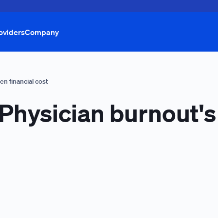
oviders
Company
en financial cost
 Physician burnout'