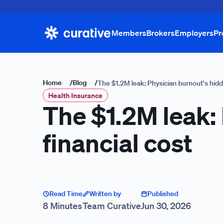
Members
Brokers
Employers
Pr
Home
/
Blog
/
The $1.2M leak: Physician burnout's hidd
Health Insurance
The $1.2M leak:
financial cost
Read Time
Written by
Published
8 Minutes
Team Curative
Jun 30, 2026