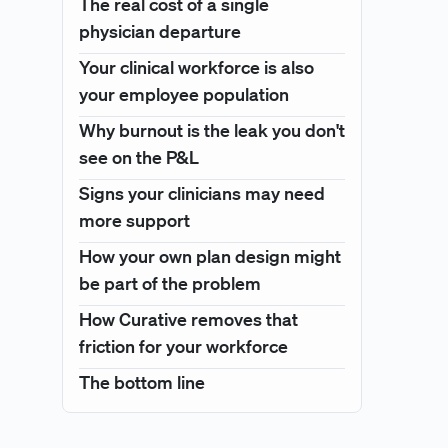
The real cost of a single
physician departure
Your clinical workforce is also
your employee population
Why burnout is the leak you don't
see on the P&L
Signs your clinicians may need
more support
How your own plan design might
be part of the problem
How Curative removes that
friction for your workforce
The bottom line