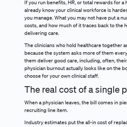
If you run benefits, HR, or total rewards for 
already know your clinical workforce is harder
you manage. What you may not have put a numb
costs, and how much of it traces back to the h
delivering care.
The clinicians who hold healthcare together ar
because the system asks more of them every 
them deliver good care, including, often, thei
physician burnout actually looks like on the b
choose for your own clinical staff.
The real cost of a single
When a physician leaves, the bill comes in pie
recruiting line item.
Industry estimates put the all-in cost of replac