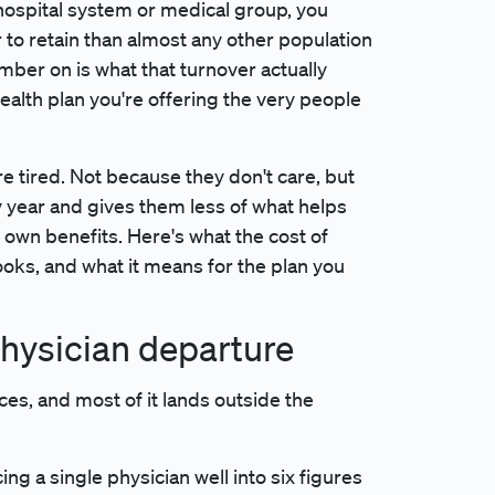
a hospital system or medical group, you
 to retain than almost any other population
er on is what that turnover actually
ealth plan you're offering the very people
e tired. Not because they don't care, but
year and gives them less of what helps
r own benefits. Here's what the cost of
ooks, and what it means for the plan you
 physician departure
ces, and most of it lands outside the
ing a single physician well into six figures