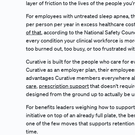
layer of friction to the lives of the people you'
For employees with untreated sleep apnea, t
per person per year in excess healthcare cos
of that
, according to the National Safety Coun
every condition your clinical workforce is more
too burned out, too busy, or too frustrated wit
Curative is built for the people who care for
Curative as an employer plan, their employees
advantages Curative members everywhere alr
care
,
prescription support
that doesn't require
designed from the ground up to actually be u
For benefits leaders weighing how to support 
initiative on top of an already full plate, the be
one of the few moves that supports retention 
time.