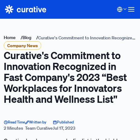
Home
/
Blog
/
Curative's Commitment to Innovation Recognized
Company News
in Fast Company's 2023 “Best Workplaces for
Curative's Commitment to
Innovators Health and Wellness List"
Innovation Recognized in
Fast Company's 2023 “Best
Workplaces for Innovators
Health and Wellness List"
Read Time
Written by
Published
2 Minutes
Team Curative
Jul 17, 2023