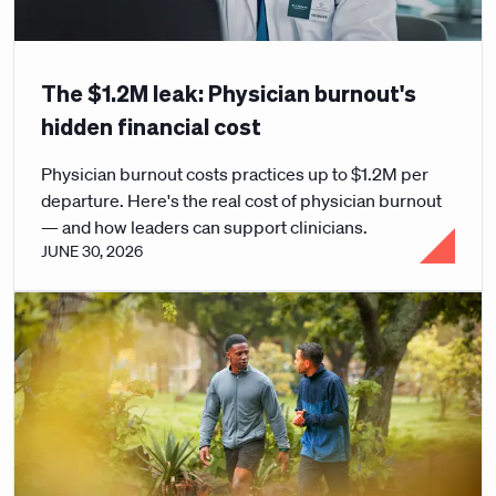
The $1.2M leak: Physician burnout's
hidden financial cost
Physician burnout costs practices up to $1.2M per
departure. Here's the real cost of physician burnout
— and how leaders can support clinicians.
JUNE 30, 2026