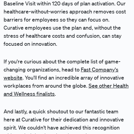
Baseline Visit within 120 days of plan activation. Our
healthcare-without-worries approach removes cost
barriers for employees so they can focus on.
Curative employees use the plan and, without the
stress of healthcare costs and confusion, can stay
focused on innovation.
If you're curious about the complete list of game-
changing organizations, head to
Fast Company's
website
. You'll find an incredible array of innovative
workplaces from around the globe.
See other Health
and Wellness finalists
.
And lastly, a quick shoutout to our fantastic team
here at Curative for their dedication and innovative
spirit. We couldn't have achieved this recognition