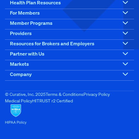
Health Plan Resources
For Members
Member Programs
Providers
Resources for Brokers and Employers
Partner with Us
Markets
Company
© Curative, Inc. 2025
Terms & Conditions
Privacy Policy
Medical Policy
HITRUST r2 Certified