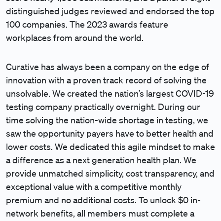
distinguished judges reviewed and endorsed the top
100 companies. The 2023 awards feature
workplaces from around the world.
Curative has always been a company on the edge of
innovation with a proven track record of solving the
unsolvable. We created the nation’s largest COVID-19
testing company practically overnight. During our
time solving the nation-wide shortage in testing, we
saw the opportunity payers have to better health and
lower costs. We dedicated this agile mindset to make
a difference as a next generation health plan. We
provide unmatched simplicity, cost transparency, and
exceptional value with a competitive monthly
premium and no additional costs. To unlock $0 in-
network benefits, all members must complete a