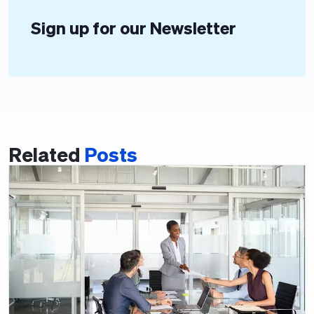
Sign up for our Newsletter
Related
Posts