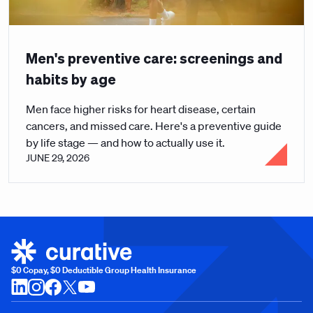
Men's preventive care: screenings and
habits by age
Men face higher risks for heart disease, certain
cancers, and missed care. Here's a preventive guide
by life stage — and how to actually use it.
JUNE 29, 2026
$0 Copay, $0 Deductible Group Health Insurance