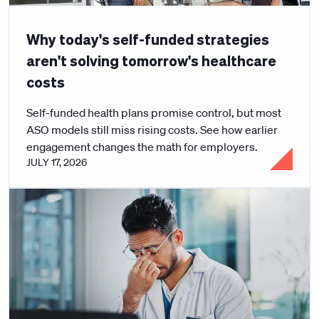
Why today's self-funded strategies
aren't solving tomorrow's healthcare
costs
Self-funded health plans promise control, but most
ASO models still miss rising costs. See how earlier
engagement changes the math for employers.
JULY 17, 2026