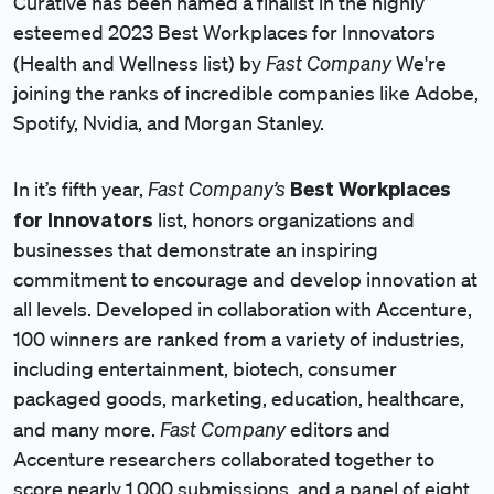
Curative has been named a finalist in the highly
esteemed 2023 Best Workplaces for Innovators
Fast Company
(Health and Wellness list) by
We're
joining the ranks of incredible companies like Adobe,
Spotify, Nvidia, and Morgan Stanley.
Fast Company’s
Best Workplaces
In it’s fifth year,
for Innovators
list, honors organizations and
businesses that demonstrate an inspiring
commitment to encourage and develop innovation at
all levels. Developed in collaboration with Accenture,
100 winners are ranked from a variety of industries,
including entertainment, biotech, consumer
packaged goods, marketing, education, healthcare,
Fast Company
and many more.
editors and
Accenture researchers collaborated together to
score nearly 1,000 submissions, and a panel of eight