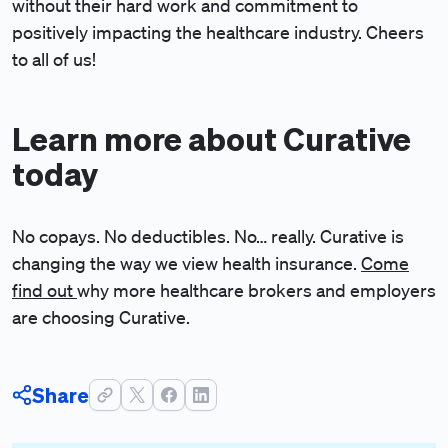
without their hard work and commitment to
positively impacting the healthcare industry. Cheers
to all of us!
Learn more about Curative
today
No copays. No deductibles. No… really.
Curative is
changing the way we view health insurance.
Come
find out
why more healthcare brokers and employers
are choosing Curative.
Share