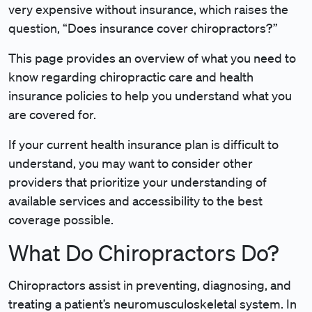
very expensive without insurance, which raises the
question, “Does insurance cover chiropractors?”
This page provides an overview of what you need to
know regarding chiropractic care and health
insurance policies to help you understand what you
are covered for.
If your current health insurance plan is difficult to
understand, you may want to consider other
providers that prioritize your understanding of
available services and accessibility to the best
coverage possible.
What Do Chiropractors Do?
Chiropractors assist in preventing, diagnosing, and
treating a patient’s neuromusculoskeletal system. In