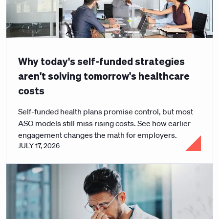
Why today's self-funded strategies
aren't solving tomorrow's healthcare
costs
Self-funded health plans promise control, but most
ASO models still miss rising costs. See how earlier
engagement changes the math for employers.
JULY 17, 2026