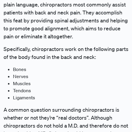
plain language, chiropractors most commonly assist
patients with back and neck pain. They accomplish
this feat by providing spinal adjustments and helping
to promote good alignment, which aims to reduce
pain or eliminate it altogether.
Specifically, chiropractors work on the following parts
of the body found in the back and neck:
Bones
Nerves
Muscles
Tendons
Ligaments
A common question surrounding chiropractors is
whether or not they’re “real doctors”. Although
chiropractors do not hold a M.D. and therefore do not