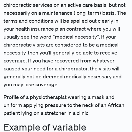
chiropractic services on an active care basis, but not
necessarily on a maintenance (long-term) basis. The
terms and conditions will be spelled out clearly in
your health insurance plan contract where you will
usually see the word “
medical necessity
”. If your
chiropractic visits are considered to be a medical
necessity, then you’ll generally be able to receive
coverage. If you have recovered from whatever
caused your need for a chiropractor, the visits will
generally not be deemed medically necessary and
you may lose coverage.
Profile of a physiotherapist wearing a mask and
uniform applying pressure to the neck of an African
patient lying on a stretcher in a clinic
Example of variable