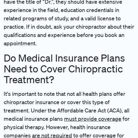
have the title of “Dr.”, they should have extensive
experience in the field, education credentials in
related programs of study, and a valid license to
practice. If in doubt, ask your chiropractor about their
qualifications and experience before you book an
appointment.
Do Medical Insurance Plans
Need to Cover Chiropractic
Treatment?
It's important to note that not all health plans offer
chiropractor insurance or cover this type of
treatment. Under the Affordable Care Act (ACA), all
medical insurance plans
must provide coverage
for
physical therapy. However, health insurance
companies
are not required
to offer coverage for