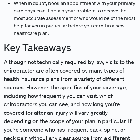
When in doubt, book an appointment with your primary
care physician. Explain your problem to receive the
most accurate assessment of who would be of the most
help for you in particular before you enroll in a new
healthcare plan.
Key Takeaways
Although not technically required by law, visits to the
chiropractor are often covered by many types of
health insurance plans from a variety of different
sources. However, the specifics of your coverage,
including how frequently you can visit, which
chiropractors you can see, and how long you’re
covered for after an injury will vary greatly
depending on the scope of your plan in particular. If
you’re someone who has frequent back, spine, or
neck pain without any clear source from a different