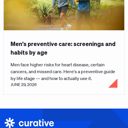
Men's preventive care: screenings and
habits by age
Men face higher risks for heart disease, certain
cancers, and missed care. Here's a preventive guide
by life stage — and how to actually use it.
JUNE 29, 2026