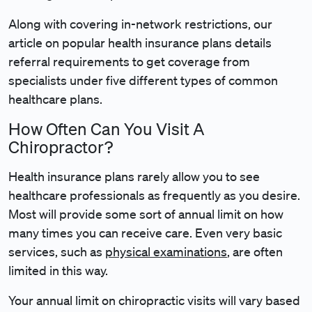
Along with covering in-network restrictions, our
article on popular health insurance plans details
referral requirements to get coverage from
specialists under five different types of common
healthcare plans.
How Often Can You Visit A
Chiropractor?
Health insurance plans rarely allow you to see
healthcare professionals as frequently as you desire.
Most will provide some sort of annual limit on how
many times you can receive care. Even very basic
services, such as
physical examinations
, are often
limited in this way.
Your annual limit on chiropractic visits will vary based