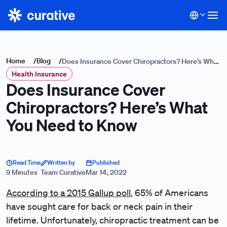
Home
/
Blog
/
Does Insurance Cover Chiropractors? Here’s What
Health Insurance
You Need to Know
Does Insurance Cover
Chiropractors? Here’s What
You Need to Know
Read Time
Written by
Published
9 Minutes
Team Curative
Mar 14, 2022
According to a 2015 Gallup poll
, 65% of Americans
have sought care for back or neck pain in their
lifetime. Unfortunately, chiropractic treatment can be