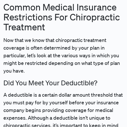
Common Medical Insurance
Restrictions For Chiropractic
Treatment
Now that we know that chiropractic treatment
coverage is often determined by your plan in
particular, let’s look at the various ways in which you
might be restricted depending on what type of plan
you have.
Did You Meet Your Deductible?
A deductible is a certain dollar amount threshold that
you must pay for by yourself before your insurance
company begins providing coverage for medical
expenses. Although a deductible isn’t unique to
chiropractic services, it’s important to keep in mind