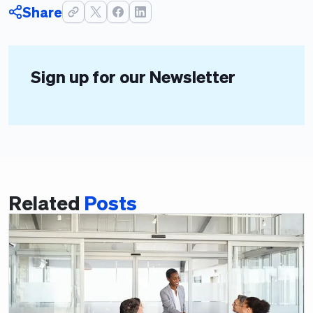
Share
Sign up for our Newsletter
Related
Posts