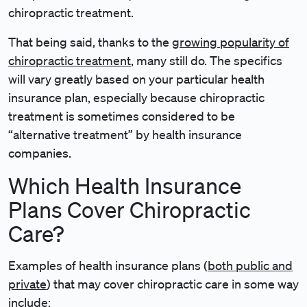
chiropractic treatment.
That being said, thanks to the
growing popularity of
chiropractic treatment
, many still do. The specifics
will vary greatly based on your particular health
insurance plan, especially because chiropractic
treatment is sometimes considered to be
“alternative treatment” by health insurance
companies.
Which Health Insurance
Plans Cover Chiropractic
Care?
Examples of health insurance plans (
both public and
private
) that may cover chiropractic care in some way
include: