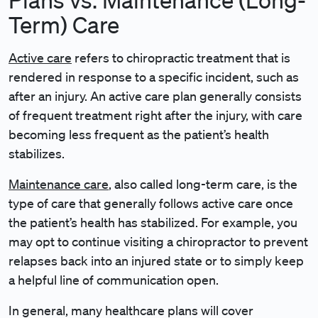
Term) Care
Active care
refers to chiropractic treatment that is
rendered in response to a specific incident, such as
after an injury. An active care plan generally consists
of frequent treatment right after the injury, with care
becoming less frequent as the patient’s health
stabilizes.
Maintenance care
, also called long-term care, is the
type of care that generally follows active care once
the patient’s health has stabilized. For example, you
may opt to continue visiting a chiropractor to prevent
relapses back into an injured state or to simply keep
a helpful line of communication open.
In general, many healthcare plans will cover