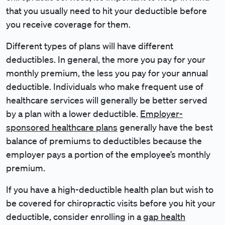
that you usually need to hit your deductible before
you receive coverage for them.
Different types of plans will have different
deductibles. In general, the more you pay for your
monthly premium, the less you pay for your annual
deductible. Individuals who make frequent use of
healthcare services will generally be better served
by a plan with a lower deductible.
Employer-
sponsored healthcare plans
generally have the best
balance of premiums to deductibles because the
employer pays a portion of the employee’s monthly
premium.
If you have a high-deductible health plan but wish to
be covered for chiropractic visits before you hit your
deductible, consider enrolling in a
gap health