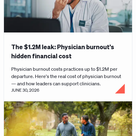
The $1.2M leak: Physician burnout's
hidden financial cost
Physician burnout costs practices up to $1.2M per
departure. Here's the real cost of physician burnout
— and how leaders can support clinicians.
JUNE 30, 2026