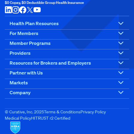
$0 Copay, $0 Deductible Group Health Insurance
Health Plan Resources
For Members
Member Programs
Providers
Resources for Brokers and Employers
Partner with Us
Markets
Company
© Curative, Inc. 2025
Terms & Conditions
Privacy Policy
Medical Policy
HITRUST r2 Certified