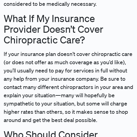
considered to be medically necessary.
What If My Insurance
Provider Doesn’t Cover
Chiropractic Care?
If your insurance plan doesn’t cover chiropractic care
(or does not offer as much coverage as you’d like),
you’ll usually need to pay for services in full without
any help from your insurance company. Be sure to
contact many different chiropractors in your area and
explain your situation—many will hopefully be
sympathetic to your situation, but some will charge
higher rates than others, so it makes sense to shop
around and get the best deal possible.
Who Should Consider