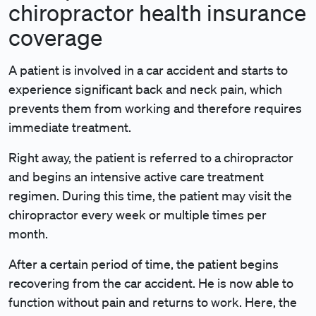
chiropractor health insurance
coverage
A patient is involved in a car accident and starts to
experience significant back and neck pain, which
prevents them from working and therefore requires
immediate treatment.
Right away, the patient is referred to a chiropractor
and begins an intensive active care treatment
regimen. During this time, the patient may visit the
chiropractor every week or multiple times per
month.
After a certain period of time, the patient begins
recovering from the car accident. He is now able to
function without pain and returns to work. Here, the