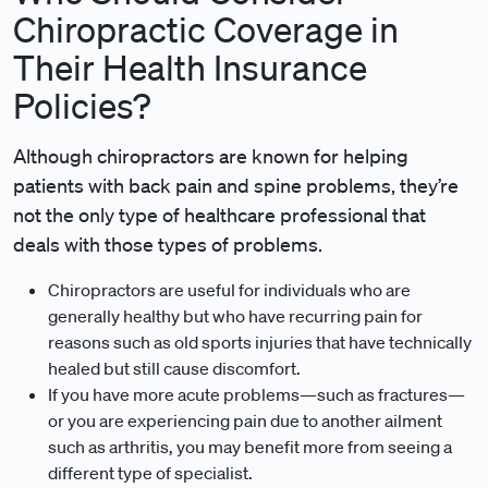
Chiropractic Coverage in
Their Health Insurance
Policies?
Although chiropractors are known for helping
patients with back pain and spine problems, they’re
not the only type of healthcare professional that
deals with those types of problems.
Chiropractors are useful for individuals who are
generally healthy but who have recurring pain for
reasons such as old sports injuries that have technically
healed but still cause discomfort.
If you have more acute problems—such as fractures—
or you are experiencing pain due to another ailment
such as arthritis, you may benefit more from seeing a
different type of specialist.