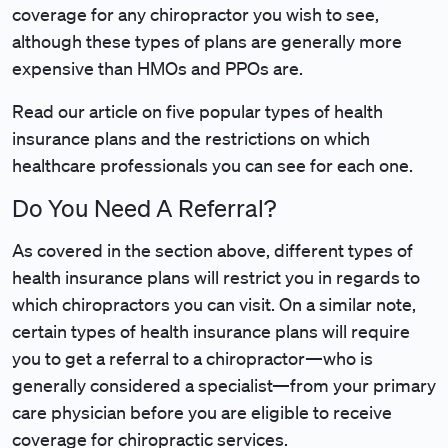
coverage for any chiropractor you wish to see,
although these types of plans are generally more
expensive than HMOs and PPOs are.
Read our article on five popular types of health
insurance plans and the restrictions on which
healthcare professionals you can see for each one.
Do You Need A Referral?
As covered in the section above, different types of
health insurance plans will restrict you in regards to
which chiropractors you can visit. On a similar note,
certain types of health insurance plans will require
you to get a referral to a chiropractor—who is
generally considered a specialist—from your primary
care physician before you are eligible to receive
coverage for chiropractic services.