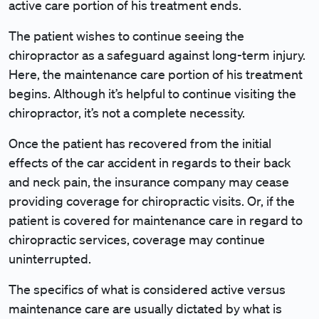
active care portion of his treatment ends.
The patient wishes to continue seeing the
chiropractor as a safeguard against long-term injury.
Here, the maintenance care portion of his treatment
begins. Although it’s helpful to continue visiting the
chiropractor, it’s not a complete necessity.
Once the patient has recovered from the initial
effects of the car accident in regards to their back
and neck pain, the insurance company may cease
providing coverage for chiropractic visits. Or, if the
patient is covered for maintenance care in regard to
chiropractic services, coverage may continue
uninterrupted.
The specifics of what is considered active versus
maintenance care are usually dictated by what is