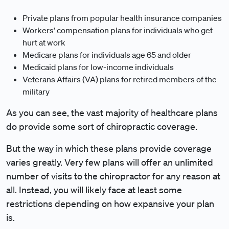
Private plans from popular health insurance companies
Workers’ compensation plans for individuals who get
hurt at work
Medicare plans for individuals age 65 and older
Medicaid plans for low-income individuals
Veterans Affairs (VA) plans for retired members of the
military
As you can see, the vast majority of healthcare plans
do provide some sort of chiropractic coverage.
But the way in which these plans provide coverage
varies greatly. Very few plans will offer an unlimited
number of visits to the chiropractor for any reason at
all. Instead, you will likely face at least some
restrictions depending on how expansive your plan
is.