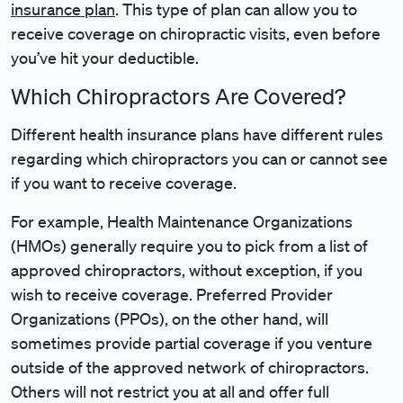
insurance plan
. This type of plan can allow you to
receive coverage on chiropractic visits, even before
you’ve hit your deductible.
Which Chiropractors Are Covered?
Different health insurance plans have different rules
regarding which chiropractors you can or cannot see
if you want to receive coverage.
For example, Health Maintenance Organizations
(HMOs) generally require you to pick from a list of
approved chiropractors, without exception, if you
wish to receive coverage. Preferred Provider
Organizations (PPOs), on the other hand, will
sometimes provide partial coverage if you venture
outside of the approved network of chiropractors.
Others will not restrict you at all and offer full