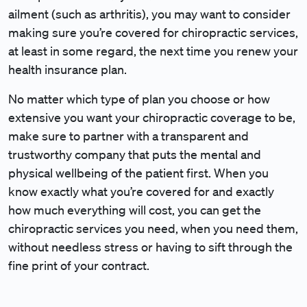
ailment (such as arthritis), you may want to consider
making sure you’re covered for chiropractic services,
at least in some regard, the next time you renew your
health insurance plan.
No matter which type of plan you choose or how
extensive you want your chiropractic coverage to be,
make sure to partner with a transparent and
trustworthy company that puts the mental and
physical wellbeing of the patient first. When you
know exactly what you’re covered for and exactly
how much everything will cost, you can get the
chiropractic services you need, when you need them,
without needless stress or having to sift through the
fine print of your contract.