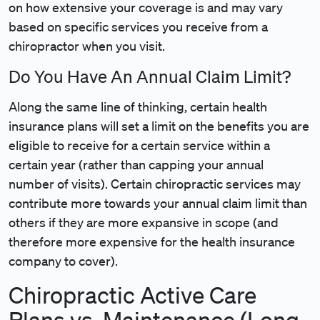
on how extensive your coverage is and may vary
based on specific services you receive from a
chiropractor when you visit.
Do You Have An Annual Claim Limit?
Along the same line of thinking, certain health
insurance plans will set a limit on the benefits you are
eligible to receive for a certain service within a
certain year (rather than capping your annual
number of visits). Certain chiropractic services may
contribute more towards your annual claim limit than
others if they are more expansive in scope (and
therefore more expensive for the health insurance
company to cover).
Chiropractic Active Care
Plans vs. Maintenance (Long-