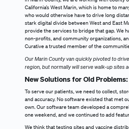
California’s West Marin, which is home to ma
who would otherwise have to drive long distan
stark digital divide between West and East Mar
provide the services to bridge that gap. We hav
non-profits, and community organizations, an
Curative a trusted member of the communiti
Our Marin County van quickly pivoted to drive
region, but normally will serve walk-up sites 
New Solutions for Old Problems:
To serve our patients, we need to collect, sto
and accuracy. No software existed that met o
own. Our software team developed a compreh
one weekend, and we continued to add featur
We think that testing sites and vaccine distr