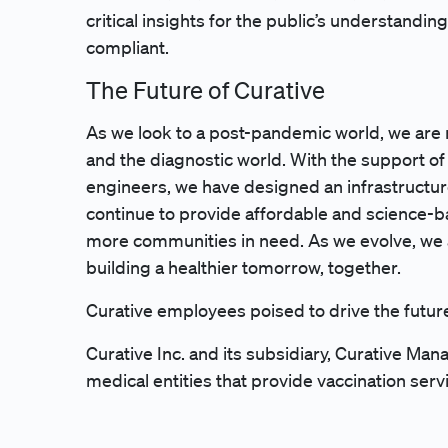
critical insights for the public’s understand
compliant.
The Future of Curative
As we look to a post-pandemic world, we are 
and the diagnostic world. With the support of s
engineers, we have designed an infrastructur
continue to provide affordable and science-b
more communities in need. As we evolve, we
building a healthier tomorrow, together.
Curative employees poised to drive the futur
Curative Inc. and its subsidiary, Curative M
medical entities that provide vaccination serv