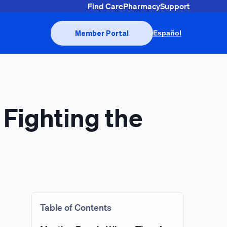
Find Care
Pharmacy
Support
Member Portal
Español
 Fighting the
Table of Contents