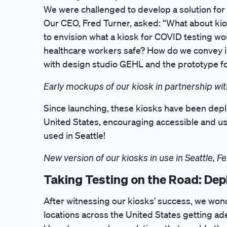
We were challenged to develop a solution for 
Our CEO, Fred Turner, asked: “What about ki
to envision what a kiosk for COVID testing w
healthcare workers safe? How do we convey ins
with design studio GEHL and the prototype fo
Early mockups of our kiosk in partnership w
Since launching, these kiosks have been deplo
United States, encouraging accessible and use
used in Seattle!
New version of our kiosks in use in Seattle, F
Taking Testing on the Road: Dep
After witnessing our kiosks’ success, we won
locations across the United States getting a