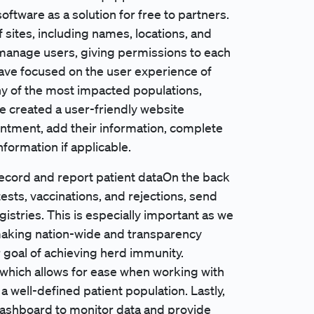
oftware as a solution for free to partners.
f sites, including names, locations, and
 manage users, giving permissions to each
have focused on the user experience of
ny of the most impacted populations,
e created a user-friendly website
ntment, add their information, complete
formation if applicable.
record and report patient dataOn the back
ests, vaccinations, and rejections, send
gistries. This is especially important as we
-making nation-wide and transparency
 goal of achieving herd immunity.
 which allows for ease when working with
 well-defined patient population. Lastly,
 dashboard to monitor data and provide