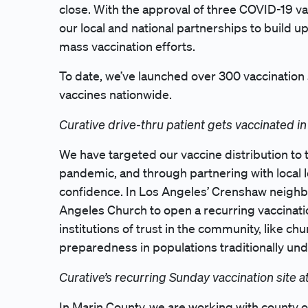
close. With the approval of three COVID-19 vacc
our local and national partnerships to build u
mass vaccination efforts.
To date, we’ve launched over 300 vaccination
vaccines nationwide.
Curative drive-thru patient gets vaccinated in 
We have targeted our vaccine distribution to
pandemic, and through partnering with local l
confidence. In Los Angeles’ Crenshaw neigh
Angeles Church to open a recurring vaccinati
institutions of trust in the community, like c
preparedness in populations traditionally un
Curative’s recurring Sunday vaccination site
In Marin County, we are working with county of