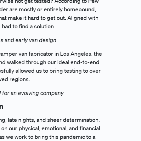
rwise not get tested? According to Pew
lder are mostly or entirely homebound,
hat make it hard to get out. Aligned with
ad to find a solution.
s and early van design
camper van fabricator in Los Angeles, the
 and walked through our ideal end-to-end
fully allowed us to bring testing to over
ved regions.
nd for an evolving company
n
ng, late nights, and sheer determination.
n our physical, emotional, and financial
s we work to bring this pandemic to a