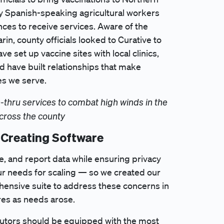
ny Spanish-speaking agricultural workers
ces to receive services. Aware of the
in, county officials looked to Curative to
e set up vaccine sites with local clinics,
d have built relationships that make
es we serve.
-thru services to combat high winds in the
across the county
 Creating Software
re, and report data while ensuring privacy
ur needs for scaling — so we created our
ensive suite to address these concerns in
es as needs arose.
ibutors should be equipped with the most