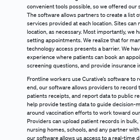
convenient tools possible, so we offered our s
The software allows partners to create a list o
services provided at each location. Sites can
location, as necessary. Most importantly, we 
setting appointments. We realize that for ma
technology access presents a barrier. We hav
experience where patients can book an appoi
screening questions, and provide insurance in
Frontline workers use Curative’s software to 
end, our software allows providers to record t
patients receipts, and report data to public re
help provide testing data to guide decision
around vaccination efforts to work toward our
Providers can upload patient records in bulk,
nursing homes, schools, and any partner with a
our software allows us access to a real-time