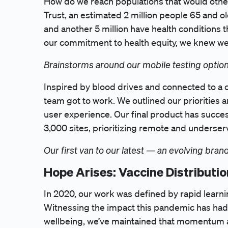
How do we reach populations that would othe
Trust, an estimated 2 million people 65 and o
and another 5 million have health conditions t
our commitment to health equity, we knew we h
Brainstorms around our mobile testing option
Inspired by blood drives and connected to a 
team got to work. We outlined our priorities
user experience. Our final product has success
3,000 sites, prioritizing remote and underser
Our first van to our latest — an evolving bra
Hope Arises: Vaccine Distributio
In 2020, our work was defined by rapid learni
Witnessing the impact this pandemic has had o
wellbeing, we’ve maintained that momentum a