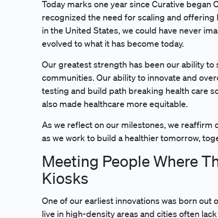
Today marks one year since Curative began C
recognized the need for scaling and offering
in the United States, we could have never im
evolved to what it has become today.
Our greatest strength has been our ability to
communities. Our ability to innovate and ove
testing and build path breaking health care s
also made healthcare more equitable.
As we reflect on our milestones, we reaffir
as we work to build a healthier tomorrow, tog
Meeting People Where The
Kiosks
One of our earliest innovations was born out 
live in high-density areas and cities often lac