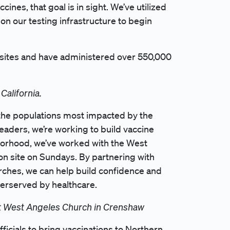
ines, that goal is in sight. We’ve utilized
pon our testing infrastructure to begin
 sites and have administered over 550,000
California.
 the populations most impacted by the
eaders, we’re working to build vaccine
borhood, we’ve worked with the West
on site on Sundays. By partnering with
hurches, we can help build confidence and
derserved by healthcare.
 at West Angeles Church in Crenshaw
ficials to bring vaccinations to Northern