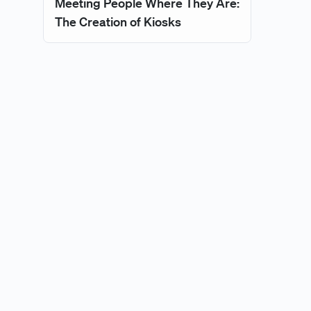
Meeting People Where They Are:
The Creation of Kiosks