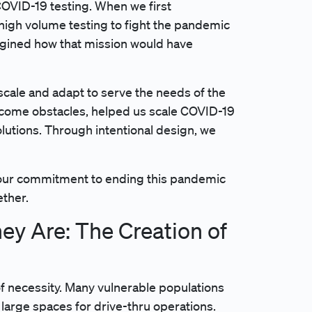
OVID-19 testing. When we first
 high volume testing to fight the pandemic
agined how that mission would have
 scale and adapt to serve the needs of the
rcome obstacles, helped us scale COVID-19
olutions. Through intentional design, we
m our commitment to ending this pandemic
ether.
y Are: The Creation of
of necessity. Many vulnerable populations
k large spaces for drive-thru operations.