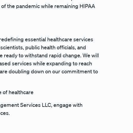
ing of the pandemic while remaining HIPAA
redefining essential healthcare services
cientists, public health officials, and
e ready to withstand rapid change. We will
ased services while expanding to reach
 are doubling down on our commitment to
e of healthcare
anagement Services LLC, engage with
ices.