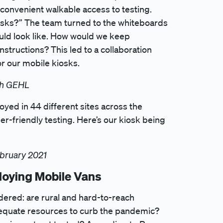
convenient walkable access to testing.
osks?” The team turned to the whiteboards
ould look like. How would we keep
tructions? This led to a collaboration
r our mobile kiosks.
ith GEHL
yed in 44 different sites across the
r-friendly testing. Here’s our kiosk being
ebruary 2021
loying Mobile Vans
dered: are rural and hard-to-reach
dequate resources to curb the pandemic?