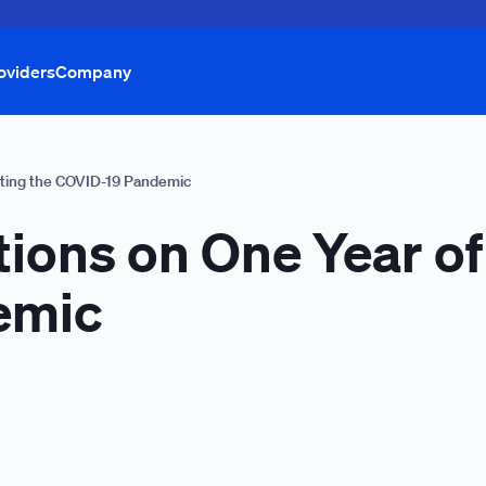
oviders
Company
ghting the COVID-19 Pandemic
tions on One Year of
emic