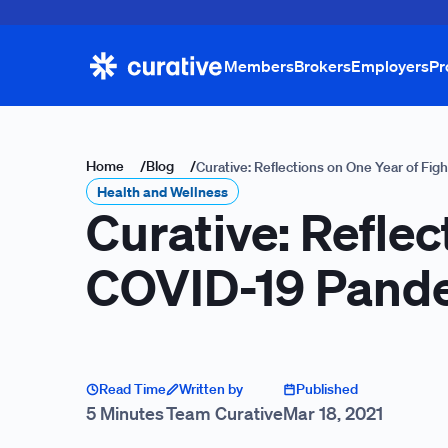
Members
Brokers
Employers
Pr
Home
/
Blog
/
Curative: Reflections on One Year of Fi
Health and Wellness
Curative: Reflec
COVID-19 Pand
Read Time
Written by
Published
5 Minutes
Team Curative
Mar 18, 2021