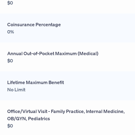
$0
Coinsurance Percentage
0%
Annual Out-of-Pocket Maximum (Medical)
$0
Lifetime Maximum Benefit
No Limit
Office/Virtual Visit - Family Practice, Internal Medicine,
OB/GYN, Pediatrics
$0