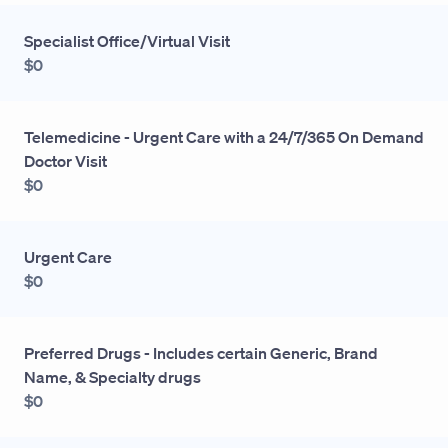
Specialist Office/Virtual Visit
$0
Telemedicine - Urgent Care with a 24/7/365 On Demand
Doctor Visit
$0
Urgent Care
$0
Preferred Drugs - Includes certain Generic, Brand
Name, & Specialty drugs
$0