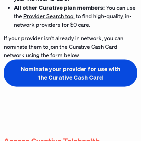
All other Curative plan members:
You can use
the
Provider Search tool
to find high-quality, in-
network providers for $0 care.
If your provider isn’t already in network, you can
nominate them to join the Curative Cash Card
network using the form below.
Nominate your provider for use with
the Curative Cash Card
Access Curative Telehealth