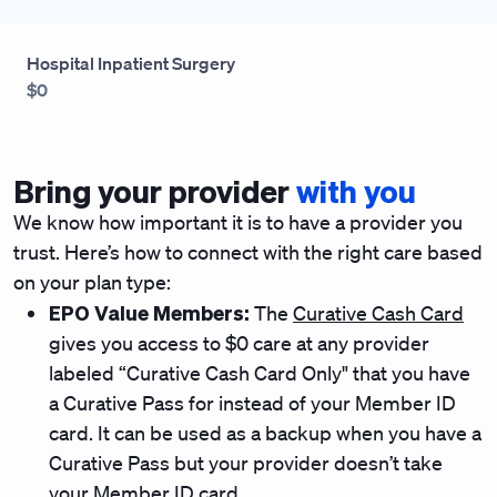
Hospital Inpatient Surgery
$0
Bring your provider
with you
We know how important it is to have a provider you
trust. Here’s how to connect with the right care based
on your plan type:
EPO Value Members:
The
Curative Cash Card
gives you access to $0 care at any provider
labeled “Curative Cash Card Only" that you have
a Curative Pass for instead of your Member ID
card. It can be used as a backup when you have a
Curative Pass but your provider doesn’t take
your Member ID card.