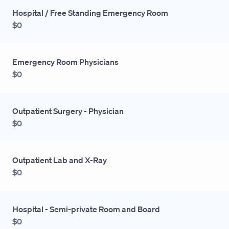
Hospital / Free Standing Emergency Room
$0
Emergency Room Physicians
$0
Outpatient Surgery - Physician
$0
Outpatient Lab and X-Ray
$0
Hospital - Semi-private Room and Board
$0