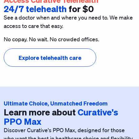
24/7 telehealth
for $0
See a doctor when and where you need to. We make
access to care that easy.
No copay. No wait. No crowded offices.
Explore telehealth care
Ultimate Choice, Unmatched Freedom
Learn more about
Curative's
PPO Max
Discover Curative's
PPO Max, designed for those
who want the best in healthcare choice and flexibility.