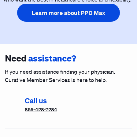
Learn more about PPO Max
Need
assistance?
If you need assistance finding your physician,
Curative Member Services is here to help.
Call us
855-428-7284