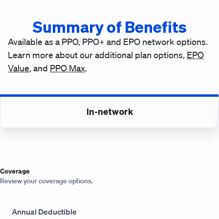
Summary of Benefits
Available as a PPO, PPO+ and EPO network options.
Learn more about our additional plan options,
EPO
Value
, and
PPO Max
.
In-network
Coverage
Review your coverage options.
Annual Deductible