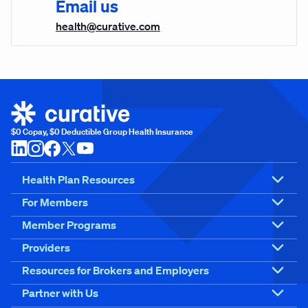
Email us
health@curative.com
$0 Copay, $0 Deductible Group Health Insurance
Health Plan Resources
For Members
Member Programs
Providers
Resources for Brokers and Employers
Partner with Us