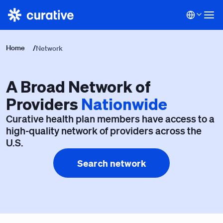
Home
/
Network
A Broad Network of
Providers
Nationwide
Curative health plan members have access to a
high-quality network of providers across the
U.S.
Search network