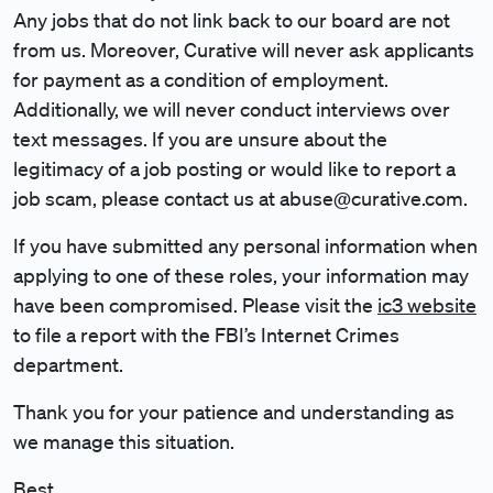
Any jobs that do not link back to our board are not
from us. Moreover, Curative will never ask applicants
for payment as a condition of employment.
Additionally, we will never conduct interviews over
text messages. If you are unsure about the
legitimacy of a job posting or would like to report a
job scam, please contact us at abuse@curative.com.
If you have submitted any personal information when
applying to one of these roles, your information may
have been compromised.
Please visit the
ic3 website
to file a report
with the FBI’s Internet Crimes
department.
Thank you for your patience and understanding as
we manage this situation.
Best,