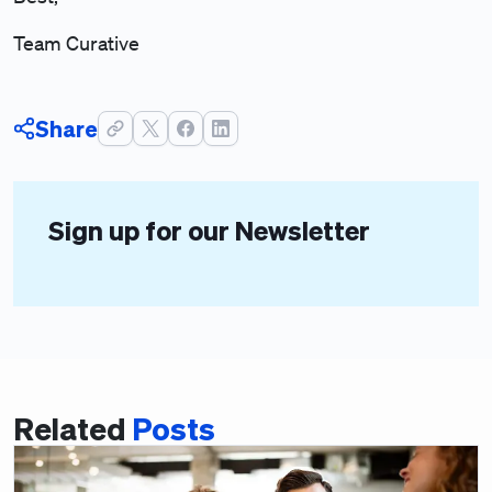
Team Curative
Share
Sign up for our Newsletter
Related
Posts