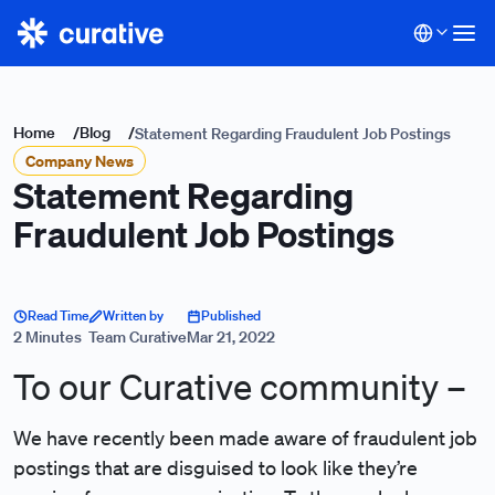
Home
/
Blog
/
Statement Regarding Fraudulent Job Postings
Company News
Statement Regarding
Fraudulent Job Postings
Read Time
Written by
Published
2 Minutes
Team Curative
Mar 21, 2022
To our Curative community –
We have recently been made aware of fraudulent job
postings that are disguised to look like they’re