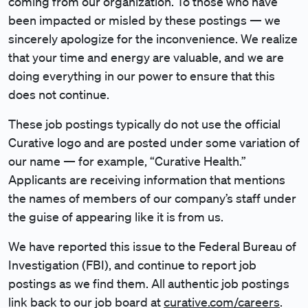
coming from our organization. To those who have
been impacted or misled by these postings — we
sincerely apologize for the inconvenience. We realize
that your time and energy are valuable, and we are
doing everything in our power to ensure that this
does not continue.
These job postings typically do not use the official
Curative logo and are posted under some variation of
our name — for example, “Curative Health.”
Applicants are receiving information that mentions
the names of members of our company’s staff under
the guise of appearing like it is from us.
We have reported this issue to the Federal Bureau of
Investigation (FBI), and continue to report job
postings as we find them. All authentic job postings
link back to our job board at
curative.com/careers
.