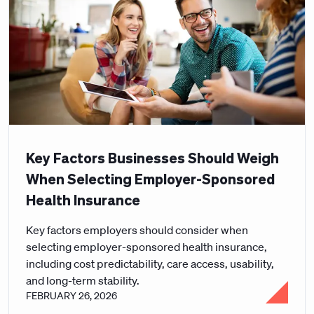
Key Factors Businesses Should Weigh
When Selecting Employer-Sponsored
Health Insurance
Key factors employers should consider when
selecting employer-sponsored health insurance,
including cost predictability, care access, usability,
and long-term stability.
FEBRUARY 26, 2026