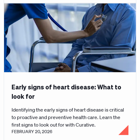
Early signs of heart disease: What to
look for
Identifying the early signs of heart disease is critical
to proactive and preventive health care. Learn the
first signs to look out for with Curative.
FEBRUARY 20, 2026