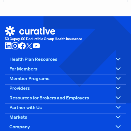
$0 Copay, $0 Deductible Group Health Insurance
Health Plan Resources
For Members
Member Programs
Providers
Resources for Brokers and Employers
Partner with Us
Markets
Company