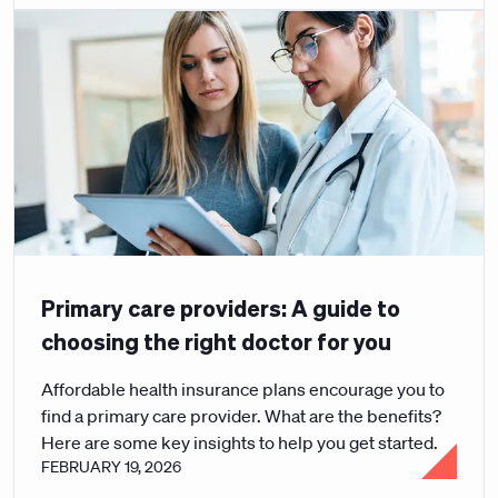
Primary care providers: A guide to
choosing the right doctor for you
Affordable health insurance plans encourage you to
find a primary care provider. What are the benefits?
Here are some key insights to help you get started.
FEBRUARY 19, 2026