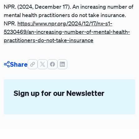
NPR. (2024, December 17). An increasing number of
mental health practitioners do not take insurance.
NPR.
https://www.npr.org/2024/12/17/nx-s1-
5230469/an-increasing-number-of-mental-health-
practitioners-do-not-take-insurance
Share
Sign up for our Newsletter