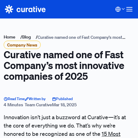
Home
/
Blog
/
Curative named one of Fast Company’s most
Company News
innovative companies of 2025
Curative named one of Fast
Company’s most innovative
companies of 2025
Read Time
Written by
Published
4 Minutes
Team Curative
Mar 18, 2025
Innovation isn’t just a buzzword at Curative—it’s at
the core of everything we do. That’s why we’re
honored to be recognized as one of the
15 Most