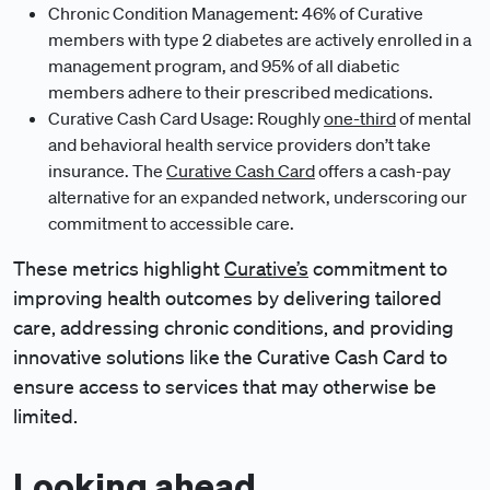
Chronic Condition Management: 46% of Curative
members with type 2 diabetes are actively enrolled in a
management program, and 95% of all diabetic
members adhere to their prescribed medications.
Curative Cash Card Usage: Roughly
one-third
of mental
and behavioral health service providers don’t take
insurance. The
Curative Cash Card
offers a cash-pay
alternative for an expanded network, underscoring our
commitment to accessible care.
These metrics highlight
Curative’s
commitment to
improving health outcomes by delivering tailored
care, addressing chronic conditions, and providing
innovative solutions like the Curative Cash Card to
ensure access to services that may otherwise be
limited.
Looking ahead