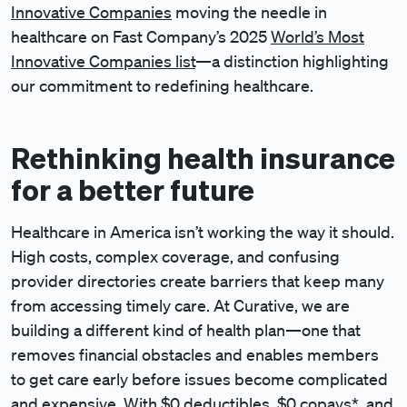
Innovative Companies
moving the needle in
healthcare on Fast Company’s 2025
World’s Most
Innovative Companies list
—a distinction highlighting
our commitment to redefining healthcare.
Rethinking health insurance
for a better future
Healthcare in America isn’t working the way it should.
High costs, complex coverage, and confusing
provider directories create barriers that keep many
from accessing timely care. At Curative, we are
building a different kind of health plan—one that
removes financial obstacles and enables members
to get care early before issues become complicated
and expensive. With $0 deductibles, $0 copays*, and