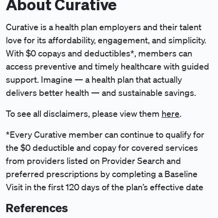
About Curative
Curative is a health plan employers and their talent
love for its affordability, engagement, and simplicity.
With $0 copays and deductibles*, members can
access preventive and timely healthcare with guided
support. Imagine — a health plan that actually
delivers better health — and sustainable savings.
To see all disclaimers, please view them
here
.
*Every Curative member can continue to qualify for
the $0 deductible and copay for covered services
from providers listed on Provider Search and
preferred prescriptions by completing a Baseline
Visit in the first 120 days of the plan’s effective date
References