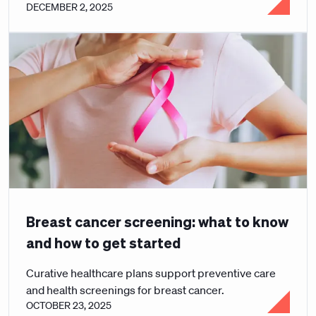
DECEMBER 2, 2025
Breast cancer screening: what to know
and how to get started
Curative healthcare plans support preventive care
and health screenings for breast cancer.
OCTOBER 23, 2025