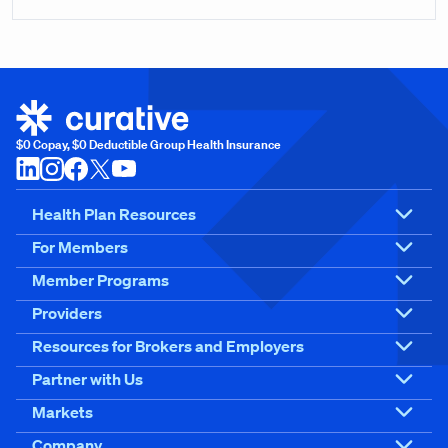
$0 Copay, $0 Deductible Group Health Insurance
Health Plan Resources
For Members
Member Programs
Providers
Resources for Brokers and Employers
Partner with Us
Markets
Company