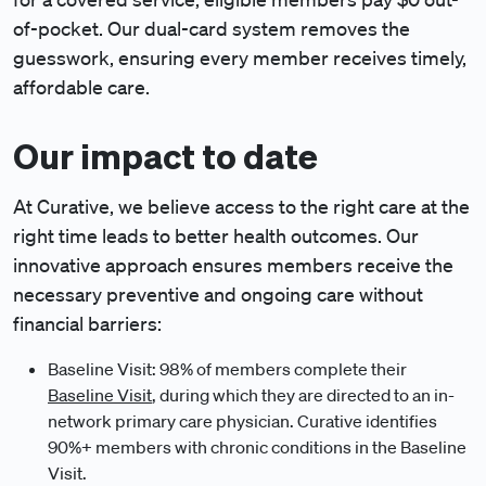
of-pocket. Our dual-card system removes the
guesswork, ensuring every member receives timely,
affordable care.
Our impact to date
At Curative, we believe access to the right care at the
right time leads to better health outcomes. Our
innovative approach ensures members receive the
necessary preventive and ongoing care without
financial barriers:
Baseline Visit: 98% of members complete their
Baseline Visit
, during which they are directed to an in-
network primary care physician. Curative identifies
90%+ members with chronic conditions in the Baseline
Visit.