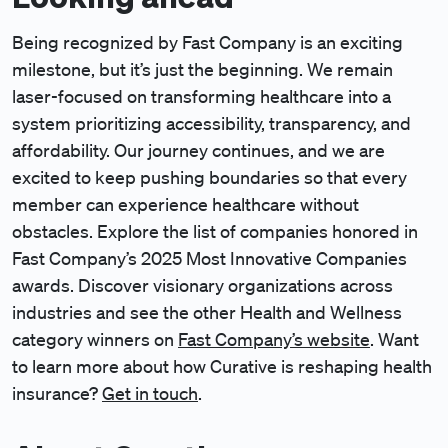
Being recognized by Fast Company is an exciting
milestone, but it’s just the beginning. We remain
laser-focused on transforming healthcare into a
system prioritizing accessibility, transparency, and
affordability. Our journey continues, and we are
excited to keep pushing boundaries so that every
member can experience healthcare without
obstacles. Explore the list of companies honored in
Fast Company’s 2025 Most Innovative Companies
awards. Discover visionary organizations across
industries and see the other Health and Wellness
category winners on
Fast Company’s website
. Want
to learn more about how Curative is reshaping health
insurance?
Get in touch
.