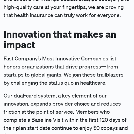
high-quality care at your fingertips, we are proving
that health insurance can truly work for everyone.
Innovation that makes an
impact
Fast Company’s Most Innovative Companies list
honors organizations that drive progress—from
startups to global giants. We join these trailblazers
by challenging the status quo in healthcare.
Our dual-card system, a key element of our
innovation, expands provider choice and reduces
friction at the point of service. Members who
complete a Baseline Visit within the first 120 days of
their plan start date continue to enjoy $0 copays and