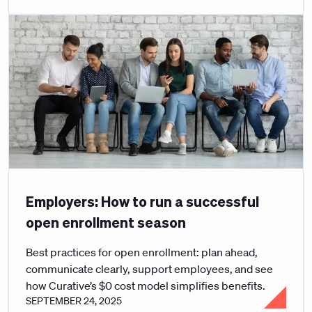
Employers: How to run a successful
open enrollment season
Best practices for open enrollment: plan ahead,
communicate clearly, support employees, and see
how Curative’s $0 cost model simplifies benefits.
SEPTEMBER 24, 2025