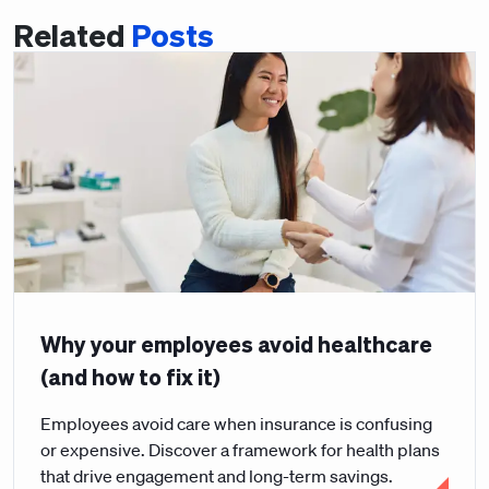
Related
Posts
Why your employees avoid healthcare
(and how to fix it)
Employees avoid care when insurance is confusing
or expensive. Discover a framework for health plans
that drive engagement and long-term savings.