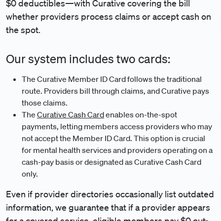
$0 deductibles—with Curative covering the bill
whether providers process claims or accept cash on
the spot.
Our system includes two cards:
The Curative Member ID Card follows the traditional
route. Providers bill through claims, and Curative pays
those claims.
The
Curative Cash Card
enables on-the-spot
payments, letting members access providers who may
not accept the Member ID Card. This option is crucial
for mental health services and providers operating on a
cash-pay basis or designated as Curative Cash Card
only.
Even if provider directories occasionally list outdated
information, we guarantee that if a provider appears
for a covered service, eligible members pay $0 out-