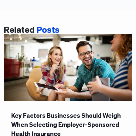
Related
Posts
Key Factors Businesses Should Weigh
When Selecting Employer-Sponsored
Health Insurance