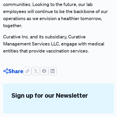
communities. Looking to the future, our lab
employees will continue to be the backbone of our
operations as we envision a healthier tomorrow,
together.
Curative Inc. and its subsidiary, Curative
Management Services LLC, engage with medical
entities that provide vaccination services.
Share
Sign up for our Newsletter