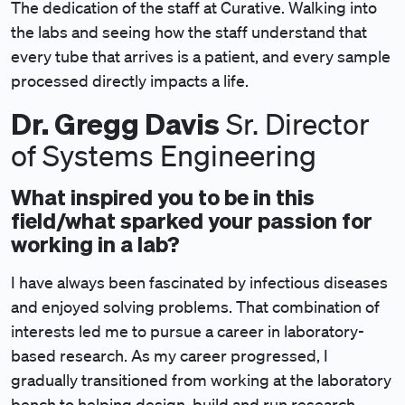
The dedication of the staff at Curative. Walking into
the labs and seeing how the staff understand that
every tube that arrives is a patient, and every sample
processed directly impacts a life.
Dr. Gregg Davis
Sr. Director
of Systems Engineering
What inspired you to be in this
field/what sparked your passion for
working in a lab?
I have always been fascinated by infectious diseases
and enjoyed solving problems. That combination of
interests led me to pursue a career in laboratory-
based research. As my career progressed, I
gradually transitioned from working at the laboratory
bench to helping design, build and run research