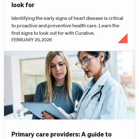
look for
Identifying the early signs of heart disease is critical
to proactive and preventive health care. Learn the
first signs to look out for with Curative.
FEBRUARY 20, 2026
Primary care providers: A guide to