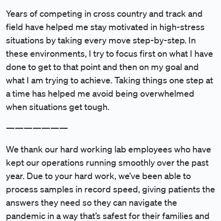
Years of competing in cross country and track and
field have helped me stay motivated in high-stress
situations by taking every move step-by-step. In
these environments, I try to focus first on what I have
done to get to that point and then on my goal and
what I am trying to achieve. Taking things one step at
a time has helped me avoid being overwhelmed
when situations get tough.
———————
We thank our hard working lab employees who have
kept our operations running smoothly over the past
year. Due to your hard work, we’ve been able to
process samples in record speed, giving patients the
answers they need so they can navigate the
pandemic in a way that’s safest for their families and