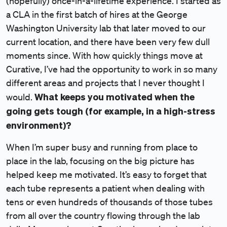
(hopefully) once-in-a-lifetime experience. I started as
a CLA in the first batch of hires at the George
Washington University lab that later moved to our
current location, and there have been very few dull
moments since. With how quickly things move at
Curative, I’ve had the opportunity to work in so many
different areas and projects that I never thought I
What keeps you motivated when the
would.
going gets tough (for example, in a high-stress
environment)?
When I’m super busy and running from place to
place in the lab, focusing on the big picture has
helped keep me motivated. It’s easy to forget that
each tube represents a patient when dealing with
tens or even hundreds of thousands of those tubes
from all over the country flowing through the lab