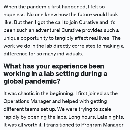
When the pandemic first happened, I felt so
hopeless. No one knew how the future would look
like. But then I got the call to join Curative and it’s
been such an adventure! Curative provides such a
unique opportunity to tangibly affect real lives. The
work we do in the lab directly correlates to making a
difference for so many individuals.
What has your experience been
working in a lab setting during a
global pandemic?
It was chaotic in the beginning. I first joined as the
Operations Manager and helped with getting
different teams set up. We were trying to scale
rapidly by opening the labs. Long hours. Late nights.
It was all worth it! I transitioned to Program Manager