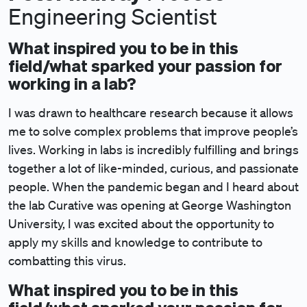
Engineering Scientist
What inspired you to be in this
field/what sparked your passion for
working in a lab?
I was drawn to healthcare research because it allows
me to solve complex problems that improve people’s
lives. Working in labs is incredibly fulfilling and brings
together a lot of like-minded, curious, and passionate
people. When the pandemic began and I heard about
the lab Curative was opening at George Washington
University, I was excited about the opportunity to
apply my skills and knowledge to contribute to
combatting this virus.
What inspired you to be in this