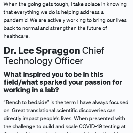
When the going gets tough, I take solace in knowing
that everything we do is helping address a
pandemic! We are actively working to bring our lives
back to normal and strengthen the future of
healthcare.
Dr.
Lee Spraggon
Chief
Technology Officer
What inspired you to be in this
field/what sparked your passion for
working in a lab?
“Bench to bedside” is the term I have always focused
on. Great translational scientific discoveries can
directly impact people’s lives. When presented with
the challenge to build and scale COVID-19 testing at