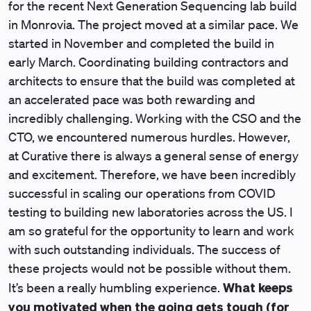
for the recent Next Generation Sequencing lab build
in Monrovia. The project moved at a similar pace. We
started in November and completed the build in
early March. Coordinating building contractors and
architects to ensure that the build was completed at
an accelerated pace was both rewarding and
incredibly challenging. Working with the CSO and the
CTO, we encountered numerous hurdles. However,
at Curative there is always a general sense of energy
and excitement. Therefore, we have been incredibly
successful in scaling our operations from COVID
testing to building new laboratories across the US. I
am so grateful for the opportunity to learn and work
with such outstanding individuals. The success of
these projects would not be possible without them.
What keeps
It’s been a really humbling experience.
you motivated when the going gets tough (for