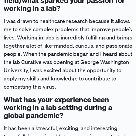
field/what sparked your passion for
working in a lab?
I was drawn to healthcare research because it allows
me to solve complex problems that improve people’s
lives. Working in labs is incredibly fulfilling and brings
together a lot of like-minded, curious, and passionate
people. When the pandemic began and I heard about
the lab Curative was opening at George Washington
University, I was excited about the opportunity to
apply my skills and knowledge to contribute to
combatting this virus.
What has your experience been
working in a lab setting during a
global pandemic?
It has been a stressful, exciting, and interesting