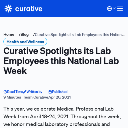
Home
/
Blog
/
Curative Spotlights its Lab Employees this National
Health and Wellness
Lab Week
Curative Spotlights its Lab
Employees this National Lab
Week
Read Time
Written by
Published
9 Minutes
Team Curative
Apr 20, 2021
This year, we celebrate Medical Professional Lab
Week from April 18-24, 2021. Throughout the week,
we honor medical laboratory professionals and