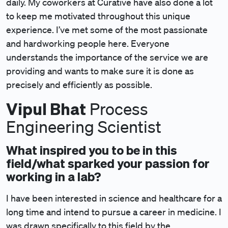
daily. My coworkers at Curative have also done a lot
to keep me motivated throughout this unique
experience. I’ve met some of the most passionate
and hardworking people here. Everyone
understands the importance of the service we are
providing and wants to make sure it is done as
precisely and efficiently as possible.
Vipul Bhat
Process
Engineering Scientist
What inspired you to be in this
field/what sparked your passion for
working in a lab?
I have been interested in science and healthcare for a
long time and intend to pursue a career in medicine. I
was drawn specifically to this field by the