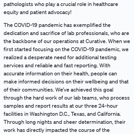
pathologists who play a crucial role in healthcare
equity and patient advocacy!
The COVID-19 pandemic has exemplified the
dedication and sacrifice of lab professionals, who are
the backbone of our operations at Curative. When we
first started focusing on the COVID-19 pandemic, we
realized a desperate need for additional testing
services and reliable and fast reporting. With
accurate information on their health, people can
make informed decisions on their wellbeing and that
of their communities. We’ve achieved this goal
through the hard work of our lab teams, who process
samples and report results at our three 24-hour
facilities in Washington D.C., Texas, and California.
Through long nights and sheer determination, their
work has directly impacted the course of the