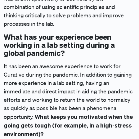
combination of using scientific principles and
thinking critically to solve problems and improve
processes in the lab.
What has your experience been
working in a lab setting during a
global pandemic?
It has been an awesome experience to work for
Curative during the pandemic. In addition to gaining
more experience in a lab setting, having an
immediate and direct impact in aiding the pandemic
efforts and working to return the world to normalcy
as quickly as possible has been a phenomenal
What keeps you motivated when the
opportunity.
going gets tough (for example, in a high-stress
environment)?