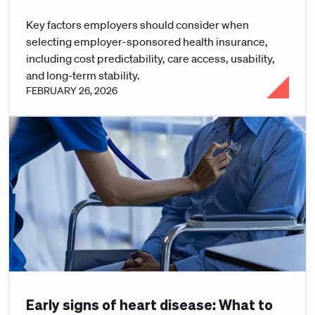
Key factors employers should consider when
selecting employer-sponsored health insurance,
including cost predictability, care access, usability,
and long-term stability.
FEBRUARY 26, 2026
Early signs of heart disease: What to