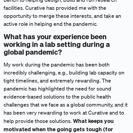
facilities. Curative has provided me with the
opportunity to merge these interests, and take an
active role in helping end the pandemic.
What has your experience been
working in a lab setting during a
global pandemic?
My work during the pandemic has been both
incredibly challenging, e.g., building lab capacity on
tight timelines, and extremely rewarding. The
pandemic has highlighted the need for sound
evidence-based solutions to the public health
challenges that we face as a global community, and it
has been very rewarding to work at Curative and to
What keeps you
help provide those solutions.
motivated when the going gets tough (for