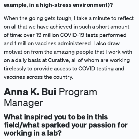
example, in a high-stress environment)?
When the going gets tough, I take a minute to reflect
on all that we have achieved in such a short amount
of time: over 19 million COVID-19 tests performed
and 1 million vaccines administered. I also draw
motivation from the amazing people that I work with
on a daily basis at Curative, all of whom are working
tirelessly to provide access to COVID testing and
vaccines across the country.
Anna K. Bui
Program
Manager
What inspired you to be in this
field/what sparked your passion for
working in a lab?