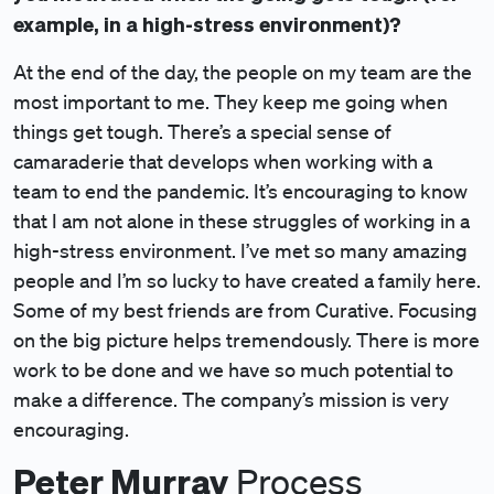
example, in a high-stress environment)?
At the end of the day, the people on my team are the
most important to me. They keep me going when
things get tough. There’s a special sense of
camaraderie that develops when working with a
team to end the pandemic. It’s encouraging to know
that I am not alone in these struggles of working in a
high-stress environment. I’ve met so many amazing
people and I’m so lucky to have created a family here.
Some of my best friends are from Curative. Focusing
on the big picture helps tremendously. There is more
work to be done and we have so much potential to
make a difference. The company’s mission is very
encouraging.
Peter Murray
Process