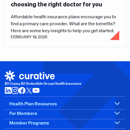
choosing the right doctor for you
Affordable health insurance plans encourage you to
find a primary care provider. What are the benefits?
Here are some key insights to help you get started.
FEBRUARY 19, 2026
$0 Copay, $0 Deductible Group Health Insurance
Health Plan Resources
For Members
Member Programs