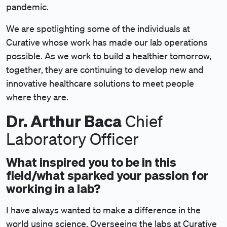
pandemic.
We are spotlighting some of the individuals at
Curative whose work has made our lab operations
possible. As we work to build a healthier tomorrow,
together, they are continuing to develop new and
innovative healthcare solutions to meet people
where they are.
Dr. Arthur Baca
Chief
Laboratory Officer
What inspired you to be in this
field/what sparked your passion for
working in a lab?
I have always wanted to make a difference in the
world using science. Overseeing the labs at Curative