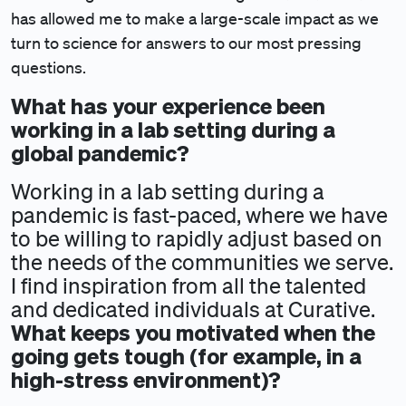
has allowed me to make a large-scale impact as we
turn to science for answers to our most pressing
questions.
What has your experience been
working in a lab setting during a
global pandemic?
Working in a lab setting during a
pandemic is fast-paced, where we have
to be willing to rapidly adjust based on
the needs of the communities we serve.
I find inspiration from all the talented
and dedicated individuals at Curative.
What keeps you motivated when the
going gets tough (for example, in a
high-stress environment)?