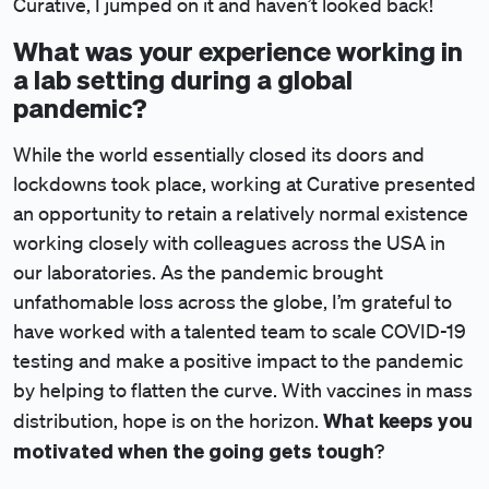
Curative, I jumped on it and haven’t looked back!
What was your experience working in
a lab setting during a global
pandemic?
While the world essentially closed its doors and
lockdowns took place, working at Curative presented
an opportunity to retain a relatively normal existence
working closely with colleagues across the USA in
our laboratories. As the pandemic brought
unfathomable loss across the globe, I’m grateful to
have worked with a talented team to scale COVID-19
testing and make a positive impact to the pandemic
by helping to flatten the curve. With vaccines in mass
What keeps you
distribution, hope is on the horizon.
motivated when the going gets tough
?