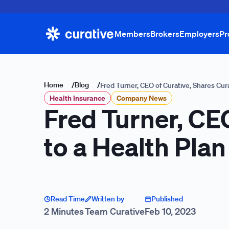
Members
Brokers
Employers
Pr
Home
/
Blog
/
Fred Turner, CEO of Curative, Shares Cur
Health Insurance
Company News
Fred Turner, CEO
to a Health Pla
Read Time
Written by
Published
2 Minutes
Team Curative
Feb 10, 2023