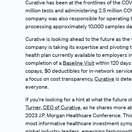
Curative has been at the frontlines of the C
million tests and administering 2.5 million C
company was also responsible for operating 
processing approximately 10,000 samples dai
Curative is looking ahead to the future as t
company is taking its expertise and pivotin
health plan currently available to employers 
completion of a
Baseline Visit
within 120 days 
copays, $0 deductibles for in-network servic
a focus on cost transparency,
Curative
is dete
everyone.
If you're looking for a hint at what the future 
Turner, CEO of Curative
, as he shares more a
2023 J.P. Morgan Healthcare Conference. This
most informative healthcare investment symp
global industry leaders, emerging fast-growt