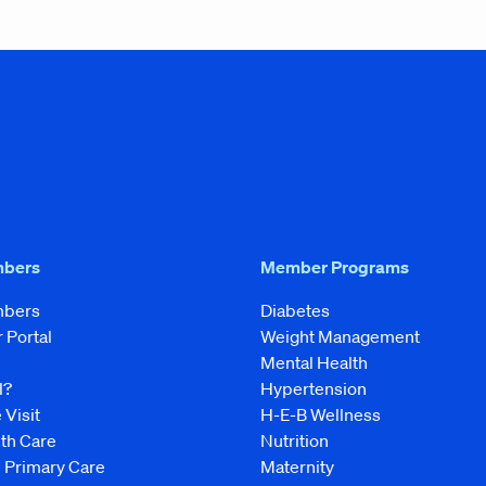
mbers
Member Programs
mbers
Diabetes
Portal
Weight Management
Mental Health
l?
Hypertension
 Visit
H-E-B Wellness
lth Care
Nutrition
e Primary Care
Maternity