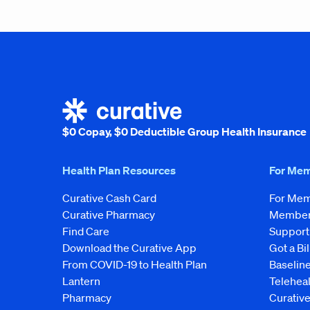
$0 Copay, $0 Deductible Group Health Insurance
Health Plan Resources
For Me
Curative Cash Card
For Me
Curative Pharmacy
Member 
Find Care
Support
Download the Curative App
Got a Bil
From COVID-19 to Health Plan
Baseline
Lantern
Telehea
Pharmacy
Curativ