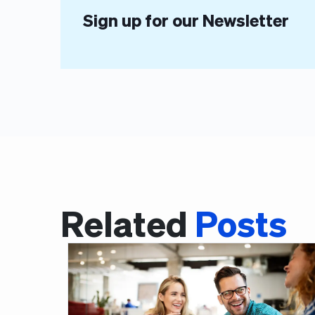
Sign up for our Newsletter
Related
Posts