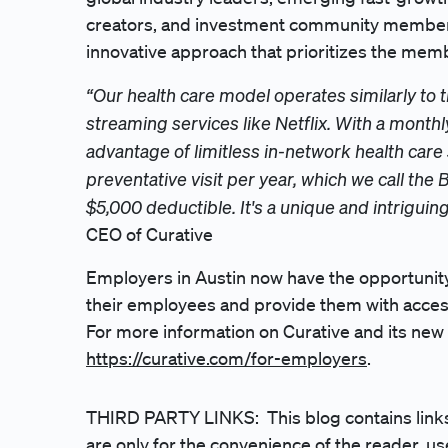
creators, and investment community members. Y
innovative approach that prioritizes the mem
“Our health care model operates similarly to
streaming services like Netflix. With a mon
advantage of limitless in-network health care s
preventative visit per year, which we call the Ba
$5,000 deductible. It's a unique and intriguin
CEO of Curative
Employers in Austin now have the opportunity 
their employees and provide them with access 
For more information on Curative and its new h
https://curative.com/for-employers
.
THIRD PARTY LINKS: This blog contains links 
are only for the convenience of the reader, use