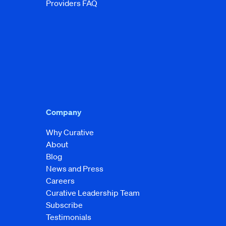
Providers FAQ
Company
Why Curative
About
Blog
News and Press
Careers
Curative Leadership Team
Subscribe
Testimonials