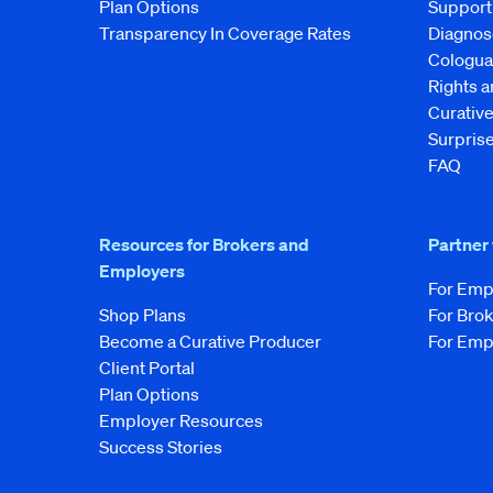
Plan Options
Support
Transparency In Coverage Rates
Diagnos
Cologua
Rights 
Curati
Surprise
FAQ
Resources for Brokers and
Partner
Employers
For Emp
Shop Plans
For Bro
Become a Curative Producer
For Emp
Client Portal
Plan Options
Employer Resources
Success Stories