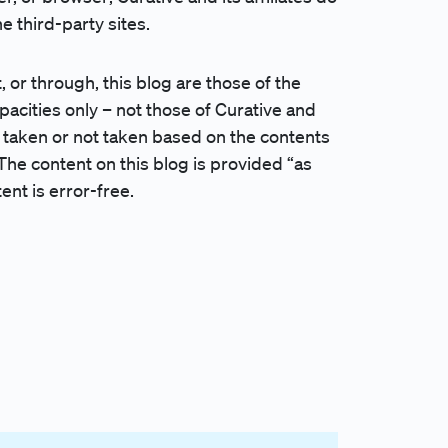
 third-party sites.
 through, this blog are those of the
apacities only – not those of Curative and
ions taken or not taken based on the contents
The content on this blog is provided “as
ent is error-free.