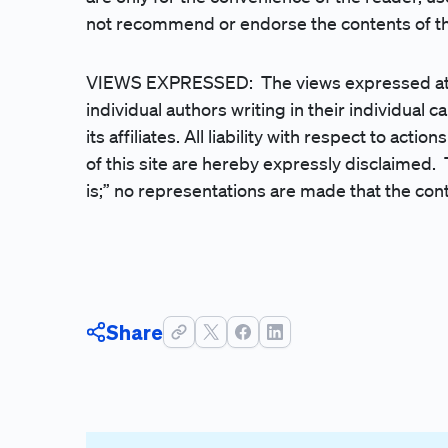
not recommend or endorse the contents of the
VIEWS EXPRESSED: The views expressed at, or
individual authors writing in their individual c
its affiliates. All liability with respect to act
of this site are hereby expressly disclaimed. 
is;” no representations are made that the cont
Share