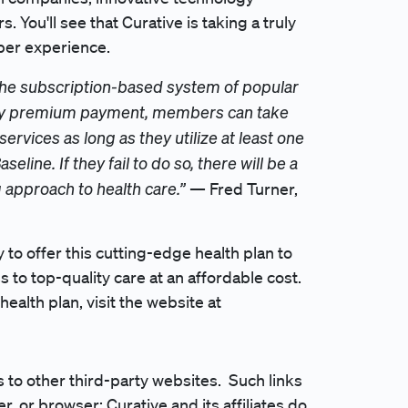
ou'll see that Curative is taking a truly
ber experience.
 the subscription-based system of popular
thly premium payment, members can take
ervices as long as they utilize at least one
seline. If they fail to do so, there will be a
g approach to health care.”
— Fred Turner,
to offer this cutting-edge health plan to
to top-quality care at an affordable cost.
ealth plan, visit the website at
to other third-party websites. Such links
r, or browser; Curative and its affiliates do