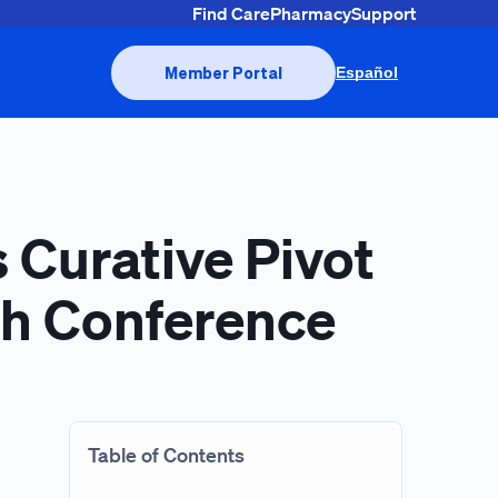
Find Care
Pharmacy
Support
Member Portal
Español
 Curative Pivot
lth Conference
Table of Contents