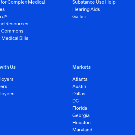
 for Complex Medical
Substance Use Help
es
Hearing Aids
rd®
Galleri
and Resources
ve Commons
 Medical Bills
 with Us
Markets
loyers
Atlanta
kers
Austin
loyees
Dallas
DC
Florida
Georgia
Houston
Maryland