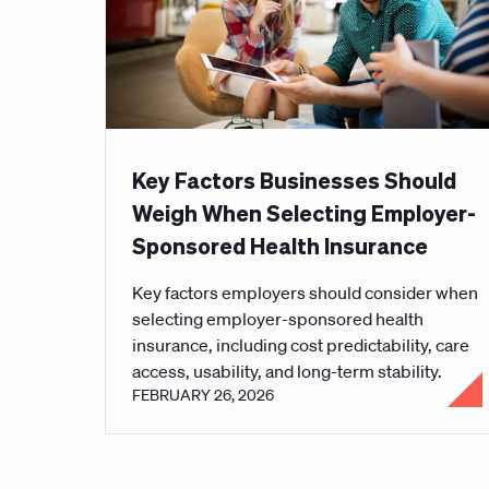
Key Factors Businesses Should
Weigh When Selecting Employer-
Sponsored Health Insurance
Key factors employers should consider when
selecting employer-sponsored health
insurance, including cost predictability, care
access, usability, and long-term stability.
FEBRUARY 26, 2026