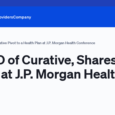
oviders
Company
ative Pivot to a Health Plan at J.P. Morgan Health Conference
 of Curative, Shares
n at J.P. Morgan Hea