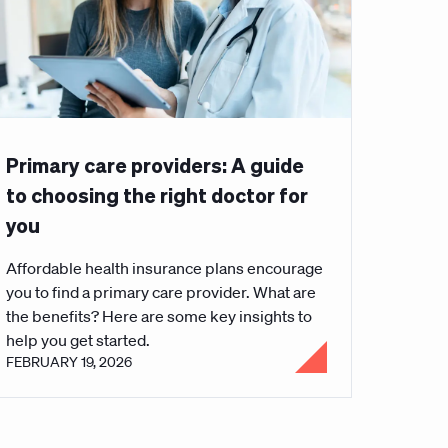
Primary care providers: A guide
to choosing the right doctor for
you
Affordable health insurance plans encourage
you to find a primary care provider. What are
the benefits? Here are some key insights to
help you get started.
FEBRUARY 19, 2026