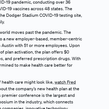
OVID-19 pandemic, conducting over 36
OVID-19 vaccines across 48 states. The
the
Dodger Stadium
COVID-19 testing site,
ly.
he world moves past the pandemic. The
g to a new employer-based, member-centric
in Austin with 51 or more employees. Upon
of plan activation, the plan offers $0
es, and preferred prescription drugs. With
rmined to make health care better for
of health care might look like,
watch Fred
bout the company’s new health plan at the
 premier conference is the largest and
osium in the industry, which connects
h companies, innovative technology