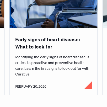
Early signs of heart disease:
What to look for
Identifying the early signs of heart disease is
critical to proactive and preventive health
care. Learn the first signs to look out for with
Curative.
FEBRUARY 20, 2026