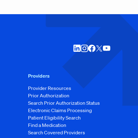
Providers
Provider Resources
Prior Authorization
Search Prior Authorization Status
Electronic Claims Processing
Patient Eligibility Search
Find a Medication
Search Covered Providers