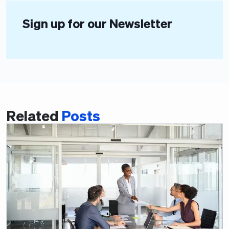
Sign up for our Newsletter
Related
Posts