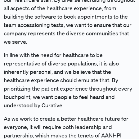
all aspects of the healthcare experience, from
building the software to book appointments to the
team accessioning tests, we want to ensure that our
company represents the diverse communities that
we serve.
In line with the need for healthcare to be
representative of diverse populations, it is also
inherently personal, and we believe that the
healthcare experience should emulate that. By
prioritizing the patient experience throughout every
touchpoint, we want people to feel heard and
understood by Curative.
As we work to create a better healthcare future for
everyone, it will require both leadership and
partnership, which makes the tenets of AANHPI