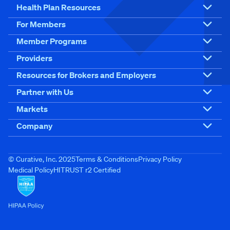
Health Plan Resources
For Members
Member Programs
Providers
Resources for Brokers and Employers
Partner with Us
Markets
Company
© Curative, Inc. 2025
Terms & Conditions
Privacy Policy
Medical Policy
HITRUST r2 Certified