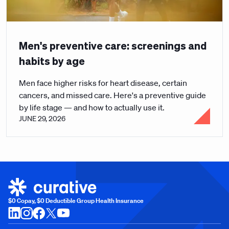
Men's preventive care: screenings and
habits by age
Men face higher risks for heart disease, certain
cancers, and missed care. Here's a preventive guide
by life stage — and how to actually use it.
JUNE 29, 2026
$0 Copay, $0 Deductible Group Health Insurance