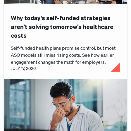
Why today's self-funded strategies
aren't solving tomorrow's healthcare
costs
Self-funded health plans promise control, but most
ASO models still miss rising costs. See how earlier
engagement changes the math for employers.
JULY 17, 2026