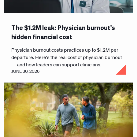
The $1.2M leak: Physician burnout's
hidden financial cost
Physician burnout costs practices up to $1.2M per
departure. Here's the real cost of physician burnout
— and how leaders can support clinicians.
JUNE 30, 2026