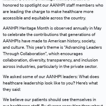
honored to spotlight our AANHPI staff members who
are leading the charge to make healthcare more
accessible and equitable across the country.
AANHPI Heritage Month is observed annually in May
to celebrate the contributions that generations of
AANHPIs have made to American history, society,
and culture. This year’s theme is “Advancing Leaders
Through Collaboration”, which encourages
collaboration, diversity, transparency, and inclusion
across industries, particularly in the private sector.
We asked some of our AANHPI leaders: What does
healthcare leadership look like to you? Here’s what
they said:
We believe our patients should see themselves in
our healthcare staff. By diverse recruiting throughout