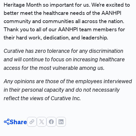
Heritage Month so important for us. We’re excited to
better meet the healthcare needs of the AANHPI
community and communities all across the nation.
Thank you to all of our AANHPI team members for
their hard work, dedication, and leadership.
Curative has zero tolerance for any discrimination
and will continue to focus on increasing healthcare
access for the most vulnerable among us.
Any opinions are those of the employees interviewed
in their personal capacity and do not necessarily
reflect the views of Curative Inc.
Share