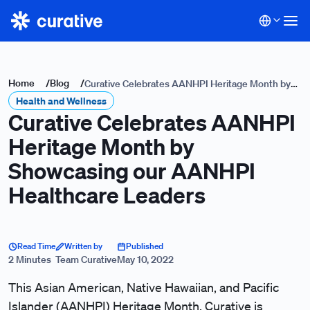
Home
/
Blog
/
Curative Celebrates AANHPI Heritage Month by
Health and Wellness
Showcasing our AANHPI Healthcare Leaders
Curative Celebrates AANHPI
Heritage Month by
Showcasing our AANHPI
Healthcare Leaders
Read Time
Written by
Published
2 Minutes
Team Curative
May 10, 2022
This Asian American, Native Hawaiian, and Pacific
Islander (AANHPI) Heritage Month, Curative is