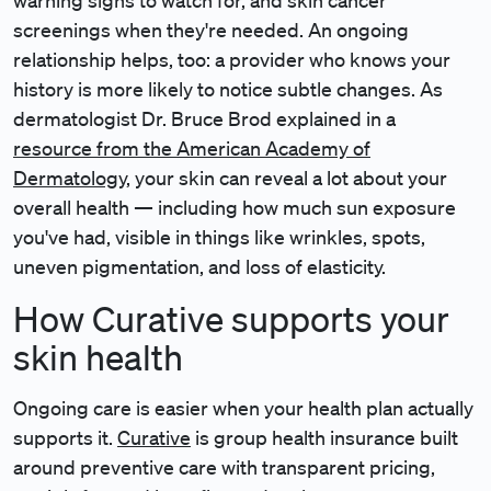
warning signs to watch for, and skin cancer
screenings when they're needed. An ongoing
relationship helps, too: a provider who knows your
history is more likely to notice subtle changes. As
dermatologist Dr. Bruce Brod explained in a
resource from the American Academy of
Dermatology
, your skin can reveal a lot about your
overall health — including how much sun exposure
you've had, visible in things like wrinkles, spots,
uneven pigmentation, and loss of elasticity.
How Curative supports your
skin health
Ongoing care is easier when your health plan actually
supports it.
Curative
is group health insurance built
around preventive care with transparent pricing,