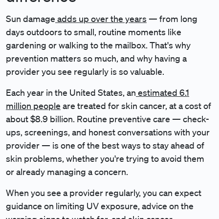
Sun damage
adds up over the years
— from long
days outdoors to small, routine moments like
gardening or walking to the mailbox. That's why
prevention matters so much, and why having a
provider you see regularly is so valuable.
Each year in the United States, an
estimated 6.1
million people
are treated for skin cancer, at a cost of
about $8.9 billion. Routine preventive care — check-
ups, screenings, and honest conversations with your
provider — is one of the best ways to stay ahead of
skin problems, whether you're trying to avoid them
or already managing a concern.
When you see a provider regularly, you can expect
guidance on limiting UV exposure, advice on the