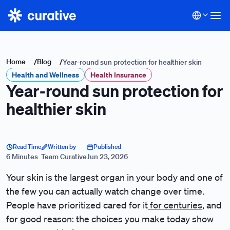
Home
/
Blog
/
Year-round sun protection for healthier skin
Health and Wellness
Health Insurance
Year-round sun protection for
healthier skin
Read Time
Written by
Published
6 Minutes
Team Curative
Jun 23, 2026
Your skin is the largest organ in your body and one of
the few you can actually watch change over time.
People have prioritized cared for it
for centuries
, and
for good reason: the choices you make today show