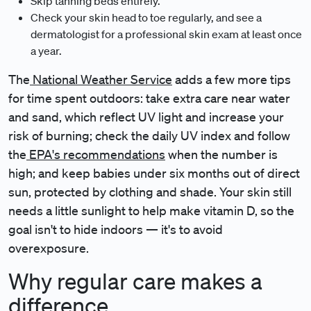
Skip tanning beds entirely.
Check your skin head to toe regularly, and see a
dermatologist for a professional skin exam at least once
a year.
The
National Weather Service
adds a few more tips
for time spent outdoors: take extra care near water
and sand, which reflect UV light and increase your
risk of burning; check the daily UV index and follow
the
EPA's recommendations
when the number is
high; and keep babies under six months out of direct
sun, protected by clothing and shade. Your skin still
needs a little sunlight to help make vitamin D, so the
goal isn't to hide indoors — it's to avoid
overexposure.
Why regular care makes a
difference