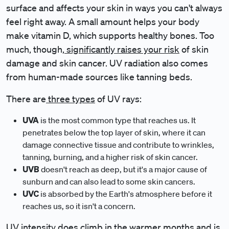
surface and affects your skin in ways you can't always
feel right away. A small amount helps your body
make vitamin D, which supports healthy bones. Too
much, though,
significantly raises your risk
of skin
damage and skin cancer. UV radiation also comes
from human-made sources like tanning beds.
There are
three types
of UV rays:
UVA
is the most common type that reaches us. It
penetrates below the top layer of skin, where it can
damage connective tissue and contribute to wrinkles,
tanning, burning, and a higher risk of skin cancer.
UVB
doesn't reach as deep, but it's a major cause of
sunburn and can also lead to some skin cancers.
UVC
is absorbed by the Earth's atmosphere before it
reaches us, so it isn't a concern.
UV intensity does climb in the warmer months and is