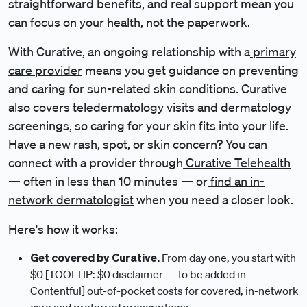
straightforward benefits, and real support mean you
can focus on your health, not the paperwork.
With Curative, an ongoing relationship with a
primary
care provider
means you get guidance on preventing
and caring for sun-related skin conditions. Curative
also covers teledermatology visits and dermatology
screenings, so caring for your skin fits into your life.
Have a new rash, spot, or skin concern? You can
connect with a provider through
Curative Telehealth
— often in less than 10 minutes — or
find an in-
network dermatologist
when you need a closer look.
Here's how it works:
Get covered by Curative.
From day one, you start with
$0 [TOOLTIP: $0 disclaimer — to be added in
Contentful] out-of-pocket costs for covered, in-network