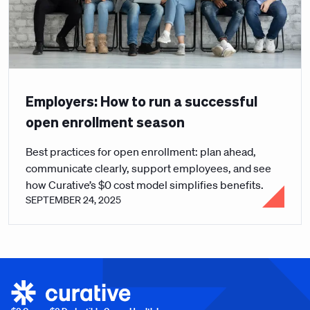
Employers: How to run a successful
open enrollment season
Best practices for open enrollment: plan ahead,
communicate clearly, support employees, and see
how Curative’s $0 cost model simplifies benefits.
SEPTEMBER 24, 2025