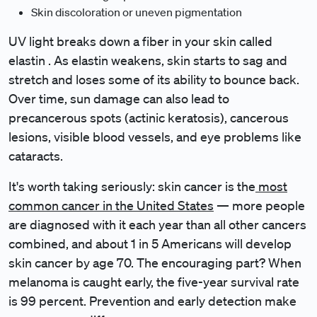
Skin discoloration or uneven pigmentation
UV light breaks down a fiber in your skin called
elastin . As elastin weakens, skin starts to sag and
stretch and loses some of its ability to bounce back.
Over time, sun damage can also lead to
precancerous spots (actinic keratosis), cancerous
lesions, visible blood vessels, and eye problems like
cataracts.
It's worth taking seriously: skin cancer is the
most
common cancer in the United States
— more people
are diagnosed with it each year than all other cancers
combined, and about 1 in 5 Americans will develop
skin cancer by age 70. The encouraging part? When
melanoma is caught early, the five-year survival rate
is 99 percent. Prevention and early detection make