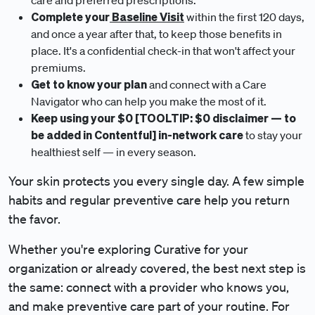
care and preferred prescriptions.
Complete your
Baseline Visit
within the first 120 days,
and once a year after that, to keep those benefits in
place. It's a confidential check-in that won't affect your
premiums.
Get to know your plan
and connect with a Care
Navigator who can help you make the most of it.
Keep using your $0 [TOOLTIP: $0 disclaimer — to
be added in Contentful] in-network care
to stay your
healthiest self — in every season.
Your skin protects you every single day. A few simple
habits and regular preventive care help you return
the favor.
Whether you're exploring Curative for your
organization or already covered, the best next step is
the same: connect with a provider who knows you,
and make preventive care part of your routine. For