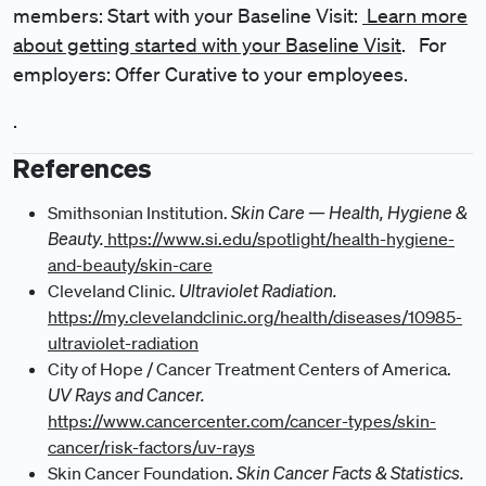
members: Start with your Baseline Visit:
Learn more
about getting started with your Baseline Visit
. For
employers: Offer Curative to your employees.
.
References
Skin Care — Health, Hygiene &
Smithsonian Institution.
Beauty.
https://www.si.edu/spotlight/health-hygiene-
and-beauty/skin-care
Ultraviolet Radiation.
Cleveland Clinic.
https://my.clevelandclinic.org/health/diseases/10985-
ultraviolet-radiation
City of Hope / Cancer Treatment Centers of America.
UV Rays and Cancer.
https://www.cancercenter.com/cancer-types/skin-
cancer/risk-factors/uv-rays
Skin Cancer Facts & Statistics.
Skin Cancer Foundation.