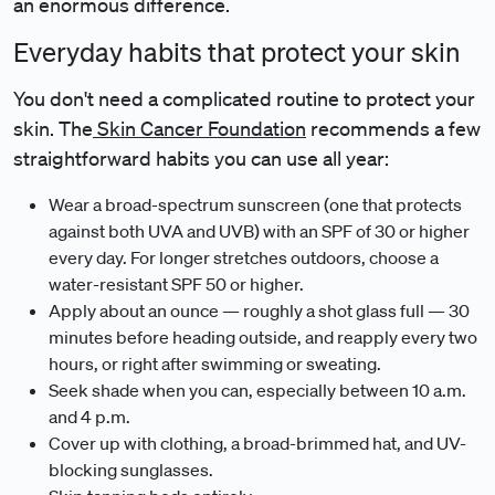
an enormous difference.
Everyday habits that protect your skin
You don't need a complicated routine to protect your
skin. The
Skin Cancer Foundation
recommends a few
straightforward habits you can use all year:
Wear a broad-spectrum sunscreen (one that protects
against both UVA and UVB) with an SPF of 30 or higher
every day. For longer stretches outdoors, choose a
water-resistant SPF 50 or higher.
Apply about an ounce — roughly a shot glass full — 30
minutes before heading outside, and reapply every two
hours, or right after swimming or sweating.
Seek shade when you can, especially between 10 a.m.
and 4 p.m.
Cover up with clothing, a broad-brimmed hat, and UV-
blocking sunglasses.