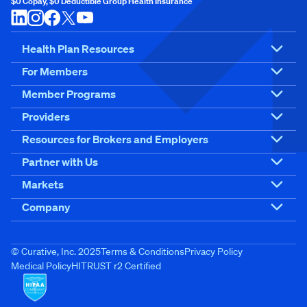
$0 Copay, $0 Deductible Group Health Insurance
Health Plan Resources
For Members
Member Programs
Providers
Resources for Brokers and Employers
Partner with Us
Markets
Company
© Curative, Inc. 2025
Terms & Conditions
Privacy Policy
Medical Policy
HITRUST r2 Certified