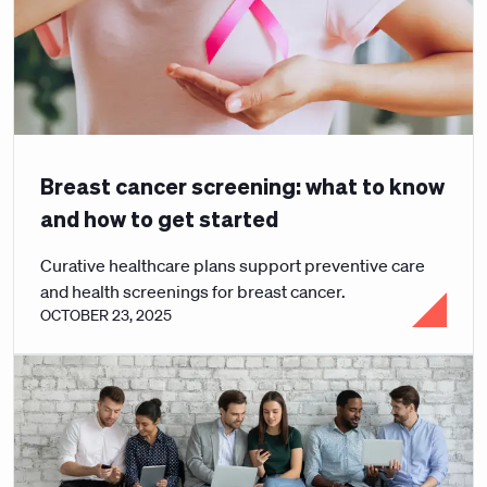
Breast cancer screening: what to know
and how to get started
Curative healthcare plans support preventive care
and health screenings for breast cancer.
OCTOBER 23, 2025