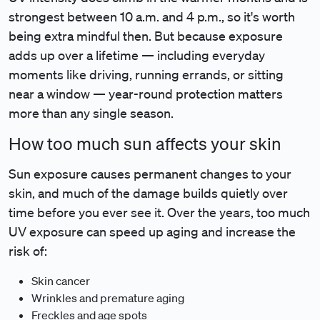
strongest between 10 a.m. and 4 p.m., so it's worth
being extra mindful then. But because exposure
adds up over a lifetime — including everyday
moments like driving, running errands, or sitting
near a window — year-round protection matters
more than any single season.
How too much sun affects your skin
Sun exposure causes permanent changes to your
skin, and much of the damage builds quietly over
time before you ever see it. Over the years, too much
UV exposure can speed up aging and increase the
risk of:
Skin cancer
Wrinkles and premature aging
Freckles and age spots