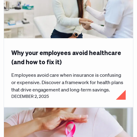
Why your employees avoid healthcare
(and how to fix it)
Employees avoid care when insurance is confusing
or expensive. Discover a framework for health plans
that drive engagement and long-term savings.
DECEMBER 2, 2025