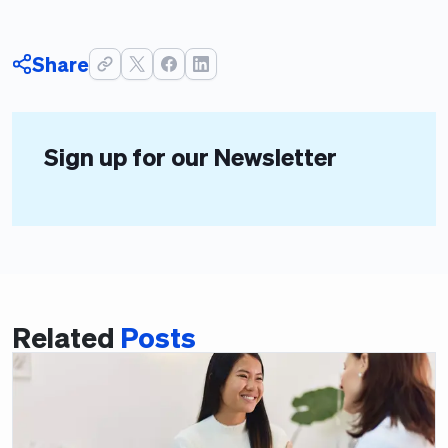
Share
Sign up for our Newsletter
Related
Posts