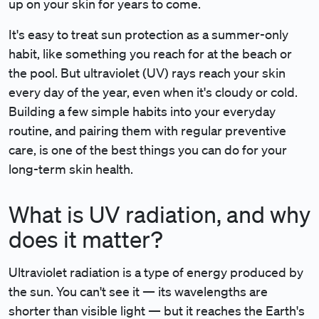
up on your skin for years to come.
It's easy to treat sun protection as a summer-only
habit, like something you reach for at the beach or
the pool. But ultraviolet (UV) rays reach your skin
every day of the year, even when it's cloudy or cold.
Building a few simple habits into your everyday
routine, and pairing them with regular preventive
care, is one of the best things you can do for your
long-term skin health.
What is UV radiation, and why
does it matter?
Ultraviolet radiation is a type of energy produced by
the sun. You can't see it — its wavelengths are
shorter than visible light — but it reaches the Earth's