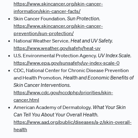
https://www.skincancer.org/skin-cancer-
information/skin-cancer-facts/
Sun Protection.
Skin Cancer Foundation.
https://www.skincancer.org/skin-cancer-
prevention/sun-protection/
Heat and UV Safety.
National Weather Service.
https://www.weather.gov/safety/heat-uv
UV Index Scale.
U.S. Environmental Protection Agency.
https://www.epa.gov/sunsafety/uv-index-scale-0
CDC, National Center for Chronic Disease Prevention
Health and Economic Benefits of
and Health Promotion.
Skin Cancer Interventions.
https://www.cdc.gov/nccdphp/priorities/skin-
cancer.html
What Your Skin
American Academy of Dermatology.
Can Tell You About Your Overall Health.
https://www.aad.org/public/diseases/a-z/skin-overall-
health