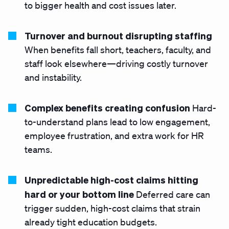
to bigger health and cost issues later.
Turnover and burnout disrupting staffing
When benefits fall short, teachers, faculty, and
staff look elsewhere—driving costly turnover
and instability.
Complex benefits creating confusion
Hard-
to-understand plans lead to low engagement,
employee frustration, and extra work for HR
teams.
Unpredictable high-cost claims
hitting
hard or your bottom line
Deferred care can
trigger sudden, high-cost claims that strain
already tight education budgets.