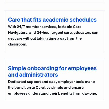
Care that fits academic schedules
With 24/7 member services, textable Care
Navigators, and 24-hour urgent care, educators can
get care without taking time away from the
classroom.
Simple onboarding for employees
and administrators
Dedicated support and easy employer tools make
the transition to Curative simple and ensure
employees understand their benefits from day one.