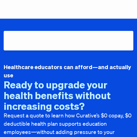
Healthcare educators can afford—and actually
use
Ready to upgrade your
health benefits without
increasing costs?
Request a quote to learn how Curative’s $0 copay, $0
deductible health plan supports education
employees—without adding pressure to your