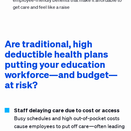
employee-friendly benefits that make it affordable to
get care and feel like a raise
Are traditional, high
deductible health plans
putting your education
workforce—and budget—
at risk?
Staff delaying care due to cost or access
Busy schedules and high out-of-pocket costs
cause employees to put off care—often leading