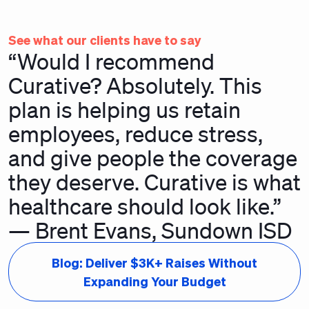
See what our clients have to say
“Would I recommend
Curative? Absolutely. This
plan is helping us retain
employees, reduce stress,
and give people the coverage
they deserve. Curative is what
healthcare should look like.”
— Brent Evans, Sundown ISD
Blog: Deliver $3K+ Raises Without
Expanding Your Budget