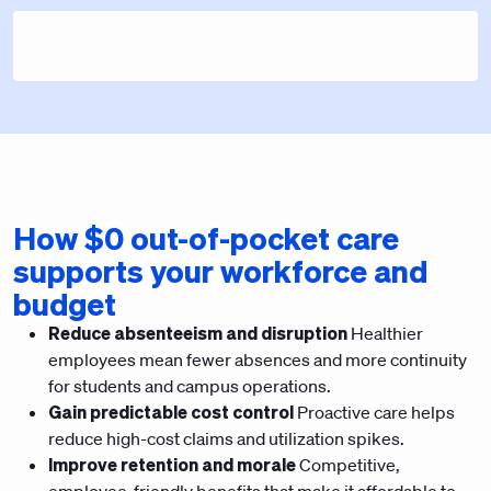
How $0 out-of-pocket care
supports your workforce and
budget
Reduce absenteeism and disruption
Healthier
employees mean fewer absences and more continuity
for students and campus operations.
Gain predictable cost control
Proactive care helps
reduce high-cost claims and utilization spikes.
Improve retention and morale
Competitive,