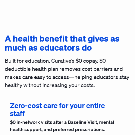
A health benefit that gives as
much as educators do
Built for education, Curative’s $0 copay, $0
deductible health plan removes cost barriers and
makes care easy to access—helping educators stay
healthy without increasing your costs.
Zero-cost care for your entire
staff
$0 in-network visits after a Baseline Visit, mental
health support, and preferred prescriptions.