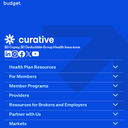
budget.
$0 Copay, $0 Deductible Group Health Insurance
Health Plan Resources
For Members
Member Programs
Providers
Resources for Brokers and Employers
Partner with Us
Markets