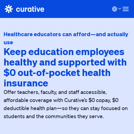
Healthcare educators can afford—and actually
use
Keep education employees
healthy and supported with
$0 out-of-pocket health
insurance
Offer teachers, faculty, and staff accessible,
affordable coverage with Curative’s $0 copay, $0
deductible health plan—so they can stay focused on
students and the communities they serve.