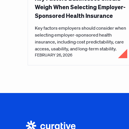
Weigh When Selecting Employer-
Sponsored Health Insurance
Key factors employers should consider when
selecting employer-sponsored health
insurance, including cost predictability, care
access, usability, and long-term stability.
FEBRUARY 26, 2026