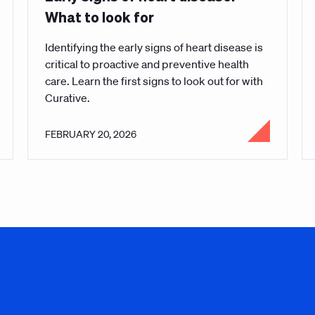
What to look for
Identifying the early signs of heart disease is
critical to proactive and preventive health
care. Learn the first signs to look out for with
Curative.
FEBRUARY 20, 2026