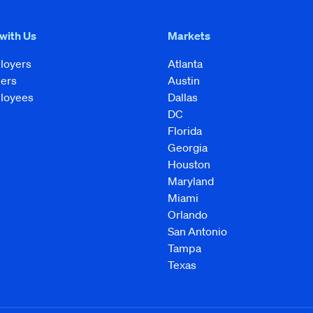
 with Us
Markets
loyers
Atlanta
kers
Austin
loyees
Dallas
DC
Florida
Georgia
Houston
Maryland
Miami
Orlando
San Antonio
Tampa
Texas