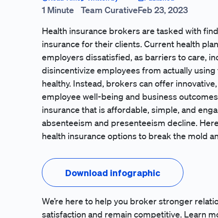
1 Minute
Team Curative
Feb 23, 2023
Health insurance brokers are tasked with fi
insurance for their clients. Current health p
employers dissatisfied, as barriers to care, 
disincentivize employees from actually using
healthy. Instead, brokers can offer innovativ
employee well-being and business outcomes
insurance that is affordable, simple, and eng
absenteeism and presenteeism decline. Here’
health insurance options to break the mold an
Download infographic
We’re here to help you broker stronger relati
satisfaction and remain competitive.
Learn m