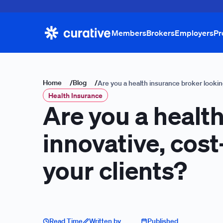
Members
Brokers
Employers
Pr
Home
/
Blog
/
Are you a health insurance broker looking
Health Insurance
Are you a health
innovative, cost
your clients?
Read Time
Written by
Published