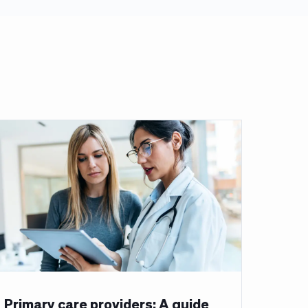
Primary care providers: A guide