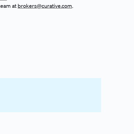
team at
brokers@curative.com
.