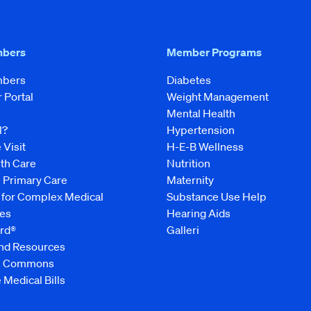
mbers
Member Programs
mbers
Diabetes
Portal
Weight Management
Mental Health
l?
Hypertension
 Visit
H-E-B Wellness
lth Care
Nutrition
e Primary Care
Maternity
 for Complex Medical
Substance Use Help
es
Hearing Aids
rd®
Galleri
and Resources
ve Commons
 Medical Bills