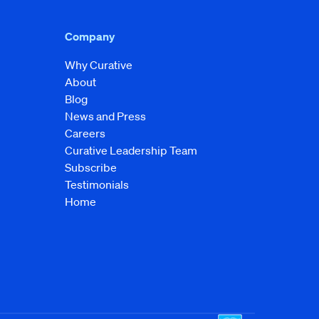
Company
Why Curative
About
Blog
News and Press
Careers
Curative Leadership Team
Subscribe
Testimonials
Home