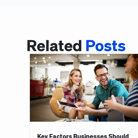
Related
Posts
Key Factors Businesses Should