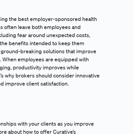
nding the best employer-sponsored health
lans often leave both employees and
including fear around unexpected costs,
 the benefits intended to keep them
e, ground-breaking solutions that improve
. When employees are equipped with
aging, productivity improves while
s why brokers should consider innovative
d improve client satisfaction.
onships with your clients as you improve
ore
about how to offer Curative’s