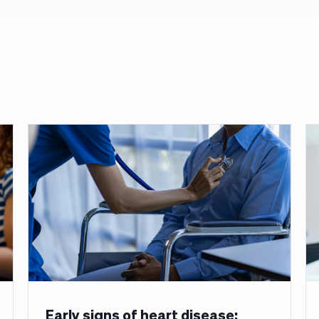
Early signs of heart disease: