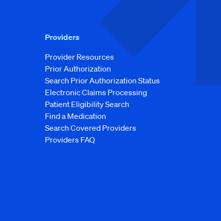
Providers
Provider Resources
Prior Authorization
Search Prior Authorization Status
Electronic Claims Processing
Patient Eligibility Search
Find a Medication
Search Covered Providers
Providers FAQ