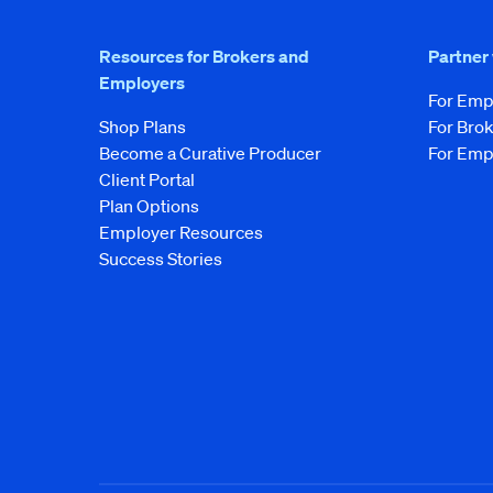
Resources for Brokers and
Partner
Employers
For Emp
Shop Plans
For Bro
Become a Curative Producer
For Emp
Client Portal
Plan Options
Employer Resources
Success Stories