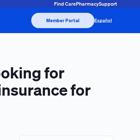
Find Care
Pharmacy
Support
Member Portal
Español
ooking for
insurance for