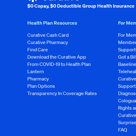
$0 Copay, $0 Deductible Group Health Insurance
Health Plan Resources
For Me
Curative Cash Card
For Me
Curative Pharmacy
Member 
Find Care
Support
Download the Curative App
Got a Bil
From COVID-19 to Health Plan
Baseline
Lantern
Telehea
Pharmacy
Curativ
Plan Options
Support
Transparency In Coverage Rates
Diagnos
Cologua
Rights 
Curati
Surprise
FAQ