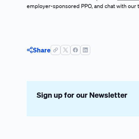
employer-sponsored PPO, and chat with our 
Share
Sign up for our Newsletter