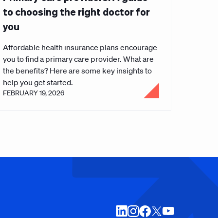
to choosing the right doctor for
you
Affordable health insurance plans encourage
you to find a primary care provider. What are
the benefits? Here are some key insights to
help you get started.
FEBRUARY 19, 2026