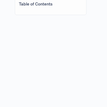
Table of Contents