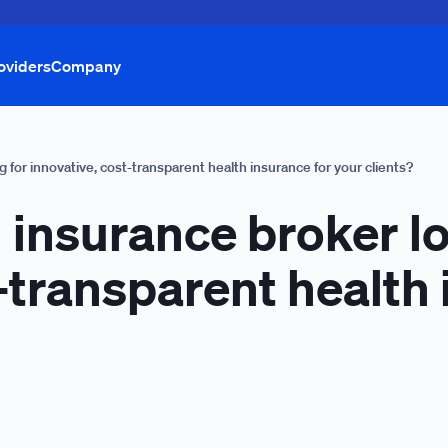
oviders
Company
 for innovative, cost-transparent health insurance for your clients?
 insurance broker l
-transparent health 